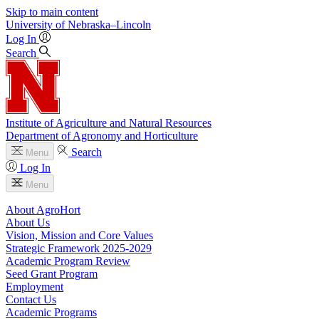
Skip to main content
University
of
Nebraska–Lincoln
Log In
Search
Institute of Agriculture and Natural Resources
Department of Agronomy and Horticulture
Search
Menu
Log In
Menu
About AgroHort
About Us
Vision, Mission and Core Values
Strategic Framework 2025-2029
Academic Program Review
Seed Grant Program
Employment
Contact Us
Academic Programs