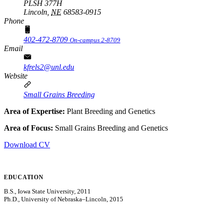
PLSH 377H
Lincoln,
NE
68583-0915
Phone
402-472-8709
On-campus 2-8709
Email
kfrels2@unl.edu
Website
Small Grains Breeding
Area of Expertise:
Plant Breeding and Genetics
Area of Focus:
Small Grains Breeding and Genetics
Download CV
EDUCATION
B.S., Iowa State University, 2011
Ph.D., University of Nebraska–Lincoln, 2015