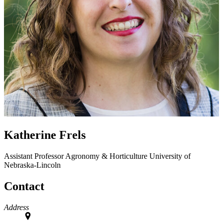
Katherine Frels
Assistant Professor
Agronomy & Horticulture
University of
Nebraska-Lincoln
Contact
Address