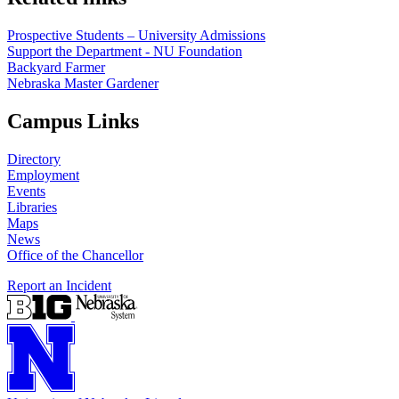
Prospective Students – University Admissions
Support the Department - NU Foundation
Backyard Farmer
Nebraska Master Gardener
Campus Links
Directory
Employment
Events
Libraries
Maps
News
Office of the Chancellor
Report an Incident