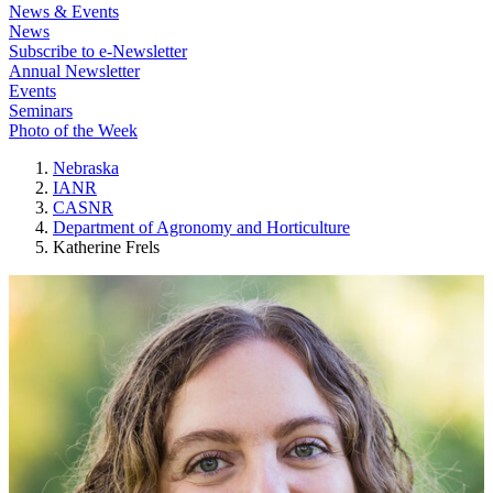
News & Events
News
Subscribe to e-Newsletter
Annual Newsletter
Events
Seminars
Photo of the Week
Nebraska
IANR
CASNR
Department of Agronomy and Horticulture
Katherine Frels