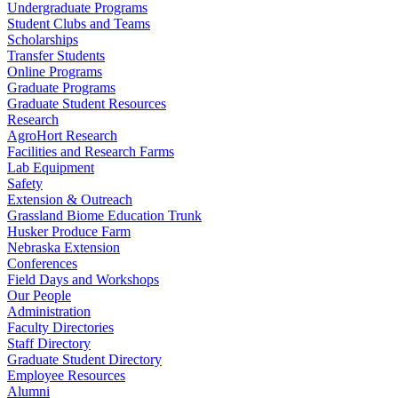
Undergraduate Programs
Student Clubs and Teams
Scholarships
Transfer Students
Online Programs
Graduate Programs
Graduate Student Resources
Research
AgroHort Research
Facilities and Research Farms
Lab Equipment
Safety
Extension & Outreach
Grassland Biome Education Trunk
Husker Produce Farm
Nebraska Extension
Conferences
Field Days and Workshops
Our People
Administration
Faculty Directories
Staff Directory
Graduate Student Directory
Employee Resources
Alumni