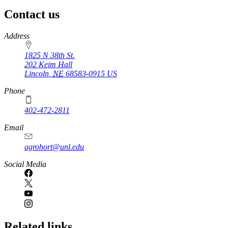
Contact us
https://
www.unl.edu
Address
1825 N 38th St.
202 Keim Hall
Lincoln
,
NE
68583-0915
US
Phone
402-472-2811
Email
agrohort@unl.edu
Social Media
Related links