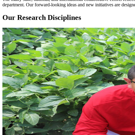
department. Our forward-looking ideas and new initiatives are designe
Our Research Disciplines