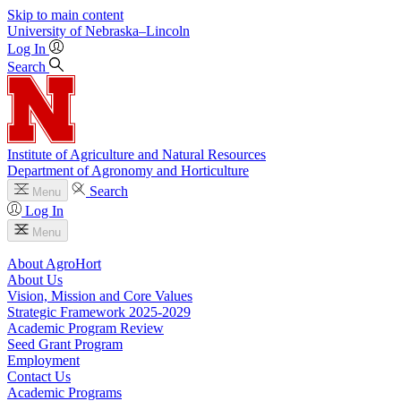
Skip to main content
University
of
Nebraska–Lincoln
Log In
Search
Institute of Agriculture and Natural Resources
Department of Agronomy and Horticulture
Search
Menu
Log In
Menu
About AgroHort
About Us
Vision, Mission and Core Values
Strategic Framework 2025-2029
Academic Program Review
Seed Grant Program
Employment
Contact Us
Academic Programs