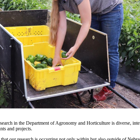
esearch in the Department of Agronomy and Horticulture is diverse, int
rants and projects.
ct that our research is occurring not only within but also outside of Nebr