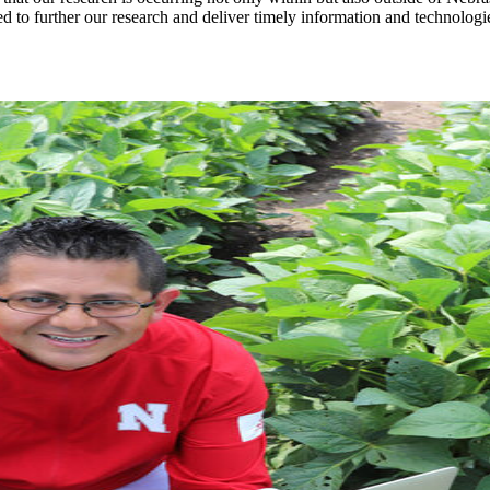
d to further our research and deliver timely information and technolog