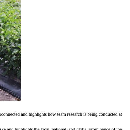
erconnected and highlights how team research is being conducted at
aska and highlights the local, national, and global prominence of the