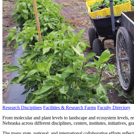
Research Disciplines
Facilities & Research Farms
Faculty Directory
From molecular and plant levels to landscape and ecosystem levels, r
Nebraska across different disciplines, centers, institutes, initiatives, g
The many state, national, and international collaborative efforts refle