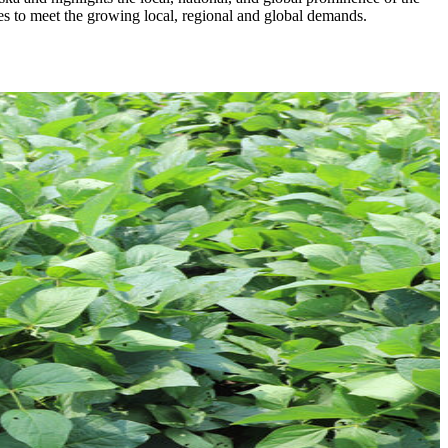
ies to meet the growing local, regional and global demands.