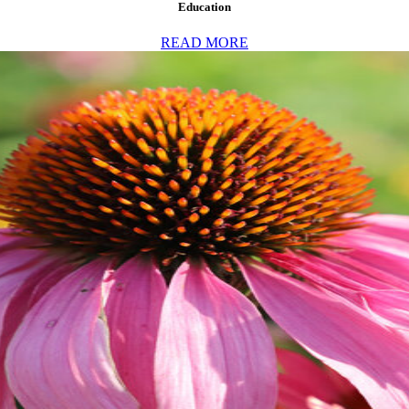
Education
READ MORE