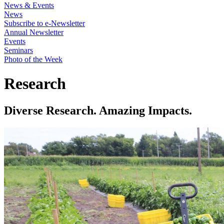
News & Events
News
Subscribe to e-Newsletter
Annual Newsletter
Events
Seminars
Photo of the Week
Research
Diverse Research. Amazing Impacts.