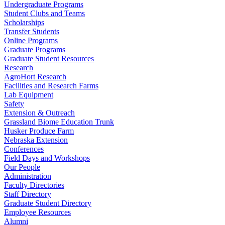
Undergraduate Programs
Student Clubs and Teams
Scholarships
Transfer Students
Online Programs
Graduate Programs
Graduate Student Resources
Research
AgroHort Research
Facilities and Research Farms
Lab Equipment
Safety
Extension & Outreach
Grassland Biome Education Trunk
Husker Produce Farm
Nebraska Extension
Conferences
Field Days and Workshops
Our People
Administration
Faculty Directories
Staff Directory
Graduate Student Directory
Employee Resources
Alumni