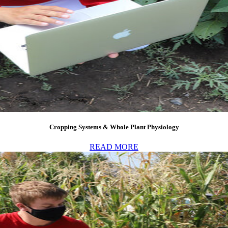
Cropping Systems & Whole Plant Physiology
READ MORE