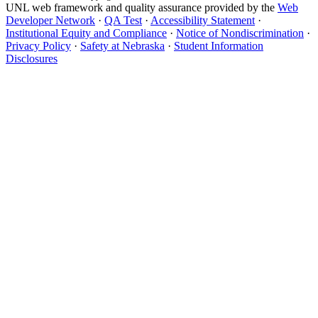
UNL web framework and quality assurance provided by the
Web
Developer Network
·
QA Test
·
Accessibility Statement
·
Institutional Equity and Compliance
·
Notice of Nondiscrimination
·
Privacy Policy
·
Safety at Nebraska
·
Student Information
Disclosures