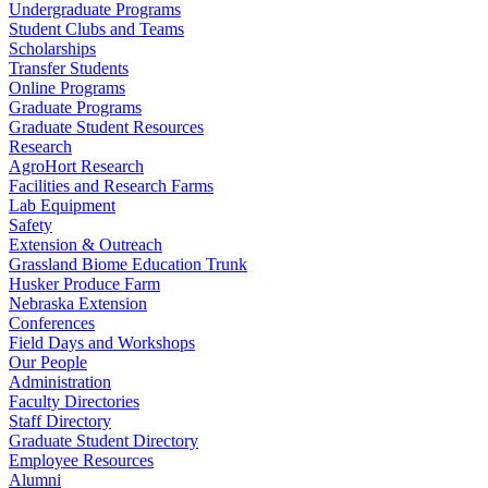
Undergraduate Programs
Student Clubs and Teams
Scholarships
Transfer Students
Online Programs
Graduate Programs
Graduate Student Resources
Research
AgroHort Research
Facilities and Research Farms
Lab Equipment
Safety
Extension & Outreach
Grassland Biome Education Trunk
Husker Produce Farm
Nebraska Extension
Conferences
Field Days and Workshops
Our People
Administration
Faculty Directories
Staff Directory
Graduate Student Directory
Employee Resources
Alumni