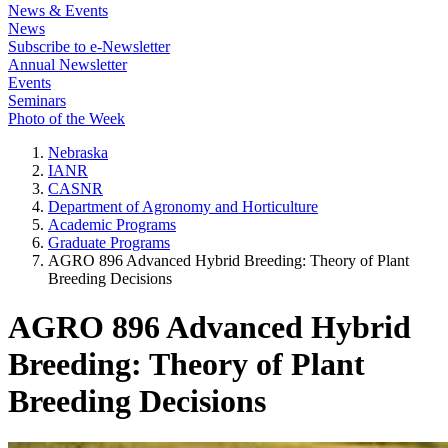
News & Events
News
Subscribe to e-Newsletter
Annual Newsletter
Events
Seminars
Photo of the Week
Nebraska
IANR
CASNR
Department of Agronomy and Horticulture
Academic Programs
Graduate Programs
AGRO 896 Advanced Hybrid Breeding: Theory of Plant
Breeding Decisions
AGRO 896 Advanced Hybrid
Breeding: Theory of Plant
Breeding Decisions