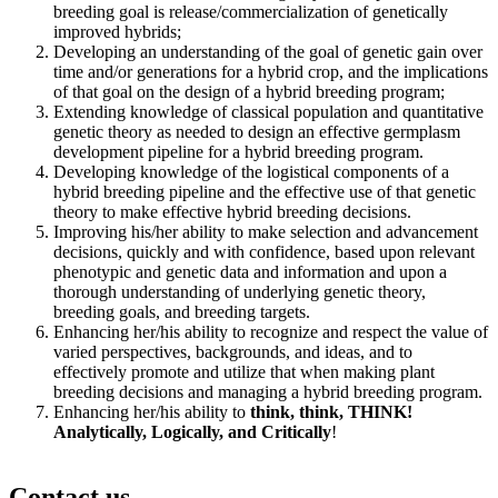
breeding goal is release/commercialization of genetically
improved hybrids;
Developing an understanding of the goal of genetic gain over
time and/or generations for a hybrid crop, and the implications
of that goal on the design of a hybrid breeding program;
Extending knowledge of classical population and quantitative
genetic theory as needed to design an effective germplasm
development pipeline for a hybrid breeding program.
Developing knowledge of the logistical components of a
hybrid breeding pipeline and the effective use of that genetic
theory to make effective hybrid breeding decisions.
Improving his/her ability to make selection and advancement
decisions, quickly and with confidence, based upon relevant
phenotypic and genetic data and information and upon a
thorough understanding of underlying genetic theory,
breeding goals, and breeding targets.
Enhancing her/his ability to recognize and respect the value of
varied perspectives, backgrounds, and ideas, and to
effectively promote and utilize that when making plant
breeding decisions and managing a hybrid breeding program.
Enhancing her/his ability to
think, think, THINK!
Analytically, Logically, and Critically
!
Contact us