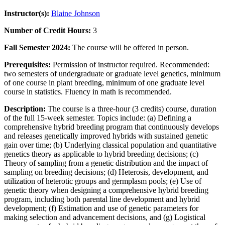
Instructor(s):
Blaine Johnson
Number of Credit Hours:
3
Fall Semester 2024:
The course will be offered in person.
Prerequisites:
Permission of instructor required. Recommended:
two semesters of undergraduate or graduate level genetics, minimum
of one course in plant breeding, minimum of one graduate level
course in statistics. Fluency in math is recommended.
Description:
The course is a three-hour (3 credits) course, duration
of the full 15-week semester. Topics include: (a) Defining a
comprehensive hybrid breeding program that continuously develops
and releases genetically improved hybrids with sustained genetic
gain over time; (b) Underlying classical population and quantitative
genetics theory as applicable to hybrid breeding decisions; (c)
Theory of sampling from a genetic distribution and the impact of
sampling on breeding decisions; (d) Heterosis, development, and
utilization of heterotic groups and germplasm pools; (e) Use of
genetic theory when designing a comprehensive hybrid breeding
program, including both parental line development and hybrid
development; (f) Estimation and use of genetic parameters for
making selection and advancement decisions, and (g) Logistical