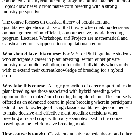
components of a hybrid breeding program and management thereof.
Topics draw heavily from maize/corn breeding with a strong
industry perspective.
The course focuses on classical theory of population and
quantitative genetics and use of that theory when making decisions
on management of an efficient, comprehensive, hybrid breeding
program. Lectures, Workshops, and Projects are mathematical and
statistical centric as opposed to computational centric.
Who should take this course:
For M.S. or Ph.D. graduate students
who anticipate a career in plant breeding, within either private
industry or a public institution, or for other individuals who simply
wish to extend their current knowledge of breeding for a hybrid
crop.
Why take this course:
A large proportion of career opportunities in
plant breeding are those associated with hybrid breeding, with
opportunities in maize/corn breeding being dominant. This course is
offered as an advanced course in plant breeding wherein participants
extend their knowledge of using classic quantitative genetic theory
to make decisive and effective plant breeding decisions when
breeding a hybrid crop, with many examples used in the course
based upon the hybrid maize breeding model.
How course is taught:
Classic quantitative genetic theory and other