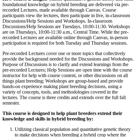
foundational knowledge on hybrid breeding are delivered via pre-
recorded Lectures, made available through Canvas. Course
participants view the lectures, then participate in live, in-classroom
Discussions/Help Sessions and Workshops. In-classroom
Discussions/Help Sessions are Tuesdays, 10:00-11:30. Workshops
are on Thursdays, 10:00-11:30 a.m., Central Time. While the pre-
recorded Lectures are available online through Canvas, in-person
participation is required for both Tuesday and Thursday sessions.
Pre-recorded Lectures cover one or more topics that collectively
provide the background needed for the Discussions and Workshops.
Purpose of Discussions is to clarify and extend learnings from the
pre-recorded Lectures; Help Sessions are open time with the course
instructor for help with course content, or other discussions on all
things plant breeding; Workshops are group-based and provide
hands-on experience making plant breeding decisions, using a
variety of concepts, tools, and methodologies covered in the
lectures. The course is three credits and extends over the full fall
semester.
This course is designed to help plant breeders extend their
knowledge and skills in hybrid breeding by:
Utilizing classical population and quantitative genetic theory
to make decisions when breeding a hybrid crop where the