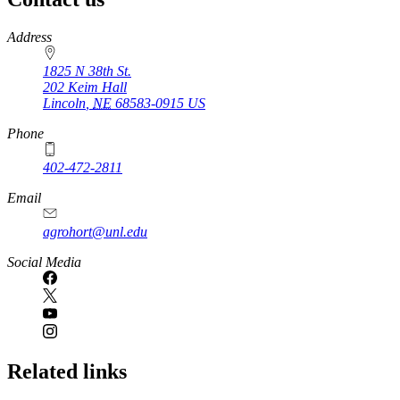
https://
www.unl.edu
Address
1825 N 38th St.
202 Keim Hall
Lincoln
,
NE
68583-0915
US
Phone
402-472-2811
Email
agrohort@unl.edu
Social Media
Related links