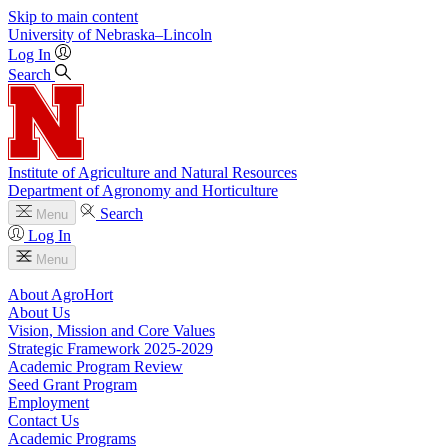
Skip to main content
University
of
Nebraska–Lincoln
Log In
Search
Institute of Agriculture and Natural Resources
Department of Agronomy and Horticulture
Search
Menu
Log In
Menu
About AgroHort
About Us
Vision, Mission and Core Values
Strategic Framework 2025-2029
Academic Program Review
Seed Grant Program
Employment
Contact Us
Academic Programs