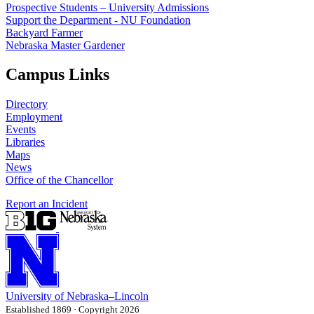
Prospective Students – University Admissions
Support the Department - NU Foundation
Backyard Farmer
Nebraska Master Gardener
Campus Links
Directory
Employment
Events
Libraries
Maps
News
Office of the Chancellor
Report an Incident
University
of
Nebraska–Lincoln
Established 1869 · Copyright 2026