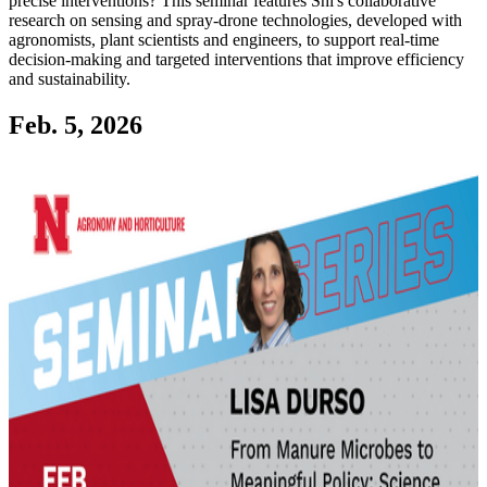
precise interventions? This seminar features Shi's collaborative
research on sensing and spray-drone technologies, developed with
agronomists, plant scientists and engineers, to support real-time
decision-making and targeted interventions that improve efficiency
and sustainability.
Feb. 5, 2026