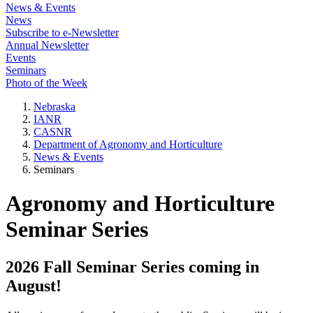
News & Events
News
Subscribe to e-Newsletter
Annual Newsletter
Events
Seminars
Photo of the Week
Nebraska
IANR
CASNR
Department of Agronomy and Horticulture
News & Events
Seminars
Agronomy and Horticulture
Seminar Series
2026 Fall Seminar Series coming in
August!