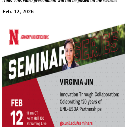
Note: This video presentation will not be posted on the website.
Feb. 12, 2026