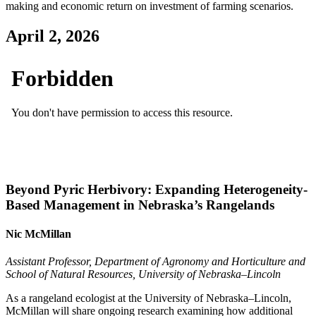
making and economic return on investment of farming scenarios.
April 2, 2026
Beyond Pyric Herbivory: Expanding Heterogeneity-
Based Management in Nebraska’s Rangelands
Nic McMillan
Assistant Professor, Department of Agronomy and Horticulture and
School of Natural Resources, University of Nebraska–Lincoln
As a rangeland ecologist at the University of Nebraska–Lincoln,
McMillan will share ongoing research examining how additional