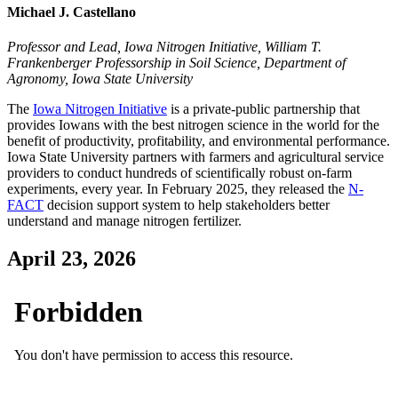
Michael J. Castellano
Professor and Lead, Iowa Nitrogen Initiative, William T.
Frankenberger Professorship in Soil Science, Department of
Agronomy, Iowa State University
The
Iowa Nitrogen Initiative
is a private-public partnership that
provides Iowans with the best nitrogen science in the world for the
benefit of productivity, profitability, and environmental performance.
Iowa State University partners with farmers and agricultural service
providers to conduct hundreds of scientifically robust on-farm
experiments, every year. In February 2025, they released the
N-
FACT
decision support system to help stakeholders better
understand and manage nitrogen fertilizer.
April 23, 2026