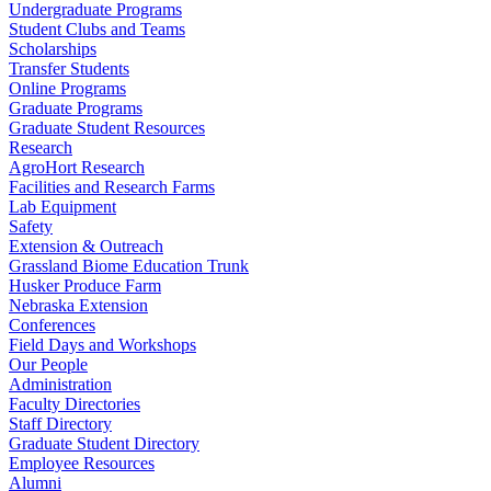
Undergraduate Programs
Student Clubs and Teams
Scholarships
Transfer Students
Online Programs
Graduate Programs
Graduate Student Resources
Research
AgroHort Research
Facilities and Research Farms
Lab Equipment
Safety
Extension & Outreach
Grassland Biome Education Trunk
Husker Produce Farm
Nebraska Extension
Conferences
Field Days and Workshops
Our People
Administration
Faculty Directories
Staff Directory
Graduate Student Directory
Employee Resources
Alumni