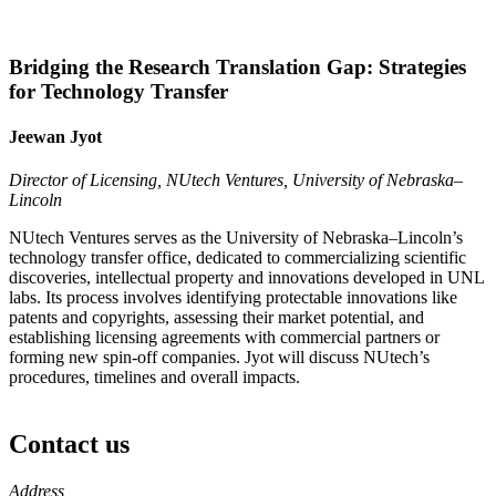
Bridging the Research Translation Gap: Strategies
for Technology Transfer
Jeewan Jyot
Director of Licensing, NUtech Ventures, University of Nebraska–
Lincoln
NUtech Ventures serves as the University of Nebraska–Lincoln’s
technology transfer office, dedicated to commercializing scientific
discoveries, intellectual property and innovations developed in UNL
labs. Its process involves identifying protectable innovations like
patents and copyrights, assessing their market potential, and
establishing licensing agreements with commercial partners or
forming new spin-off companies. Jyot will discuss NUtech’s
procedures, timelines and overall impacts.
Contact us
https://
www.unl.edu
Address