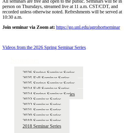
All seminars are free and open to the public. Seminars will be in
person on Thursdays, streamed live at 11 a.m. CST/CDT, and
recorded unless otherwise noted. Refreshments will be served at
10:30 a.m.
Join seminar via Zoom at:
https://go.unl.edu/agrohortseminar
Videos from the 2026 Spring Seminar Series
Seminars
2026 Spring Seminar Series
2025 Fall Seminar Series
2025 Spring Seminar Series
2024 Fall Seminar Series
2024 Spring Seminar Series
2023 Seminar Series
2022 Seminar Series
2021 Seminar Series
2020 Seminar Series
2019 Seminar Series
2018 Seminar Series