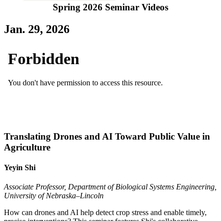
Spring 2026 Seminar Videos
Jan. 29, 2026
Translating Drones and AI Toward Public Value in
Agriculture
Yeyin Shi
Associate Professor, Department of Biological Systems Engineering,
University of Nebraska–Lincoln
How can drones and AI help detect crop stress and enable timely,