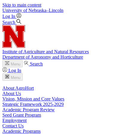
Skip to main content
University
of
Nebraska–Lincoln
Log In
Search
Institute of Agriculture and Natural Resources
Department of Agronomy and Horticulture
Search
Menu
Log In
Menu
About AgroHort
About Us
Vision, Mission and Core Values
Strategic Framework 2025-2029
Academic Program Review
Seed Grant Program
Employment
Contact Us
Academic Programs