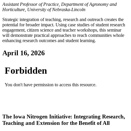
Assistant Professor of Practice, Department of Agronomy and
Horticulture, University of Nebraska-Lincoln
Strategic integration of teaching, research and outreach creates the
potential for broader impact. Using case studies of student research
engagement, citizen science and teacher workshops, this seminar
will demonstrate practical approaches to reach communities whole
enhancing research outcomes and student learning.
April 16, 2026
The Iowa Nitrogen Initiative: Integrating Research,
Teaching and Extension for the Benefit of All