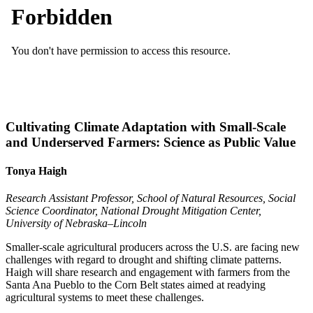
Cultivating Climate Adaptation with Small-Scale
and Underserved Farmers: Science as Public Value
Tonya Haigh
Research Assistant Professor, School of Natural Resources, Social
Science Coordinator, National Drought Mitigation Center,
University of Nebraska–Lincoln
Smaller-scale agricultural producers across the U.S. are facing new
challenges with regard to drought and shifting climate patterns.
Haigh will share research and engagement with farmers from the
Santa Ana Pueblo to the Corn Belt states aimed at readying
agricultural systems to meet these challenges.