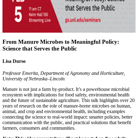
From Manure Microbes to Meaningful Policy:
Science that Serves the Public
Lisa Durso
Professor Emerita, Department of Agronomy and Horticulture,
University of Nebraska–Lincoln
Manure is not just a farm by‑product. It’s a powerhouse microbial
ecosystem with implications for food safety, environmental health
and the future of sustainable agriculture. This talk highlights over 20
years of research on the role of manure-borne microbes on human,
animal, and crop and environmental health, including examples
connecting the science to real‑world impact: smarter policies, better
communication with the public, and practical solutions that benefit
farmers, consumers and communities.