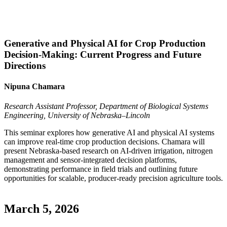
Generative and Physical AI for Crop Production
Decision-Making: Current Progress and Future
Directions
Nipuna Chamara
Research Assistant Professor, Department of Biological Systems
Engineering, University of Nebraska–Lincoln
This seminar explores how generative AI and physical AI systems
can improve real-time crop production decisions. Chamara will
present Nebraska-based research on AI-driven irrigation, nitrogen
management and sensor-integrated decision platforms,
demonstrating performance in field trials and outlining future
opportunities for scalable, producer-ready precision agriculture tools.
March 5, 2026