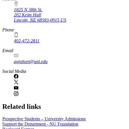
1825 N 38th St.
202 Keim Hall
Lincoln
,
NE
68583-0915
US
Phone
402-472-2811
Email
agrohort@unl.edu
Social Media
Related links
Prospective Students – University Admissions
Support the Department - NU Foundation