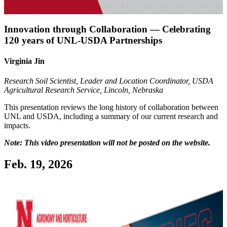
Innovation through Collaboration — Celebrating
120 years of UNL-USDA Partnerships
Virginia Jin
Research Soil Scientist, Leader and Location Coordinator, USDA
Agricultural Research Service, Lincoln, Nebraska
This presentation reviews the long history of collaboration between
UNL and USDA, including a summary of our current research and
impacts.
Note: This video presentation will not be posted on the website.
Feb. 19, 2026