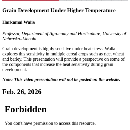
Grain Development Under Higher Temperature
Harkamal Walia
Professor, Department of Agronomy and Horticulture, University of
Nebraska–Lincoln
Grain development is highly sensitive under heat stress. Walia
explores this sensitivity in multiple cereal crops such as rice, wheat
and barley. This presentation will provide a perspective on some of
the components that increase the heat sensitivity during grain
development.
Note: This video presentation will not be posted on the website.
Feb. 26, 2026