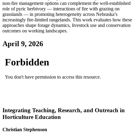
non‑fire management options can complement the well‑established
role of pyric herbivory — interactions of fire with grazing on
grasslands — in promoting heterogeneity across Nebraska’s
increasingly fire‑limited rangelands. This work evaluates how these
approaches shape forage dynamics, livestock use and conservation
outcomes on working landscapes.
April 9, 2026
Integrating Teaching, Research, and Outreach in
Horticulture Education
Christian Stephenson