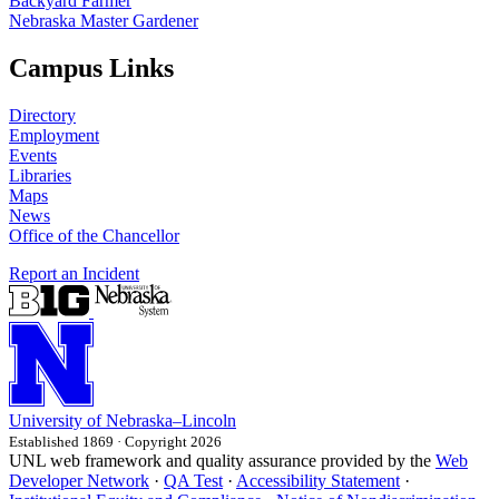
Backyard Farmer
Nebraska Master Gardener
Campus Links
Directory
Employment
Events
Libraries
Maps
News
Office of the Chancellor
Report an Incident
University
of
Nebraska–Lincoln
Established 1869 · Copyright 2026
UNL web framework and quality assurance provided by the
Web
Developer Network
·
QA Test
·
Accessibility Statement
·