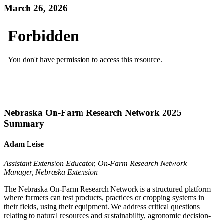
March 26, 2026
Nebraska On-Farm Research Network 2025
Summary
Adam Leise
Assistant Extension Educator, On-Farm Research Network
Manager, Nebraska Extension
The Nebraska On-Farm Research Network is a structured platform
where farmers can test products, practices or cropping systems in
their fields, using their equipment. We address critical questions
relating to natural resources and sustainability, agronomic decision-