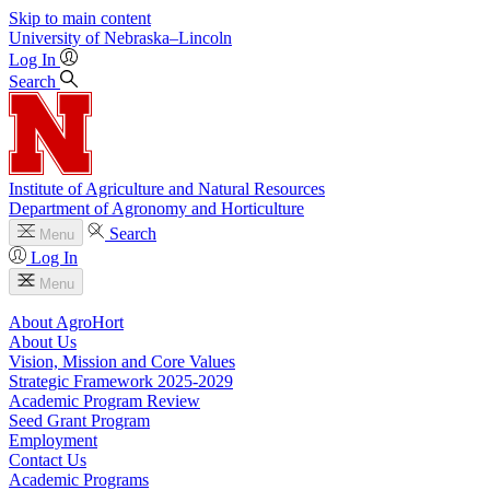
Skip to main content
University
of
Nebraska–Lincoln
Log In
Search
Institute of Agriculture and Natural Resources
Department of Agronomy and Horticulture
Search
Menu
Log In
Menu
About AgroHort
About Us
Vision, Mission and Core Values
Strategic Framework 2025-2029
Academic Program Review
Seed Grant Program
Employment
Contact Us
Academic Programs