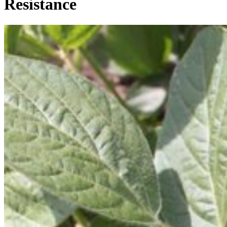
Resistance