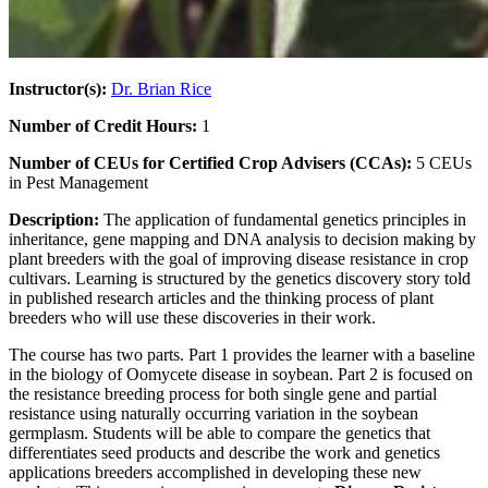
Instructor(s):
Dr. Brian Rice
Number of Credit Hours:
1
Number of CEUs for Certified Crop Advisers (CCAs):
5 CEUs
in Pest Management
Description:
The application of fundamental genetics principles in
inheritance, gene mapping and DNA analysis to decision making by
plant breeders with the goal of improving disease resistance in crop
cultivars. Learning is structured by the genetics discovery story told
in published research articles and the thinking process of plant
breeders who will use these discoveries in their work.
The course has two parts. Part 1 provides the learner with a baseline
in the biology of Oomycete disease in soybean. Part 2 is focused on
the resistance breeding process for both single gene and partial
resistance using naturally occurring variation in the soybean
germplasm. Students will be able to compare the genetics that
differentiates seed products and describe the work and genetics
applications breeders accomplished in developing these new