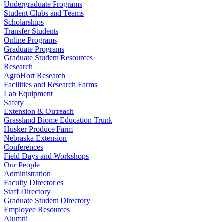
Undergraduate Programs
Student Clubs and Teams
Scholarships
Transfer Students
Online Programs
Graduate Programs
Graduate Student Resources
Research
AgroHort Research
Facilities and Research Farms
Lab Equipment
Safety
Extension & Outreach
Grassland Biome Education Trunk
Husker Produce Farm
Nebraska Extension
Conferences
Field Days and Workshops
Our People
Administration
Faculty Directories
Staff Directory
Graduate Student Directory
Employee Resources
Alumni