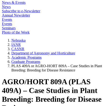
News & Events
News
Subscribe to e-Newsletter
Annual Newsletter
Events
Events
Seminars
Photo of the Week
Nebraska
IANR
CASNR
Department of Agronomy and Horticulture
Academic Programs
Graduate Programs
PLAS 409A or AGRO-HORT 809A – Case Studies in Plant
Breeding: Breeding for Disease Resistance
AGRO/HORT 809A (PLAS
409A) – Case Studies in Plant
Breeding: Breeding for Disease