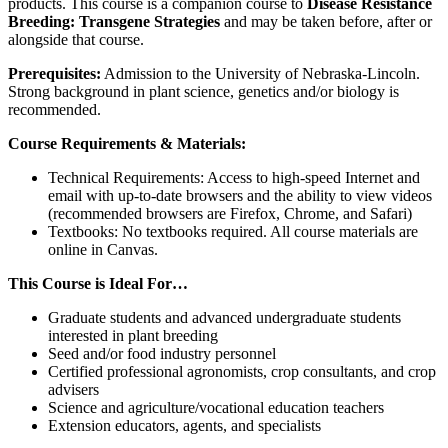
products. This course is a companion course to
Disease Resistance
Breeding: Transgene Strategies
and may be taken before, after or
alongside that course.
Prerequisites:
Admission to the University of Nebraska-Lincoln.
Strong background in plant science, genetics and/or biology is
recommended.
Course Requirements & Materials:
Technical Requirements: Access to high-speed Internet and
email with up-to-date browsers and the ability to view videos
(recommended browsers are Firefox, Chrome, and Safari)
Textbooks: No textbooks required. All course materials are
online in Canvas.
This Course is Ideal For…
Graduate students and advanced undergraduate students
interested in plant breeding
Seed and/or food industry personnel
Certified professional agronomists, crop consultants, and crop
advisers
Science and agriculture/vocational education teachers
Extension educators, agents, and specialists