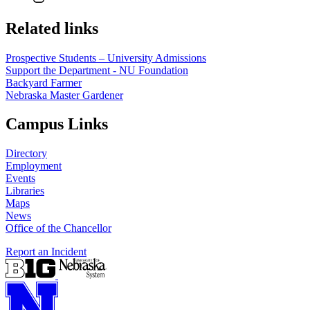
Related links
Prospective Students – University Admissions
Support the Department - NU Foundation
Backyard Farmer
Nebraska Master Gardener
Campus Links
Directory
Employment
Events
Libraries
Maps
News
Office of the Chancellor
Report an Incident