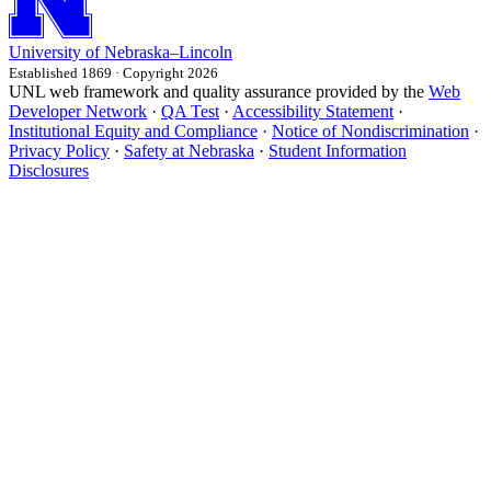
University
of
Nebraska–Lincoln
Established 1869 · Copyright 2026
UNL web framework and quality assurance provided by the
Web
Developer Network
·
QA Test
·
Accessibility Statement
·
Institutional Equity and Compliance
·
Notice of Nondiscrimination
·
Privacy Policy
·
Safety at Nebraska
·
Student Information
Disclosures