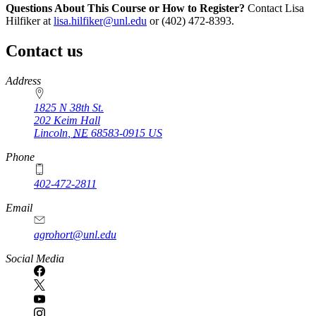
Questions About This Course or How to Register?
Contact Lisa
Hilfiker at
lisa.hilfiker@unl.edu
or (402) 472-8393.
Contact us
https://
www.unl.edu
Address
1825 N 38th St.
202 Keim Hall
Lincoln
,
NE
68583-0915
US
Phone
402-472-2811
Email
agrohort@unl.edu
Social Media