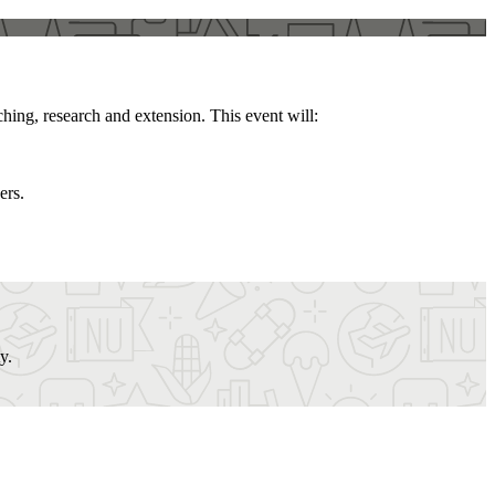
hing, research and extension. This event will:
ers.
y.