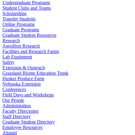
Undergraduate Programs
Student Clubs and Teams
Scholarships
Transfer Students
Online Programs
Graduate Programs
Graduate Student Resources
Research
AgroHort Research
Facilities and Research Farms
Lab Equipment
Safety
Extension & Outreach
Grassland Biome Education Trunk
Husker Produce Farm
Nebraska Extension
Conferences
Field Days and Workshops
Our People
Administration
Faculty Directories
Staff Directory
Graduate Student Directory
Employee Resources
Alumni