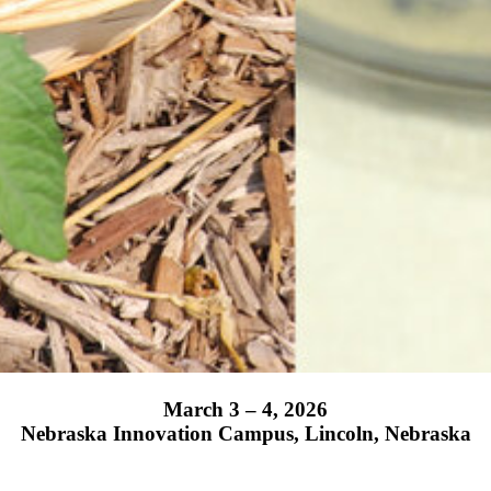
March 3 – 4, 2026
Nebraska Innovation Campus, Lincoln, Nebraska