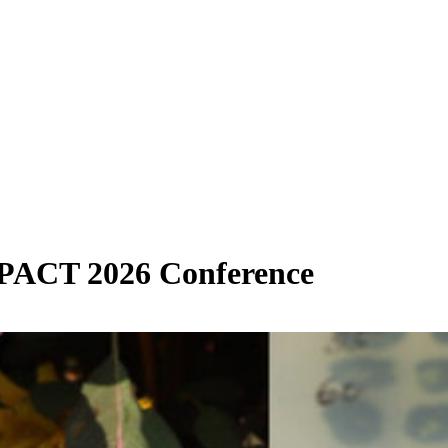
PACT 2026 Conference