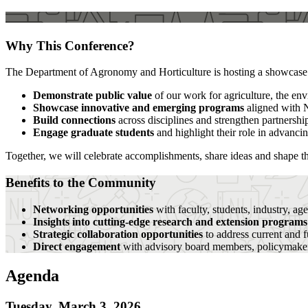
Why This Conference?
The Department of Agronomy and Horticulture is hosting a showcase an
Demonstrate public value
of our work for agriculture, the env
Showcase innovative and emerging programs
aligned with 
Build connections
across disciplines and strengthen partnersh
Engage graduate students
and highlight their role in advanci
Together, we will celebrate accomplishments, share ideas and shape th
Benefits to the Community
Networking opportunities
with faculty, students, industry, ag
Insights into cutting-edge research and extension program
Strategic collaboration opportunities
to address current and f
Direct engagement
with advisory board members, policymake
Agenda
Tuesday, March 3, 2026