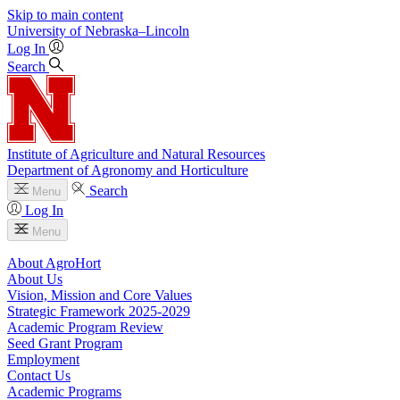
Skip to main content
University
of
Nebraska–Lincoln
Log In
Search
Institute of Agriculture and Natural Resources
Department of Agronomy and Horticulture
Search
Menu
Log In
Menu
About AgroHort
About Us
Vision, Mission and Core Values
Strategic Framework 2025-2029
Academic Program Review
Seed Grant Program
Employment
Contact Us
Academic Programs