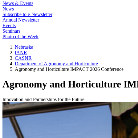
News & Events
News
Subscribe to e-Newsletter
Annual Newsletter
Events
Seminars
Photo of the Week
Nebraska
IANR
CASNR
Department of Agronomy and Horticulture
Agronomy and Horticulture IMPACT 2026 Conference
Agronomy and Horticulture IM
Innovation and Partnerships for the Future