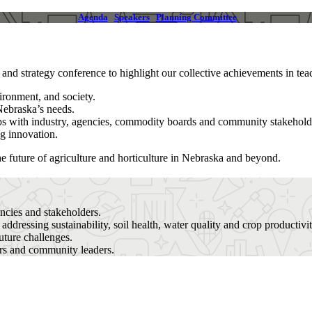
Agenda
Speakers
Planning Committee
d strategy conference to highlight our collective achievements in teac
ironment, and society.
Nebraska’s needs.
ips with industry, agencies, commodity boards and community stakehold
ng innovation.
e future of agriculture and horticulture in Nebraska and beyond.
encies and stakeholders.
s
addressing sustainability, soil health, water quality and crop productivit
uture challenges.
rs and community leaders.