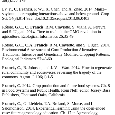
58(2):177-179.
Lv, Y.,
C. Francis
, P. Wu, X. Chen, and X. Zhao. 2014. Maize–
soybean intercropping interactions above and below ground. Crop
Sci. 54(3):914-922. doi:10.2135/cropsci2013.06.0403
Rótolo, G.C.,
C. Francis,
R.M. Craviotto, S. Viglia, A. Pereyra,
and S. Ulgiati. 2014. Time to re-think the GMO revolution in
agriculture. Ecological Informatics 26:35-49.
Rotolo, G.C.,
C.A. Francis
, R.M. Craviotto, and S. Ulgiati. 2014.
Environmental Assessment of Corn Production Alternatives.
Traditional, Intensive and Genetically Modified Cropping Patterns.
Ecological Indicators 57:48-60.
Francis, C.
, B. Johnson, and J. Van Wart. 2014. How to regenerate
rural community and ecoservices: reversing the tragedy of the
commons. Agron. J. 106(1):1-5.
Francis, C.
2014. Crop production and future food systems. Ch. 8
in Food Systems and Public Health, Roni Neff, editor. Jossey-Bass
Publishers, Thousand Oaks, California.
Francis, C.
, G. Lieblein, T.A. Breland, S. Morse, and L.
Salomonsson. 2014. Experiential learning using the open-ended
case: future agroecology education. Ch. 17 in Agroecology,