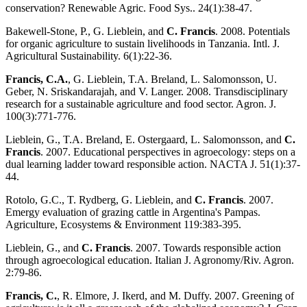
conservation? Renewable Agric. Food Sys.. 24(1):38-47.
Bakewell-Stone, P., G. Lieblein, and
C. Francis
. 2008. Potentials
for organic agriculture to sustain livelihoods in Tanzania. Intl. J.
Agricultural Sustainability. 6(1):22-36.
Francis, C.A.
, G. Lieblein, T.A. Breland, L. Salomonsson, U.
Geber, N. Sriskandarajah, and V. Langer. 2008. Transdisciplinary
research for a sustainable agriculture and food sector. Agron. J.
100(3):771-776.
Lieblein, G., T.A. Breland, E. Ostergaard, L. Salomonsson, and
C.
Francis
. 2007. Educational perspectives in agroecology: steps on a
dual learning ladder toward responsible action. NACTA J. 51(1):37-
44.
Rotolo, G.C., T. Rydberg, G. Lieblein, and
C. Francis
. 2007.
Emergy evaluation of grazing cattle in Argentina's Pampas.
Agriculture, Ecosystems & Environment 119:383-395.
Lieblein, G., and
C. Francis
. 2007. Towards responsible action
through agroecological education. Italian J. Agronomy/Riv. Agron.
2:79-86.
Francis, C.
, R. Elmore, J. Ikerd, and M. Duffy. 2007. Greening of