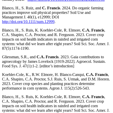
Blanco, H., S. Ruiz, and
C. Francis
. 2024. Do organic farming
practices improve soil physical properties? Soil Use and
Management J. 40(1), e12999; DOI
http://doi.org/10.1111/sum.12999
.
Blanco, H., S. Ruis, K. Koehler-Cole, R. Elmore,
C.A. Francis
,
C.A. Shapiro, C.A. Proctor, and R. Ferguson. 2023. Cover crop
impacts on soil health indicators in rainfed and irrigated corn
systems: what did we learn after eight years? Soil Sci. Soc. Amer. J.
87(5):1174-1190.
Gliessman, S.R., and
C.A. Francis
. 2023. Gaia contributions to
agroecology by James Lovelock [1919-2022]. Agroecol. Sustain.
Food Sys. J. 47(1):1-2. [editor’s introduction]
Koehler-Cole, K., R.W. Elmore, H. Blanco-Canqui,
C.A. Francis
,
C.A. Shapiro, C.A. Proctor, S.J. Ruis, S. Urmak, and D.M. Heeren.
2023. Cover crop species and planting practices determine
performance in corn systems. Agron J. 115(2):526-543.
Blanco, H., S. Ruis, K. Koehler-Cole, R. Elmore,
C.A. Francis
,
C.A. Shapiro, C.A. Proctor, and R. Ferguson. 2023. Cover crop
impacts on soil health indicators in rainfed and irrigated corn
systems: what did we learn after eight years? Soil Sci. Soc. Amer. J.