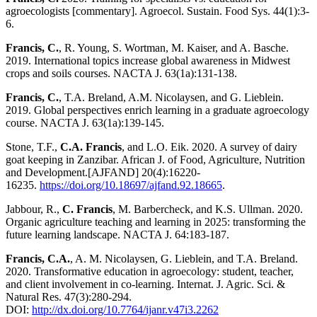
agroecologists [commentary]. Agroecol. Sustain. Food Sys. 44(1):3-
6.
Francis, C.
, R. Young, S. Wortman, M. Kaiser, and A. Basche.
2019. International topics increase global awareness in Midwest
crops and soils courses. NACTA J. 63(1a):131-138.
Francis, C.
, T.A. Breland, A.M. Nicolaysen, and G. Lieblein.
2019. Global perspectives enrich learning in a graduate agroecology
course. NACTA J. 63(1a):139-145.
Stone, T.F.,
C.A. Francis
, and L.O. Eik. 2020. A survey of dairy
goat keeping in Zanzibar. African J. of Food, Agriculture, Nutrition
and Development.[AJFAND] 20(4):16220-
16235.
https://doi.org/10.18697/ajfand.92.18665
.
Jabbour, R.,
C. Francis
, M. Barbercheck, and K.S. Ullman. 2020.
Organic agriculture teaching and learning in 2025: transforming the
future learning landscape. NACTA J. 64:183-187.
Francis, C.A.
, A. M. Nicolaysen, G. Lieblein, and T.A. Breland.
2020. Transformative education in agroecology: student, teacher,
and client involvement in co-learning. Internat. J. Agric. Sci. &
Natural Res. 47(3):280-294.
DOI:
http://dx.doi.org/10.7764/ijanr.v47i3.2262