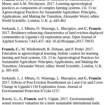
Morse, and A.M. Nicolaysen. 2017. Learning agroecological
practices as components of complex farming systems. Ch. 15 in:
Agroecological Practices for Sustainable Agriculture: Principles,
Applications, and Making the Transition, Alexander Wezel, editor.
World Scientific, London, U.K. p. 445-462
Ssekandi, J., J. Mburu, O. Wasonga, L. Macopiyo, and
C. Francis
.
2017. Resilience enhancing characteristics of land eviction-displaced
communities in Uganda’s oil exploration areas. Open Journal of
Applied Sciences 7:443-457. doi: 10.4236/ojapps.2017.79033
Francis, C.
, M. Wiedenhoeft, R. Dehaan, and P. Porter. 2017.
Education in agroecological learning: holistic context for learning
farming and food systems. Ch. 13 in: Agroecological Practices for
Sustainable Agriculture: Principles, Applications, and Making the
Transition, Alexander Wezel, editor. World Scientific, London, U.K.
p. 395-418.
Ssekandi, J., J. Mburu, O. Wasonga, L. Macopiyo, and
C. Francis
.
2017. Effects of Post Eviction Resettlement on Land-Use and Cover
Change in Uganda’s Oil Exploration Areas. Journal of
Environmental Protection 8:1144-1157.
Rotolo, G.,
C. Francis
, and S. Ulgiati. 2017. Environmentally
sound resource valuation for a more sustainable international trade.