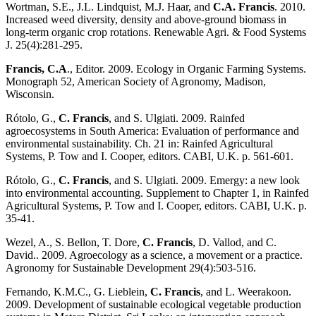
Wortman, S.E., J.L. Lindquist, M.J. Haar, and
C.A. Francis
. 2010.
Increased weed diversity, density and above-ground biomass in
long-term organic crop rotations. Renewable Agri. & Food Systems
J. 25(4):281-295.
Francis, C.A
., Editor. 2009. Ecology in Organic Farming Systems.
Monograph 52, American Society of Agronomy, Madison,
Wisconsin.
Rótolo, G.,
C. Francis
, and S. Ulgiati. 2009. Rainfed
agroecosystems in South America: Evaluation of performance and
environmental sustainability. Ch. 21 in: Rainfed Agricultural
Systems, P. Tow and I. Cooper, editors. CABI, U.K. p. 561-601.
Rótolo, G.,
C. Francis
, and S. Ulgiati. 2009. Emergy: a new look
into environmental accounting. Supplement to Chapter 1, in Rainfed
Agricultural Systems, P. Tow and I. Cooper, editors. CABI, U.K. p.
35-41.
Wezel, A., S. Bellon, T. Dore,
C. Francis
, D. Vallod, and C.
David.. 2009. Agroecology as a science, a movement or a practice.
Agronomy for Sustainable Development 29(4):503-516.
Fernando, K.M.C., G. Lieblein,
C. Francis
, and L. Weerakoon.
2009. Development of sustainable ecological vegetable production