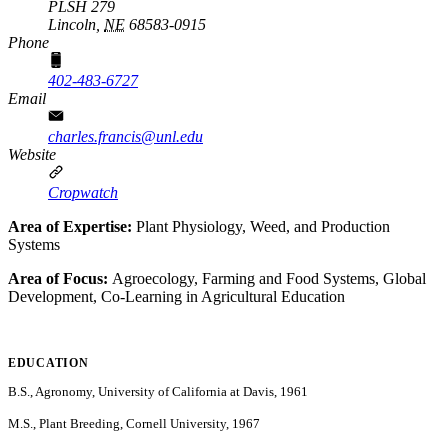
PLSH 279
Lincoln,
NE
68583-0915
Phone
402-483-6727
Email
charles.francis@unl.edu
Website
Cropwatch
Area of Expertise:
Plant Physiology, Weed, and Production
Systems
Area of Focus:
Agroecology, Farming and Food Systems, Global
Development, Co-Learning in Agricultural Education
EDUCATION
B.S., Agronomy, University of California at Davis, 1961
M.S., Plant Breeding, Cornell University, 1967