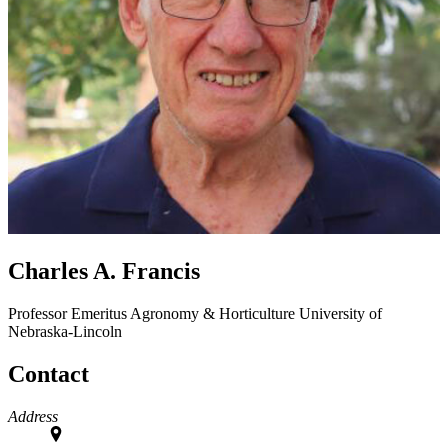
Charles A. Francis
Professor Emeritus
Agronomy & Horticulture
University of
Nebraska-Lincoln
Contact
Address