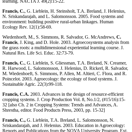
learning. NACTA J. 49(2):15-22.
Francis, C.
, G. Lieblein, H. Steinsholt, T.A. Breland, J. Helenius,
N. Sriskandarajah, and L. Salomonsson. 2005. Food systems and
environment: building positive rural-urban linkages. Human
Ecology Rev. 12(1):58-69.
Wiedenhoeft, M., S. Simmons, R. Salvador, G. McAndrews,
C.
Francis
, J. King, and D. Hole. 2003. Agroecosystems analysis from
the grass roots: a multidimensional experiential learning course. J.
Natural Res. Life Sci. Educ. 32:73-79.
Francis, C.
, G. Lieblein, S. Gliessman, T.A. Breland, N. Creamer,
R. Harwood, L. Salomonsson, J. Helenius, D. Rickerl, R. Salvador,
M. Wiedenhoeft, S. Simmons, P. Allen, M. Altieri, C. Flora, and R.
Poincelot. 2003. Agroecology: the ecology of food systems. J.
Sustainable Agric. 22(3):99-118.
Francis, C.A.
2003. Advances in the design of resource-efficient
cropping systems. J. Crop Production Vol. 8, No.1/2, (#15/16):15-
32 [also Ch. 2 in Cropping Systems: Trends and Advances, A.
Shrestha, editor. Food Products Press, 2003, pp. 15-32]
Francis, C.,
G. Lieblein, T.A. Breland, L. Salomonsson, N.
Sriskandarajah, and J. Helenius. 2003. Education in Agroecology:
Reports and Publications from the NOVA University Program. Ext.