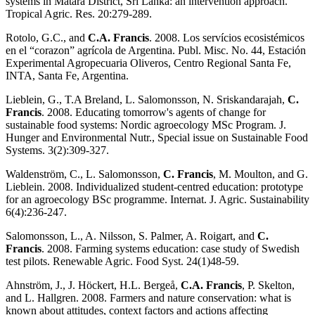
systems in Matara District, Sri Lanka: an intervention approach.
Tropical Agric. Res. 20:279-289.
Rotolo, G.C., and
C.A. Francis
. 2008. Los servícios ecosistémicos
en el “corazon” agrícola de Argentina. Publ. Misc. No. 44, Estación
Experimental Agropecuaria Oliveros, Centro Regional Santa Fe,
INTA, Santa Fe, Argentina.
Lieblein, G., T.A Breland, L. Salomonsson, N. Sriskandarajah,
C.
Francis
. 2008. Educating tomorrow's agents of change for
sustainable food systems: Nordic agroecology MSc Program. J.
Hunger and Environmental Nutr., Special issue on Sustainable Food
Systems. 3(2):309-327.
Waldenström, C., L. Salomonsson,
C. Francis
, M. Moulton, and G.
Lieblein. 2008. Individualized student-centred education: prototype
for an agroecology BSc programme. Internat. J. Agric. Sustainability
6(4):236-247.
Salomonsson, L., A. Nilsson, S. Palmer, A. Roigart, and
C.
Francis
. 2008. Farming systems education: case study of Swedish
test pilots. Renewable Agric. Food Syst. 24(1)48-59.
Ahnström, J., J. Höckert, H.L. Bergeå,
C.A. Francis
, P. Skelton,
and L. Hallgren. 2008. Farmers and nature conservation: what is
known about attitudes, context factors and actions affecting