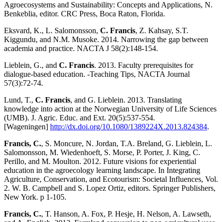
Agroecosystems and Sustainability: Concepts and Applications, N.
Benkeblia, editor. CRC Press, Boca Raton, Florida.
Eksvard, K., L. Salomonsson,
C. Francis
, Z. Kahsay, S.T.
Kiggundu, and N.M. Musoke. 2014. Narrowing the gap between
academia and practice. NACTA J 58(2):148-154.
Lieblein, G., and
C. Francis
. 2013. Faculty prerequisites for
dialogue-based education. -Teaching Tips, NACTA Journal
57(3):72-74.
Lund, T.,
C. Francis
, and G. Lieblein. 2013. Translating
knowledge into action at the Norwegian University of Life Sciences
(UMB). J. Agric. Educ. and Ext. 20(5):537-554.
[Wageningen]
http://dx.doi.org/10.1080/1389224X.2013.824384
.
Francis, C.
, S. Moncure, N. Jordan, T.A. Breland, G. Lieblein, L.
Salomonsson, M. Wiedenhoeft, S. Morse, P. Porter, J. King, C.
Perillo, and M. Moulton. 2012. Future visions for experiential
education in the agroecology learning landscape. In Integrating
Agriculture, Conservation, and Ecotourism: Societal Influences, Vol.
2. W. B. Campbell and S. Lopez Ortiz, editors. Springer Publishers,
New York. p 1-105.
Francis, C.
, T. Hanson, A. Fox, P. Hesje, H. Nelson, A. Lawseth,