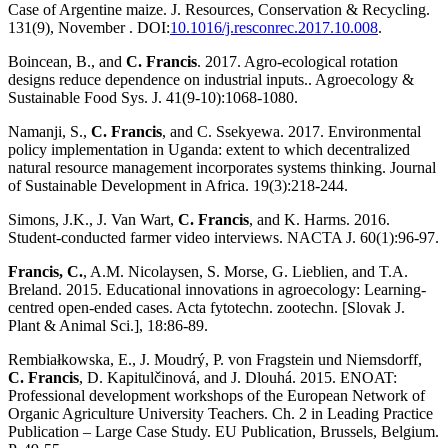
Case of Argentine maize. J. Resources, Conservation & Recycling.
131(9), November . DOI:
10.1016/j.resconrec.2017.10.008
.
Boincean, B., and
C. Francis
. 2017. Agro-ecological rotation
designs reduce dependence on industrial inputs.. Agroecology &
Sustainable Food Sys. J. 41(9-10):1068-1080.
Namanji, S.,
C. Francis
, and C. Ssekyewa. 2017. Environmental
policy implementation in Uganda: extent to which decentralized
natural resource management incorporates systems thinking. Journal
of Sustainable Development in Africa. 19(3):218-244.
Simons, J.K., J. Van Wart,
C. Francis
, and K. Harms. 2016.
Student-conducted farmer video interviews. NACTA J. 60(1):96-97.
Francis, C.
, A.M. Nicolaysen, S. Morse, G. Lieblien, and T.A.
Breland. 2015. Educational innovations in agroecology: Learning-
centred open-ended cases. Acta fytotechn. zootechn. [Slovak J.
Plant & Animal Sci.], 18:86-89.
Rembiałkowska, E., J. Moudrý, P. von Fragstein und Niemsdorff,
C. Francis
, D. Kapitulčinová, and J. Dlouhá. 2015. ENOAT:
Professional development workshops of the European Network of
Organic Agriculture University Teachers. Ch. 2 in Leading Practice
Publication – Large Case Study. EU Publication, Brussels, Belgium.