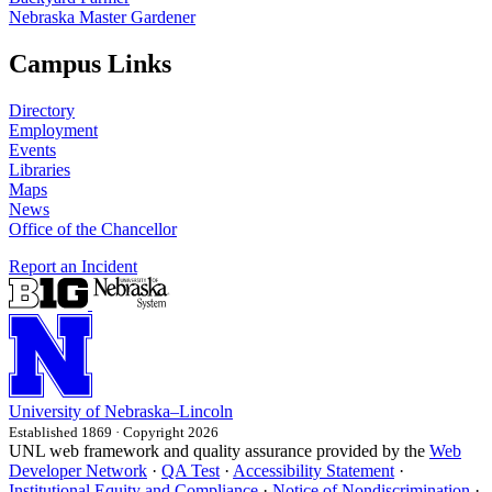
Nebraska Master Gardener
Campus Links
Directory
Employment
Events
Libraries
Maps
News
Office of the Chancellor
Report an Incident
University
of
Nebraska–Lincoln
Established 1869 · Copyright 2026
UNL web framework and quality assurance provided by the
Web
Developer Network
·
QA Test
·
Accessibility Statement
·
Institutional Equity and Compliance
·
Notice of Nondiscrimination
·