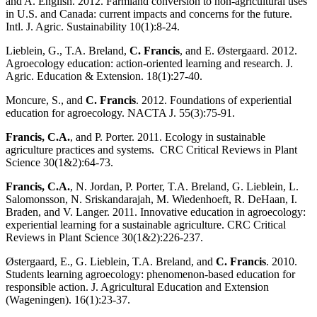
and A. English. 2012. Farmland conversion to non-agricultural uses
in U.S. and Canada: current impacts and concerns for the future.
Intl. J. Agric. Sustainability 10(1):8-24.
Lieblein, G., T.A. Breland,
C. Francis
, and E. Østergaard. 2012.
Agroecology education: action-oriented learning and research. J.
Agric. Education & Extension. 18(1):27-40.
Moncure, S., and
C. Francis
. 2012. Foundations of experiential
education for agroecology. NACTA J. 55(3):75-91.
Francis, C.A.
, and P. Porter. 2011. Ecology in sustainable
agriculture practices and systems. CRC Critical Reviews in Plant
Science 30(1&2):64-73.
Francis, C.A.
, N. Jordan, P. Porter, T.A. Breland, G. Lieblein, L.
Salomonsson, N. Sriskandarajah, M. Wiedenhoeft, R. DeHaan, I.
Braden, and V. Langer. 2011. Innovative education in agroecology:
experiential learning for a sustainable agriculture. CRC Critical
Reviews in Plant Science 30(1&2):226-237.
Østergaard, E., G. Lieblein, T.A. Breland, and
C. Francis
. 2010.
Students learning agroecology: phenomenon-based education for
responsible action. J. Agricultural Education and Extension
(Wageningen). 16(1):23-37.