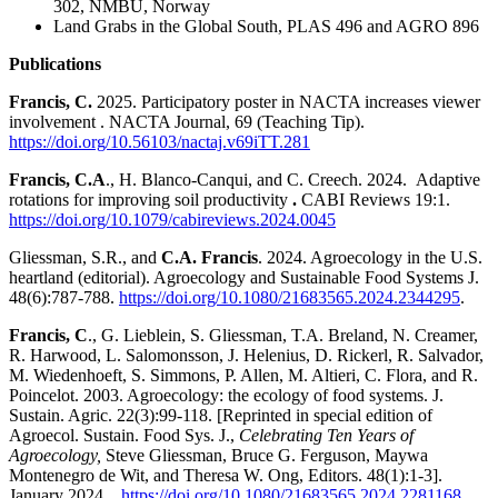
302, NMBU, Norway
Land Grabs in the Global South, PLAS 496 and AGRO 896
Publications
Francis, C.
2025. Participatory poster in NACTA increases viewer
involvement . NACTA Journal, 69 (Teaching Tip).
https://doi.org/10.56103/nactaj.v69iTT.281
Francis, C.A
., H. Blanco-Canqui, and C. Creech. 2024.
Adaptive
rotations for improving soil productivity
.
CABI Reviews
19:1.
https://doi.org/10.1079/cabireviews.2024.0045
Gliessman, S.R., and
C.A. Francis
. 2024. Agroecology in the U.S.
heartland (editorial). Agroecology and Sustainable Food Systems J.
48(6):787-788.
https://doi.org/10.1080/21683565.2024.2344295
.
Francis, C
., G. Lieblein, S. Gliessman, T.A. Breland, N. Creamer,
R. Harwood, L. Salomonsson, J. Helenius, D. Rickerl, R. Salvador,
M. Wiedenhoeft, S. Simmons, P. Allen, M. Altieri, C. Flora, and R.
Poincelot. 2003. Agroecology: the ecology of food systems. J.
Sustain. Agric. 22(3):99-118. [Reprinted in special edition of
Agroecol. Sustain. Food Sys. J.,
Celebrating Ten Years of
Agroecology,
Steve Gliessman, Bruce G. Ferguson, Maywa
Montenegro de Wit, and Theresa W. Ong, Editors. 48(1):1-3].
January 2024.
https://doi.org/10.1080/21683565.2024.2281168