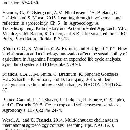
Indicators 57:48-60.
Francis, C.
, E. Østergaard, A.M. Nicolaysen, T.A. Breland, G.
Lieblein, and S. Morse. 2015. Learning through involvement and
reflection in agroecology. Ch. 5 , In: Agroecology: A
Transdisciplinary, Participatory and Action-oriented Approach, V.E.
Mendez, C.M. Bacon, R. Cohen, and S.R. Gliessman, editors. CRC
Press, Boca Raton, Florida. P. 73-78.
Rótolo, G.C., S. Montico,
C.A. Francis
, and S. Ulgiati. 2015. How
land allocation and technology innovation affect the sustainability of
agriculture in Argentina Pampas: an expanded life cycle analysis.
agricultural systems 141(December):79-93.
Francis, C.A.
, J.M. Smith, C. Bradburn, K. Sanchez Gonzalez,
H.L. Scharff, J.K. Simons, and D. Leingang. 2015. Student-
designed course in land ownership changes. NACTA J. 59(1):84-
87.
Blanco-Canqui, H., T. Shaver, J. Lindquist, R. Elmore, C. Shapiro,
and
C. Francis
. 2015. Cover crops and soil ecosystem services.
Agronomy J. 107(6):2449-2474.
Wezel, A., and
C. Francis
. 2014. Multi-language challenges in
international agroecology courses. Teaching Tips, NACTA J.