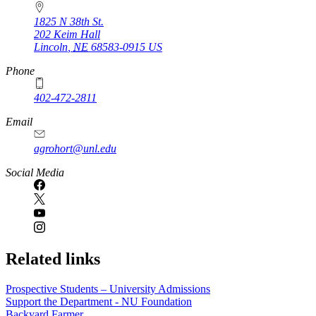
1825 N 38th St.
202 Keim Hall
Lincoln
,
NE
68583-0915
US
Phone
402-472-2811
Email
agrohort@unl.edu
Social Media
Related links
Prospective Students – University Admissions
Support the Department - NU Foundation
Backyard Farmer