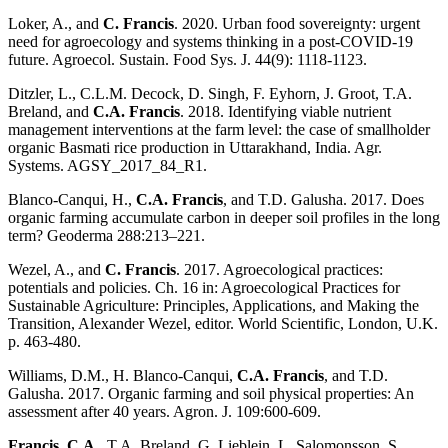
Loker, A., and
C. Francis
. 2020. Urban food sovereignty: urgent
need for agroecology and systems thinking in a post-COVID-19
future. Agroecol. Sustain. Food Sys. J. 44(9): 1118-1123.
Ditzler, L., C.L.M. Decock, D. Singh, F. Eyhorn, J. Groot, T.A.
Breland, and
C.A. Francis
. 2018. Identifying viable nutrient
management interventions at the farm level: the case of smallholder
organic Basmati rice production in Uttarakhand, India. Agr.
Systems. AGSY_2017_84_R1.
Blanco-Canqui, H.,
C.A. Francis
, and T.D. Galusha. 2017. Does
organic farming accumulate carbon in deeper soil profiles in the long
term? Geoderma 288:213–221.
Wezel, A., and
C. Francis
. 2017. Agroecological practices:
potentials and policies. Ch. 16 in: Agroecological Practices for
Sustainable Agriculture: Principles, Applications, and Making the
Transition, Alexander Wezel, editor. World Scientific, London, U.K.
p. 463-480.
Williams, D.M., H. Blanco-Canqui,
C.A. Francis
, and T.D.
Galusha. 2017. Organic farming and soil physical properties: An
assessment after 40 years. Agron. J. 109:600-609.
Francis, C.A
., T.A. Breland, G. Lieblein, L. Salomonsson, S.