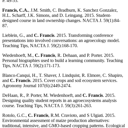
P. 49-55.
Francis, C.A.
, J.M. Smith, C. Bradburn, K. Sanchez Gonzalez,
H.L. Scharff, J.K. Simons, and D. Leingang. 2015. Student-
designed course in land ownership changes. NACTA J. 59(1):84-
87.
Lieblein, G., and
C. Francis
. 2015. Transforming conference
presentations into involved conversations: an agroecology model.
Teaching Tips, NACTA J. 59(2):168-170.
Wiedenhoeft, M.,
C. Francis
, R. Dehaan, and P. Porter. 2015.
Personal biographies used to build a learning community. Teaching
Tips, NACTA J. 59(2):171-173.
Blanco-Canqui, H., T. Shaver, J. Lindquist, R. Elmore, C. Shapiro,
and
C. Francis
. 2015. Cover crops and soil ecosystem services.
Agronomy Journal 107(6):2449-2474.
DeHaan, R., P. Porter, M. Wiedenhoeft, and
C. Francis
. 2015.
Designing quality student reports in an agroecosystems analysis
course. Teaching Tips, NACTA J. 59(3):261-263.
Rotolo, G.C.,
C. Francis
, R.M. Cravioto, and S Ulgiati. 2015.
Environmental assessment of maize production alternatives:
traditional, intensive, and GMO-based cropping patterns. Ecological