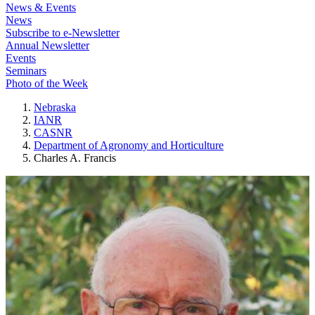
News & Events
News
Subscribe to e-Newsletter
Annual Newsletter
Events
Seminars
Photo of the Week
Nebraska
IANR
CASNR
Department of Agronomy and Horticulture
Charles A. Francis