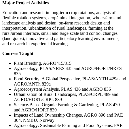
Major Project Activities
Education and research in long-term crop rotations, analysis of
flexible rotation systems, crop/animal integration, whole-farm and
landscape analysis and design, on-farm research design and
interpretation, urbanization of rural landscapes, farming at the
rural/urban interface, small and large-scale land control changes
(land grabs), innovative and participatory learning environments,
and research in experiential learning.
Courses Taught
Plant Breeding, AGRO415/815
Agroecology, PLAS/NRES 435 and AGRO/HORT/NRES
835
Food Security: A Global Perspective, PLAS/ANTH 429a and
AGRO/ANTh 829a
Agroecosystem Analysis, PLAS 436 and AGRO 836
Urbanization of Rural Landscapes, PLAS/CRPL 489 and
AGRO/HORT/CRPL 889
Science-Based Organic Farming & Gardening, PLAS 439
and AGRO/HORT 839
Impacts of Land Ownership Changes, AGRO 896 and PAE
304, NMBU, Norway
Agroecology: Sustainable Farming and Food Systems, PAE