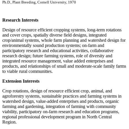
Ph.D., Plant Breeding, Cornell University, 1970
Research Interests
Design of resource efficient cropping systems, long-term rotations
and cover crops, spatially diverse field designs, integrated
crop/animal systems, whole farm planning and watershed design for
environmentally sound production systems; on-farm and
participatory research and educational activities, collaborative
research design; future farming systems, role of diversity and
integrated resource management, value added enterprises and
products, and relationships of small and moderate-scale family farms
to viable rural communities.
Extension Interests
Crop rotations, design of resource efficient crop, animal, and
agroforestry systems, sustainable practices and farming systems in
watershed design, value-added enterprises and products, organic
farming and gardening, integration of farming with community
viability, participatory on-farm research and education programs,
regional professional development program in North Central
Region.