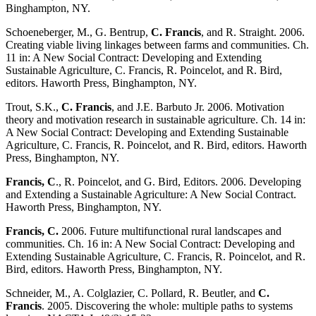
Binghampton, NY.
Schoeneberger, M., G. Bentrup,
C. Francis
, and R. Straight. 2006.
Creating viable living linkages between farms and communities. Ch.
11 in: A New Social Contract: Developing and Extending
Sustainable Agriculture, C. Francis, R. Poincelot, and R. Bird,
editors. Haworth Press, Binghampton, NY.
Trout, S.K.,
C. Francis
, and J.E. Barbuto Jr. 2006. Motivation
theory and motivation research in sustainable agriculture. Ch. 14 in:
A New Social Contract: Developing and Extending Sustainable
Agriculture, C. Francis, R. Poincelot, and R. Bird, editors. Haworth
Press, Binghampton, NY.
Francis, C
., R. Poincelot, and G. Bird, Editors. 2006. Developing
and Extending a Sustainable Agriculture: A New Social Contract.
Haworth Press, Binghampton, NY.
Francis, C.
2006. Future multifunctional rural landscapes and
communities. Ch. 16 in: A New Social Contract: Developing and
Extending Sustainable Agriculture, C. Francis, R. Poincelot, and R.
Bird, editors. Haworth Press, Binghampton, NY.
Schneider, M., A. Colglazier, C. Pollard, R. Beutler, and
C.
Francis
. 2005. Discovering the whole: multiple paths to systems