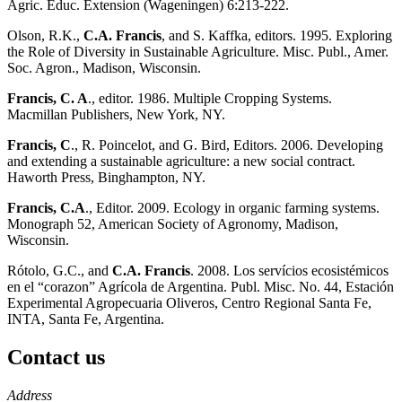
Agric. Educ. Extension (Wageningen) 6:213-222.
Olson, R.K.,
C.A. Francis
, and S. Kaffka, editors. 1995. Exploring
the Role of Diversity in Sustainable Agriculture. Misc. Publ., Amer.
Soc. Agron., Madison, Wisconsin.
Francis, C. A
., editor. 1986. Multiple Cropping Systems.
Macmillan Publishers, New York, NY.
Francis, C
., R. Poincelot, and G. Bird, Editors. 2006. Developing
and extending a sustainable agriculture: a new social contract.
Haworth Press, Binghampton, NY.
Francis, C.A
., Editor. 2009. Ecology in organic farming systems.
Monograph 52, American Society of Agronomy, Madison,
Wisconsin.
Rótolo, G.C., and
C.A. Francis
. 2008. Los servícios ecosistémicos
en el “corazon” Agrícola de Argentina. Publ. Misc. No. 44, Estación
Experimental Agropecuaria Oliveros, Centro Regional Santa Fe,
INTA, Santa Fe, Argentina.
Contact us
https://
www.unl.edu
Address