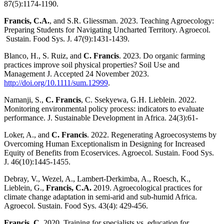
87(5):1174-1190.
Francis, C.A.
, and S.R. Gliessman. 2023. Teaching Agroecology:
Preparing Students for Navigating Uncharted Territory. Agroecol.
Sustain. Food Sys. J. 47(9):1431-1439.
Blanco, H., S. Ruiz, and
C. Francis
. 2023. Do organic farming
practices improve soil physical properties? Soil Use and
Management J. Accepted 24 November 2023.
http://doi.org/10.1111/sum.12999
.
Namanji, S.,
C. Francis
, C. Ssekyewa, G.H. Lieblein. 2022.
Monitoring environmental policy process: indicators to evaluate
performance. J. Sustainable Development in Africa. 24(3):61-
Loker, A., and
C. Francis
. 2022. Regenerating Agroecosystems by
Overcoming Human Exceptionalism in Designing for Increased
Equity of Benefits from Ecoservices. Agroecol. Sustain. Food Sys.
J. 46(10):1445-1455.
Debray, V., Wezel, A., Lambert-Derkimba, A., Roesch, K.,
Lieblein, G.,
Francis, C.A.
2019. Agroecological practices for
climate change adaptation in semi-arid and sub-humid Africa.
Agroecol. Sustain. Food Sys. 43(4): 429-456.
Francis, C.
2020. Training for specialists vs. education for