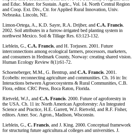
and Educ. Mater. for Sustain. Agric., Vol. 14. North Central Region
and Coop. Ext. Div., Ctr. for Applied Rural Innovation, Univ.
Nebraska. Lincoln, NE.
Limon-Ortega, A., K.D. Sayre, R.A. Drijber, and
C.A. Francis
.
2002. Soil attributes in a furrow-irrigated bed planting system in
northwest Mexico. Soil & Tillage Res. 63:123-132.
Lieblein, G.,
C.A. Francis
, and H. Torjusen. 2001. Future
interconnections among ecological farmers, processors, marketers,
and consumers in Hedmark County, Norway: creating shared vision.
Human Ecology Review 8(1):61-72.
Schoeneberger, M.M., G. Bentrup, and
C.A. Francis
. 2001.
Ecobelts: reconnecting agriculture and communities. Ch. 16 in: In:
Interactions between Agroecosystems & Rural Communities, C.B.
Flora, editor. CRC Press, Boca Raton, Florida.
Rietveld, W.J., and
C.A. Francis
. 2000. Future of agroforestry in
the USA. Ch. 11 in: North American Agroforestry: An Integrated
Science and Practice, H.E. Garrett, W.J. Rietveld, and R.F. Fisher,
editors. Amer. Soc. Agron., Madison, Wisconsin.
Lieblein, G.,
C. Francis
, and J. King. 2000. Conceptual framework
for structuring future agricultura.al colleges and universities. J.