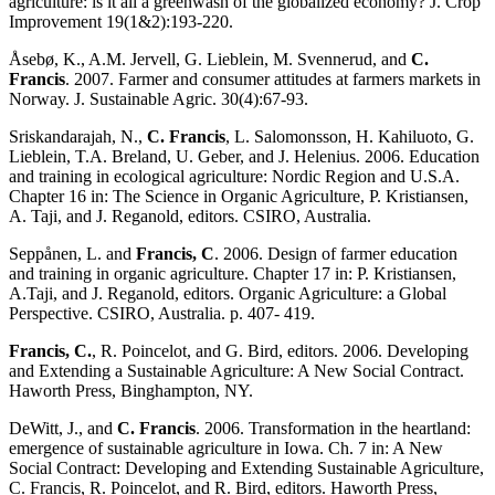
agriculture: is it all a greenwash of the globalized economy? J. Crop
Improvement 19(1&2):193-220.
Åsebø, K., A.M. Jervell, G. Lieblein, M. Svennerud, and
C.
Francis
. 2007. Farmer and consumer attitudes at farmers markets in
Norway. J. Sustainable Agric. 30(4):67-93.
Sriskandarajah, N.,
C. Francis
, L. Salomonsson, H. Kahiluoto, G.
Lieblein, T.A. Breland, U. Geber, and J. Helenius. 2006. Education
and training in ecological agriculture: Nordic Region and U.S.A.
Chapter 16 in: The Science in Organic Agriculture, P. Kristiansen,
A. Taji, and J. Reganold, editors. CSIRO, Australia.
Seppånen, L. and
Francis, C
. 2006. Design of farmer education
and training in organic agriculture. Chapter 17 in: P. Kristiansen,
A.Taji, and J. Reganold, editors. Organic Agriculture: a Global
Perspective. CSIRO, Australia. p. 407- 419.
Francis, C.
, R. Poincelot, and G. Bird, editors. 2006. Developing
and Extending a Sustainable Agriculture: A New Social Contract.
Haworth Press, Binghampton, NY.
DeWitt, J., and
C. Francis
. 2006. Transformation in the heartland:
emergence of sustainable agriculture in Iowa. Ch. 7 in: A New
Social Contract: Developing and Extending Sustainable Agriculture,
C. Francis, R. Poincelot, and R. Bird, editors. Haworth Press,