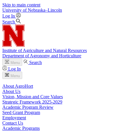
Skip to main content
University
of
Nebraska–Lincoln
Log In
Search
Institute of Agriculture and Natural Resources
Department of Agronomy and Horticulture
Search
Menu
Log In
Menu
About AgroHort
About Us
Vision, Mission and Core Values
Strategic Framework 2025-2029
Academic Program Review
Seed Grant Program
Employment
Contact Us
Academic Programs