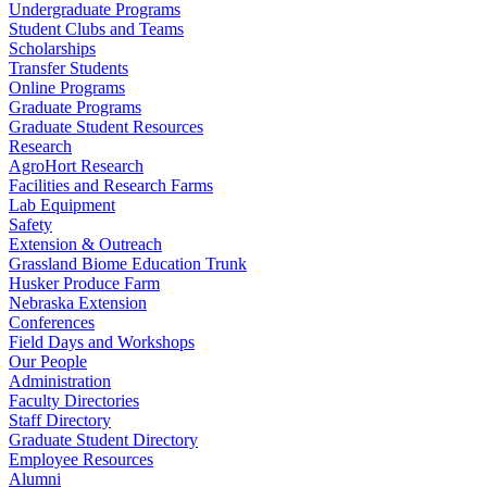
Undergraduate Programs
Student Clubs and Teams
Scholarships
Transfer Students
Online Programs
Graduate Programs
Graduate Student Resources
Research
AgroHort Research
Facilities and Research Farms
Lab Equipment
Safety
Extension & Outreach
Grassland Biome Education Trunk
Husker Produce Farm
Nebraska Extension
Conferences
Field Days and Workshops
Our People
Administration
Faculty Directories
Staff Directory
Graduate Student Directory
Employee Resources
Alumni