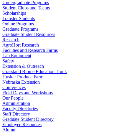
Undergraduate Programs
Student Clubs and Teams
Scholarships
Transfer Students
Online Programs
Graduate Programs
Graduate Student Resources
Research
AgroHort Research
Facilities and Research Farms
Lab Equipment
Safety
Extension & Outreach
Grassland Biome Education Trunk
Husker Produce Farm
Nebraska Extension
Conferences
Field Days and Workshops
Our People
Administration
Faculty Directories
Staff Directory
Graduate Student Directory
Employee Resources
Alumni