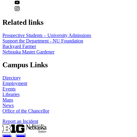
Related links
Prospective Students – University Admissions
Support the Department - NU Foundation
Backyard Farmer
Nebraska Master Gardener
Campus Links
Directory
Employment
Events
Libraries
Maps
News
Office of the Chancellor
Report an Incident