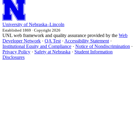
University
of
Nebraska–Lincoln
Established 1869 · Copyright 2026
UNL web framework and quality assurance provided by the
Web
Developer Network
·
QA Test
·
Accessibility Statement
·
Institutional Equity and Compliance
·
Notice of Nondiscrimination
·
Privacy Policy
·
Safety at Nebraska
·
Student Information
Disclosures