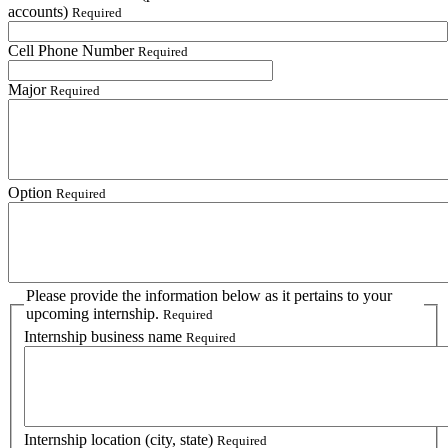
accounts)
Required
Cell Phone Number
Required
Major
Required
Option
Required
Please provide the information below as it pertains to your
upcoming internship.
Required
Internship business name
Required
Internship location (city, state)
Required