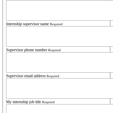
Internship supervisor name
Required
Supervisor phone number
Required
Supervisor email address
Required
My internship job title
Required