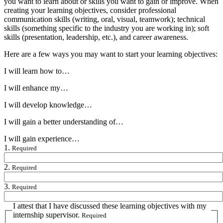
you want to learn about or skills you want to gain or improve. When
creating your learning objectives, consider professional
communication skills (writing, oral, visual, teamwork); technical
skills (something specific to the industry you are working in); soft
skills (presentation, leadership, etc.), and career awareness.
Here are a few ways you may want to start your learning objectives:
I will learn how to…
I will enhance my…
I will develop knowledge…
I will gain a better understanding of…
I will gain experience…
1.
Required
2.
Required
3.
Required
I attest that I have discussed these learning objectives with my
internship supervisor.
Required