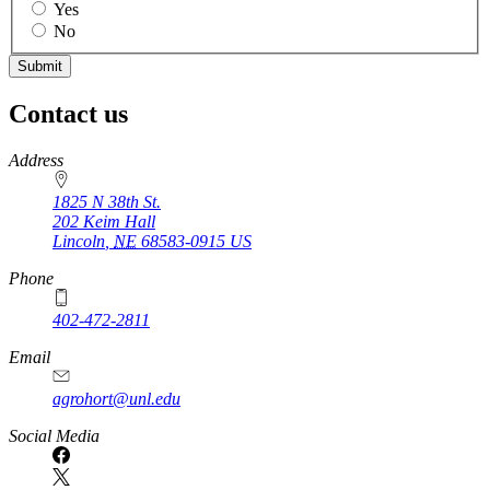
Yes
No
Contact us
https://
www.unl.edu
Address
1825 N 38th St.
202 Keim Hall
Lincoln
,
NE
68583-0915
US
Phone
402-472-2811
Email
agrohort@unl.edu
Social Media