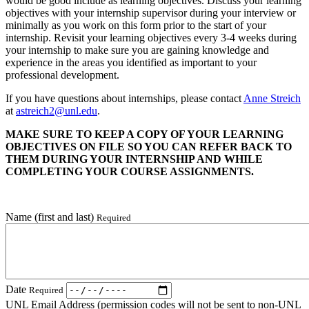
would be good include as learning objectives. Discuss your learning
objectives with your internship supervisor during your interview or
minimally as you work on this form prior to the start of your
internship. Revisit your learning objectives every 3-4 weeks during
your internship to make sure you are gaining knowledge and
experience in the areas you identified as important to your
professional development.
If you have questions about internships, please contact
Anne Streich
at
astreich2@unl.edu
.
MAKE SURE TO KEEP A COPY OF YOUR LEARNING
OBJECTIVES ON FILE SO YOU CAN REFER BACK TO
THEM DURING YOUR INTERNSHIP AND WHILE
COMPLETING YOUR COURSE ASSIGNMENTS.
Name (first and last)
Required
Date
Required
UNL Email Address (permission codes will not be sent to non-UNL