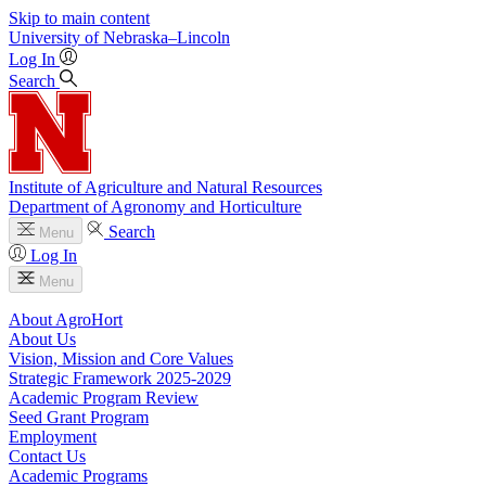
Skip to main content
University
of
Nebraska–Lincoln
Log In
Search
Institute of Agriculture and Natural Resources
Department of Agronomy and Horticulture
Search
Menu
Log In
Menu
About AgroHort
About Us
Vision, Mission and Core Values
Strategic Framework 2025-2029
Academic Program Review
Seed Grant Program
Employment
Contact Us
Academic Programs