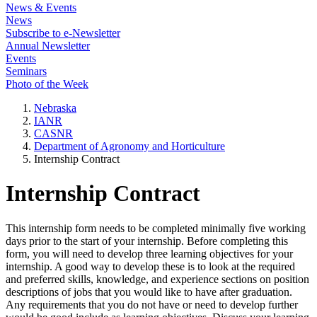
News & Events
News
Subscribe to e-Newsletter
Annual Newsletter
Events
Seminars
Photo of the Week
Nebraska
IANR
CASNR
Department of Agronomy and Horticulture
Internship Contract
Internship Contract
This internship form needs to be completed minimally five working
days prior to the start of your internship. Before completing this
form, you will need to develop three learning objectives for your
internship. A good way to develop these is to look at the required
and preferred skills, knowledge, and experience sections on position
descriptions of jobs that you would like to have after graduation.
Any requirements that you do not have or need to develop further