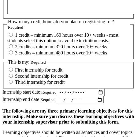
How many credit hours do you plan on registering for?
Required
1 credit – minimum 160 hours over 10+ weeks - most
students select this option to avoid extra tuition costs.
2 credits – minimum 320 hours over 10+ weeks
3 credits – minimum 480 hours over 10+ weeks
This is my:
Required
First internship for credit
Second internship for credit
Third internship for credit
Internship start date
Required
Internship end date
Required
The following are my three primary learning objectives for this
internship. Make sure you discuss these learning objectives with
your internship supervisor prior to submitting this form.
Learning objectives should be written as sentences and cover topics