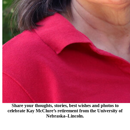
Share your thoughts, stories, best wishes and photos to
celebrate Kay McClure’s retirement from the University of
Nebraska–Lincoln.