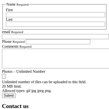
Name
Required
First
Last
email
Required
Phone
Required
Comments
Required
Photos – Unlimited Number
Unlimited number of files can be uploaded to this field.
20 MB limit.
Allowed types: gif jpg jpeg png.
Contact us