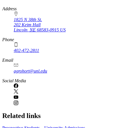
https://
www.unl.edu
Address
1825 N 38th St.
202 Keim Hall
Lincoln
,
NE
68583-0915
US
Phone
402-472-2811
Email
agrohort@unl.edu
Social Media
Related links
Prospective Students – University Admissions