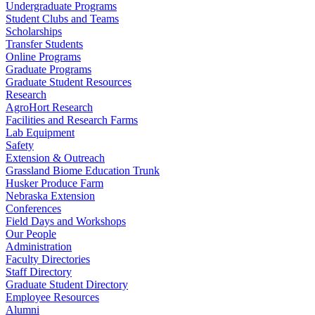
Undergraduate Programs
Student Clubs and Teams
Scholarships
Transfer Students
Online Programs
Graduate Programs
Graduate Student Resources
Research
AgroHort Research
Facilities and Research Farms
Lab Equipment
Safety
Extension & Outreach
Grassland Biome Education Trunk
Husker Produce Farm
Nebraska Extension
Conferences
Field Days and Workshops
Our People
Administration
Faculty Directories
Staff Directory
Graduate Student Directory
Employee Resources
Alumni