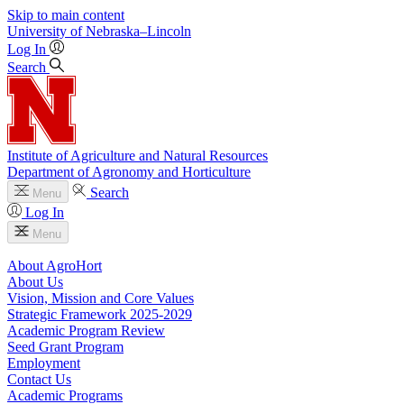
Skip to main content
University
of
Nebraska–Lincoln
Log In
Search
Institute of Agriculture and Natural Resources
Department of Agronomy and Horticulture
Search
Menu
Log In
Menu
About AgroHort
About Us
Vision, Mission and Core Values
Strategic Framework 2025-2029
Academic Program Review
Seed Grant Program
Employment
Contact Us
Academic Programs