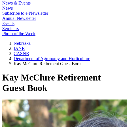
News & Events
News
Subscribe to e-Newsletter
Annual Newsletter
Events
Seminars
Photo of the Week
Nebraska
IANR
CASNR
Department of Agronomy and Horticulture
Kay McClure Retirement Guest Book
Kay McClure Retirement
Guest Book