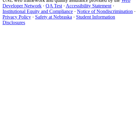
UNL web framework and quality assurance provided by the
Web
Developer Network
·
QA Test
·
Accessibility Statement
·
Institutional Equity and Compliance
·
Notice of Nondiscrimination
·
Privacy Policy
·
Safety at Nebraska
·
Student Information
Disclosures