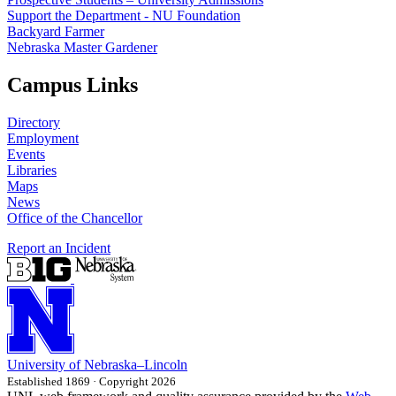
Support the Department - NU Foundation
Backyard Farmer
Nebraska Master Gardener
Campus Links
Directory
Employment
Events
Libraries
Maps
News
Office of the Chancellor
Report an Incident
University
of
Nebraska–Lincoln
Established 1869 · Copyright 2026