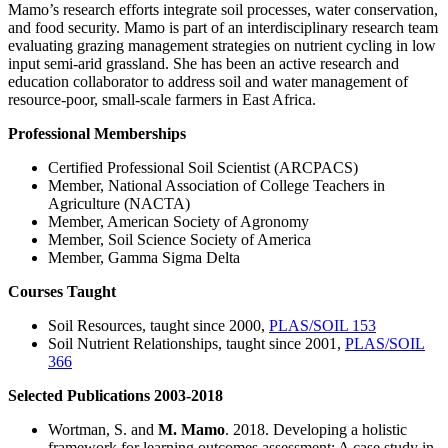
Mamo’s research efforts integrate soil processes, water conservation,
and food security. Mamo is part of an interdisciplinary research team
evaluating grazing management strategies on nutrient cycling in low
input semi-arid grassland. She has been an active research and
education collaborator to address soil and water management of
resource-poor, small-scale farmers in East Africa.
Professional Memberships
Certified Professional Soil Scientist (ARCPACS)
Member, National Association of College Teachers in
Agriculture (NACTA)
Member, American Society of Agronomy
Member, Soil Science Society of America
Member, Gamma Sigma Delta
Courses Taught
Soil Resources, taught since 2000,
PLAS/SOIL 153
Soil Nutrient Relationships, taught since 2001,
PLAS/SOIL
366
Selected Publications 2003-2018
Wortman, S. and
M. Mamo
. 2018. Developing a holistic
framework for learning outcomes assessment: A case study in