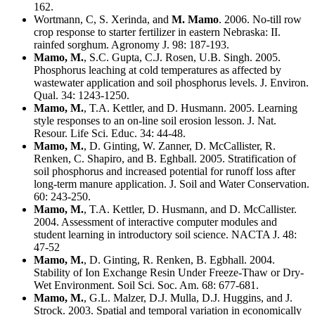
162.
Wortmann, C, S. Xerinda, and
M. Mamo
. 2006. No-till row
crop response to starter fertilizer in eastern Nebraska: II.
rainfed sorghum. Agronomy J. 98: 187-193.
Mamo, M.
, S.C. Gupta, C.J. Rosen, U.B. Singh. 2005.
Phosphorus leaching at cold temperatures as affected by
wastewater application and soil phosphorus levels. J. Environ.
Qual. 34: 1243-1250.
Mamo, M.
, T.A. Kettler, and D. Husmann. 2005. Learning
style responses to an on-line soil erosion lesson. J. Nat.
Resour. Life Sci. Educ. 34: 44-48.
Mamo, M.
, D. Ginting, W. Zanner, D. McCallister, R.
Renken, C. Shapiro, and B. Eghball. 2005. Stratification of
soil phosphorus and increased potential for runoff loss after
long-term manure application. J. Soil and Water Conservation.
60: 243-250.
Mamo, M.
, T.A. Kettler, D. Husmann, and D. McCallister.
2004. Assessment of interactive computer modules and
student learning in introductory soil science. NACTA J. 48:
47-52
Mamo, M.
, D. Ginting, R. Renken, B. Egbhall. 2004.
Stability of Ion Exchange Resin Under Freeze-Thaw or Dry-
Wet Environment. Soil Sci. Soc. Am. 68: 677-681.
Mamo, M.
, G.L. Malzer, D.J. Mulla, D.J. Huggins, and J.
Strock. 2003. Spatial and temporal variation in economically