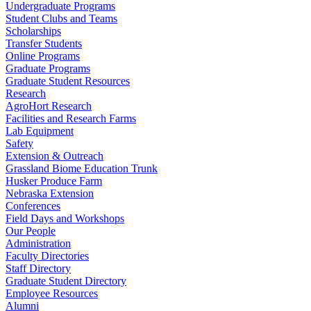
Undergraduate Programs
Student Clubs and Teams
Scholarships
Transfer Students
Online Programs
Graduate Programs
Graduate Student Resources
Research
AgroHort Research
Facilities and Research Farms
Lab Equipment
Safety
Extension & Outreach
Grassland Biome Education Trunk
Husker Produce Farm
Nebraska Extension
Conferences
Field Days and Workshops
Our People
Administration
Faculty Directories
Staff Directory
Graduate Student Directory
Employee Resources
Alumni