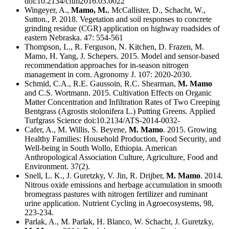
doi:10.2134/cftm2016.03.0022
Wingeyer, A.,
Mamo, M.
, McCallister, D., Schacht, W.,
Sutton., P. 2018. Vegetation and soil responses to concrete
grinding residue (CGR) application on highway roadsides of
eastern Nebraska. 47: 554-561
Thompson, L., R. Ferguson, N. Kitchen, D. Frazen, M.
Mamo, H. Yang, J. Schepers. 2015. Model and sensor-based
recommendation approaches for in-season nitrogen
management in corn. Agronomy J. 107: 2020-2030.
Schmid, C.A., R.E. Gaussoin, R.C. Shearman,
M. Mamo
and C.S. Wortmann. 2015. Cultivation Effects on Organic
Matter Concentration and Infiltration Rates of Two Creeping
Bentgrass (Agrostis stolonifera L.) Putting Greens. Applied
Turfgrass Science doi:10.2134/ATS-2014-0032-
Cafer, A., M. Willis, S. Beyene,
M. Mamo
. 2015. Growing
Healthy Families: Household Production, Food Security, and
Well-being in South Wollo, Ethiopia. American
Anthropological Association Culture, Agriculture, Food and
Environment. 37(2).
Snell, L. K., J. Guretzky, V. Jin, R. Drijber,
M. Mamo
. 2014.
Nitrous oxide emissions and herbage accumulation in smooth
bromegrass pastures with nitrogen fertilizer and ruminant
urine application. Nutrient Cycling in Agroecosystems, 98,
223-234.
Parlak, A., M. Parlak, H. Blanco, W. Schacht, J. Guretzky,