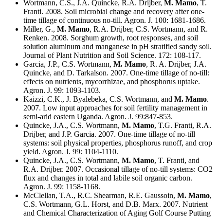
Wortmann, C.S., J.A. Quincke, R.A. Drijber,
M. Mamo
, T.
Franti. 2008. Soil microbial change and recovery after one-
time tillage of continuous no-till. Agron. J. 100: 1681-1686.
Miller, G.,
M. Mamo
, R.A. Drijber, C.S. Wortmann, and R.
Renken. 2008. Sorghum growth, root responses, and soil
solution aluminum and manganese in pH stratified sandy soil.
Journal of Plant Nutrition and Soil Science. 172: 108-117.
Garcia, J.P., C.S. Wortmann,
M. Mamo
, R. A. Drijber, J.A.
Quincke, and D. Tarkalson. 2007. One-time tillage of no-till:
effects on nutrients, mycorrhizae, and phosphorus uptake.
Agron. J. 99: 1093-1103.
Kaizzi, C.K., J. Byalebeka, C.S. Wortmann, and
M. Mamo
.
2007. Low input approaches for soil fertility management in
semi-arid eastern Uganda. Agron. J. 99:847-853.
Quincke, J.A., C.S. Wortmann,
M. Mamo
, T.G. Franti, R.A.
Drijber, and J.P. Garcia. 2007. One-time tillage of no-till
systems: soil physical properties, phosphorus runoff, and crop
yield. Agron. J. 99: 1104-1110.
Quincke, J.A., C.S. Wortmann,
M. Mamo
, T. Franti, and
R.A. Drijber. 2007. Occasional tillage of no-till systems: CO2
flux and changes in total and labile soil organic carbon.
Agron. J. 99: 1158-1168.
McClellan, T.A., R.C. Shearman, R.E. Gaussoin,
M. Mamo
,
C.S. Wortmann, G.L. Horst, and D.B. Marx. 2007. Nutrient
and Chemical Characterization of Aging Golf Course Putting