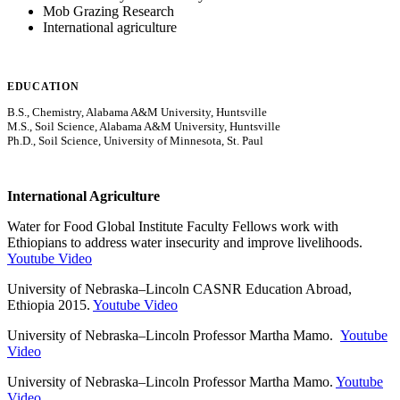
Mob Grazing Research
International agriculture
EDUCATION
B.S., Chemistry, Alabama A&M University, Huntsville
M.S., Soil Science, Alabama A&M University, Huntsville
Ph.D., Soil Science, University of Minnesota, St. Paul
International Agriculture
Water for Food Global Institute Faculty Fellows work with
Ethiopians to address water insecurity and improve livelihoods.
Youtube Video
University of Nebraska–Lincoln CASNR Education Abroad,
Ethiopia 2015.
Youtube Video
University of Nebraska–Lincoln Professor Martha Mamo.
Youtube
Video
University of Nebraska–Lincoln Professor Martha Mamo.
Youtube
Video