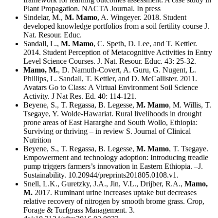
Plant Propagation. NACTA Journal. In press
Sindelar, M.,
M. Mamo
, A. Wingeyer. 2018. Student
developed knowledge portfolios from a soil fertility course J.
Nat. Resour. Educ.
Sandall, L.,
M. Mamo
, C. Speth, D. Lee, and T. Kettler.
2014. Student Perception of Metacognitive Activities in Entry
Level Science Courses. J. Nat. Resour. Educ. 43: 25-32.
Mamo, M.
, D. Namuth-Covert, A. Guru, G. Nugent, L.
Phillips, L. Sandall, T. Kettler, and D. McCallister. 2011.
Avatars Go to Class: A Virtual Environment Soil Science
Activity. J Nat Res. Ed. 40: 114-121.
Beyene, S., T. Regassa, B. Legesse,
M. Mamo
, M. Willis, T.
Tsegaye, Y. Wolde-Hawariat. Rural livelihoods in drought
prone areas of East Hararghe and South Wollo, Ethiopia:
Surviving or thriving – in review S. Journal of Clinical
Nutrition
Beyene, S., T. Regassa, B. Legesse,
M. Mamo
, T. Tsegaye.
Empowerment and technology adoption: Introducing treadle
pump triggers farmers’s innovation in Eastern Ethiopia. –J.
Sustainability. 10.20944/preprints201805.0108.v1.
Snell, L.K., Guretzky, J.A., Jin, V.L., Drijber, R.A.,
Mamo,
M.
2017. Ruminant urine increases uptake but decreases
relative recovery of nitrogen by smooth brome grass. Crop,
Forage & Turfgrass Management. 3.