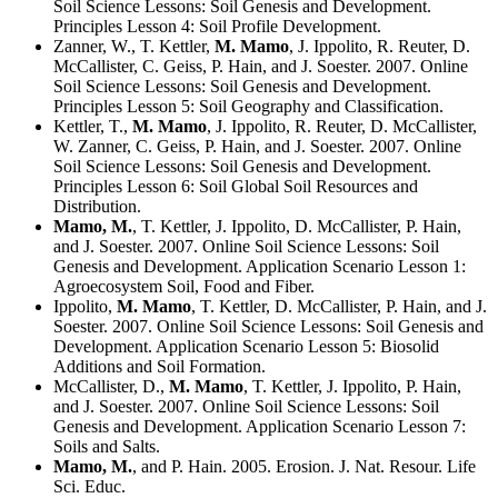
Soil Science Lessons: Soil Genesis and Development.
Principles Lesson 4: Soil Profile Development.
Zanner, W., T. Kettler,
M. Mamo
, J. Ippolito, R. Reuter, D.
McCallister, C. Geiss, P. Hain, and J. Soester. 2007. Online
Soil Science Lessons: Soil Genesis and Development.
Principles Lesson 5: Soil Geography and Classification.
Kettler, T.,
M. Mamo
, J. Ippolito, R. Reuter, D. McCallister,
W. Zanner, C. Geiss, P. Hain, and J. Soester. 2007. Online
Soil Science Lessons: Soil Genesis and Development.
Principles Lesson 6: Soil Global Soil Resources and
Distribution.
Mamo, M.
, T. Kettler, J. Ippolito, D. McCallister, P. Hain,
and J. Soester. 2007. Online Soil Science Lessons: Soil
Genesis and Development. Application Scenario Lesson 1:
Agroecosystem Soil, Food and Fiber.
Ippolito,
M. Mamo
, T. Kettler, D. McCallister, P. Hain, and J.
Soester. 2007. Online Soil Science Lessons: Soil Genesis and
Development. Application Scenario Lesson 5: Biosolid
Additions and Soil Formation.
McCallister, D.,
M. Mamo
, T. Kettler, J. Ippolito, P. Hain,
and J. Soester. 2007. Online Soil Science Lessons: Soil
Genesis and Development. Application Scenario Lesson 7:
Soils and Salts.
Mamo, M.
, and P. Hain. 2005. Erosion. J. Nat. Resour. Life
Sci. Educ.