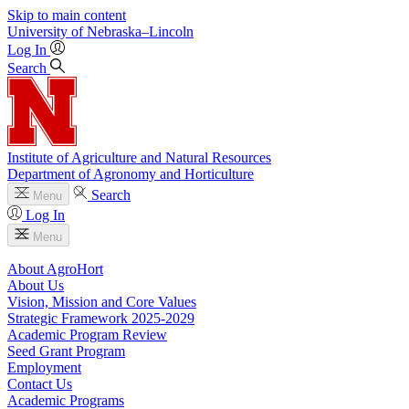
Skip to main content
University
of
Nebraska–Lincoln
Log In
Search
Institute of Agriculture and Natural Resources
Department of Agronomy and Horticulture
Search
Menu
Log In
Menu
About AgroHort
About Us
Vision, Mission and Core Values
Strategic Framework 2025-2029
Academic Program Review
Seed Grant Program
Employment
Contact Us
Academic Programs