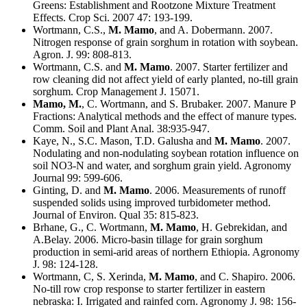
Greens: Establishment and Rootzone Mixture Treatment
Effects. Crop Sci. 2007 47: 193-199.
Wortmann, C.S.,
M. Mamo
, and A. Dobermann. 2007.
Nitrogen response of grain sorghum in rotation with soybean.
Agron. J. 99: 808-813.
Wortmann, C.S. and
M. Mamo
. 2007. Starter fertilizer and
row cleaning did not affect yield of early planted, no-till grain
sorghum. Crop Management J. 15071.
Mamo, M.
, C. Wortmann, and S. Brubaker. 2007. Manure P
Fractions: Analytical methods and the effect of manure types.
Comm. Soil and Plant Anal. 38:935-947.
Kaye, N., S.C. Mason, T.D. Galusha and
M. Mamo
. 2007.
Nodulating and non-nodulating soybean rotation influence on
soil NO3-N and water, and sorghum grain yield. Agronomy
Journal 99: 599-606.
Ginting, D. and
M. Mamo
. 2006. Measurements of runoff
suspended solids using improved turbidometer method.
Journal of Environ. Qual 35: 815-823.
Brhane, G., C. Wortmann,
M. Mamo
, H. Gebrekidan, and
A.Belay. 2006. Micro-basin tillage for grain sorghum
production in semi-arid areas of northern Ethiopia. Agronomy
J. 98: 124-128.
Wortmann, C, S. Xerinda,
M. Mamo
, and C. Shapiro. 2006.
No-till row crop response to starter fertilizer in eastern
nebraska: I. Irrigated and rainfed corn. Agronomy J. 98: 156-