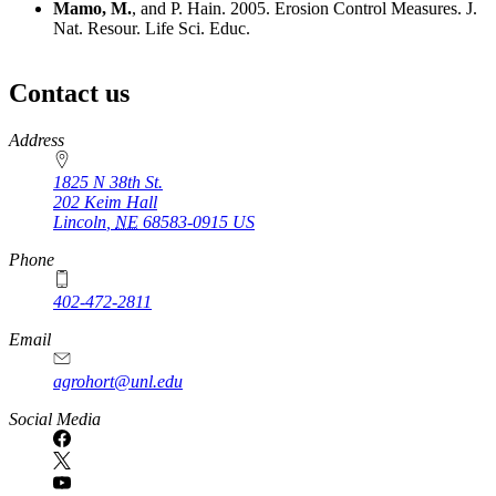
Mamo, M.
, and P. Hain. 2005. Erosion Control Measures. J.
Nat. Resour. Life Sci. Educ.
Contact us
https://
www.unl.edu
Address
1825 N 38th St.
202 Keim Hall
Lincoln
,
NE
68583-0915
US
Phone
402-472-2811
Email
agrohort@unl.edu
Social Media