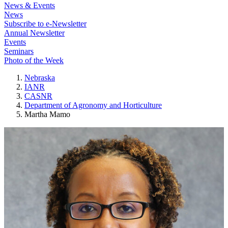
News & Events
News
Subscribe to e-Newsletter
Annual Newsletter
Events
Seminars
Photo of the Week
Nebraska
IANR
CASNR
Department of Agronomy and Horticulture
Martha Mamo