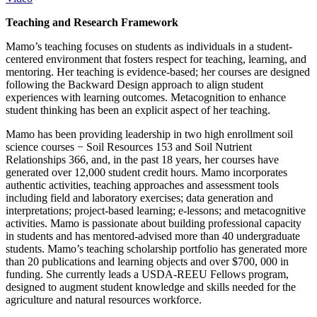
Teaching and Research Framework
Mamo’s teaching focuses on students as individuals in a student-
centered environment that fosters respect for teaching, learning, and
mentoring. Her teaching is evidence-based; her courses are designed
following the Backward Design approach to align student
experiences with learning outcomes. Metacognition to enhance
student thinking has been an explicit aspect of her teaching.
Mamo has been providing leadership in two high enrollment soil
science courses − Soil Resources 153 and Soil Nutrient
Relationships 366, and, in the past 18 years, her courses have
generated over 12,000 student credit hours. Mamo incorporates
authentic activities, teaching approaches and assessment tools
including field and laboratory exercises; data generation and
interpretations; project-based learning; e-lessons; and metacognitive
activities. Mamo is passionate about building professional capacity
in students and has mentored-advised more than 40 undergraduate
students. Mamo’s teaching scholarship portfolio has generated more
than 20 publications and learning objects and over $700, 000 in
funding. She currently leads a USDA-REEU Fellows program,
designed to augment student knowledge and skills needed for the
agriculture and natural resources workforce.