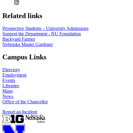
Related links
Prospective Students – University Admissions
Support the Department - NU Foundation
Backyard Farmer
Nebraska Master Gardener
Campus Links
Directory
Employment
Events
Libraries
Maps
News
Office of the Chancellor
Report an Incident