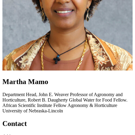
Martha Mamo
Department Head, John E. Weaver Professor of Agronomy and
Horticulture, Robert B. Daugherty Global Water for Food Fellow.
African Scientific Institute Fellow
Agronomy & Horticulture
University of Nebraska-Lincoln
Contact