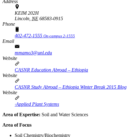
Address
KEIM 202H
Lincoln,
NE
68583-0915
Phone
402-472-1555
On-campus 2-1555
Email
mmamo3@unl.edu
Website
CASNR Education Abroad – Ethiopia
Website
CASNR Study Abroad – Ethiopia Winter Break 2015 Blog
Website
·Applied Plant Systems
Area of Expertise:
Soil and Water Sciences
Area of Focus
Soil Chemistry/Biochemistry