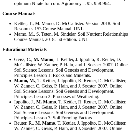
optimum N rate for corn. Agronomy J. 95: 958-964.
Course Manuals
Kettler, T., M. Mamo, D. McCallister. Version 2018. Soil
Resources 153 Course Manual. UNL
Mamo, M., S. Teten, M. Sindelar. Soil Nutrient Relationships
Course Manual. 2018. 1st edition. UNL
Educational Materials
Geiss, C.,
M. Mamo
, T. Kettler, J. Ippolito, R. Reuter, D.
McCallister, W. Zanner, P. Hain, and J. Soester. 2007. Online
Soil Science Lessons: Soil Genesis and Development.
Principles Lesson 1: Rocks and Minerals.
Mamo, M.
, T. Kettler, J. Ippolito, R. Reuter, D. McCallister,
W. Zanner, C. Geiss, P. Hain, and J. Soester. 2007. Online
Soil Science Lessons: Soil Genesis and Development.
Principles Lesson 2: Processes of Weathering.
Ippolito, J.,
M. Mamo
, T. Kettler, R. Reuter, D. McCallister,
W. Zanner, C. Geiss, P. Hain, and J. Soester. 2007. Online
Soil Science Lessons: Soil Genesis and Development.
Principles Lesson 3: Soil Forming Factors.
Reuter, R.,
M. Mamo
, T. Kettler, J. Ippolito, D. McCallister,
W. Zanner, C. Geiss, P. Hain, and J. Soester. 2007. Online