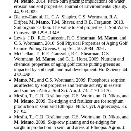
M. Mamo
. 2014. Patch-burn grazing: implications on water
erosion and soil properties. Journal of Environmental Quality.
44, 903-909.
Blanco-Canqui, H., C.A. Shapiro, C.S. Wortmann, R.A.
Drijber,
M. Mamo
, T.M. Shaver, and R.B. Ferguson. 2013.
Soil organic carbon: The value to soil properties. J. Soil Water
Conserv. 68:129A-134A.
Lewis, J.D., R.E. Gaussoin, R.C. Shearman,
M. Mamo
, and
C.S. Wortmann. 2010. Soil Physical Properties of Aging Golf
Course Putting Greens. Crop Sci. 50: 2084–2091.
McClellan, T., R.E. Gaussoin, R.C. Shearman, C.S.
Wortmann,
M. Mamo
, and G. L. Horst. 2009. Nutrient and
chemical properties of aging golf course putting greens as
impacted by soil depth and mat development. HortScience 44:
452–458.
Mamo. M.
, and C.S. Wortmann. 2009. Phosphorus sorption
as affected by soil properties and termite activity in eastern
and southern Africa. Soil Sci. Am. J. 73: 2170–2176.
Mesfin, T., G.B. Tesfahunegn, C.S. Wortmann, O. Nikus, and
M. Mamo
. 2009. Tie-ridging and fertilizer use for sorghum
production in semi-arid Ethiopia. Nutr. Cycl. Agroecosys. 85:
87–94.
Mesfin, T., G.B. Tesfahunegn, C.S. Wortmann, O. Nikus, and
M. Mamo
. 2009. Skip-row planting and tie-ridging for
sorghum production in semi-arid areas of Ethiopia. Agron. J.