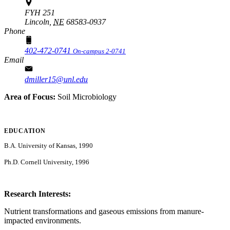
FYH 251
Lincoln,
NE
68583-0937
Phone
402-472-0741
On-campus 2-0741
Email
dmiller15@unl.edu
Area of Focus:
Soil Microbiology
EDUCATION
B.A. University of Kansas, 1990
Ph.D. Cornell University, 1996
Research Interests:
Nutrient transformations and gaseous emissions from manure-
impacted environments.