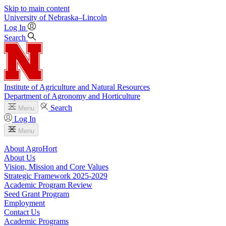
Skip to main content
University
of
Nebraska–Lincoln
Log In
Search
Institute of Agriculture and Natural Resources
Department of Agronomy and Horticulture
Search
Menu
Log In
Menu
About AgroHort
About Us
Vision, Mission and Core Values
Strategic Framework 2025-2029
Academic Program Review
Seed Grant Program
Employment
Contact Us
Academic Programs