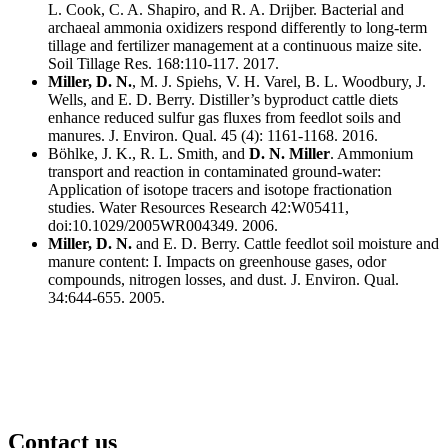
L. Cook, C. A. Shapiro, and R. A. Drijber. Bacterial and
archaeal ammonia oxidizers respond differently to long-term
tillage and fertilizer management at a continuous maize site.
Soil Tillage Res. 168:110-117. 2017.
Miller, D. N.
, M. J. Spiehs, V. H. Varel, B. L. Woodbury, J.
Wells, and E. D. Berry. Distiller’s byproduct cattle diets
enhance reduced sulfur gas fluxes from feedlot soils and
manures. J. Environ. Qual. 45 (4): 1161-1168. 2016.
Böhlke, J. K., R. L. Smith, and
D. N. Miller
. Ammonium
transport and reaction in contaminated ground-water:
Application of isotope tracers and isotope fractionation
studies. Water Resources Research 42:W05411,
doi:10.1029/2005WR004349. 2006.
Miller, D. N.
and E. D. Berry. Cattle feedlot soil moisture and
manure content: I. Impacts on greenhouse gases, odor
compounds, nitrogen losses, and dust. J. Environ. Qual.
34:644-655. 2005.
Contact us