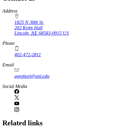
https://
www.unl.edu
Address
1825 N 38th St.
202 Keim Hall
Lincoln
,
NE
68583-0915
US
Phone
402-472-2811
Email
agrohort@unl.edu
Social Media
Related links