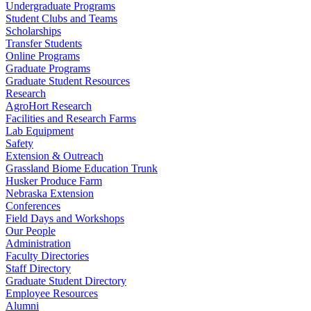
Undergraduate Programs
Student Clubs and Teams
Scholarships
Transfer Students
Online Programs
Graduate Programs
Graduate Student Resources
Research
AgroHort Research
Facilities and Research Farms
Lab Equipment
Safety
Extension & Outreach
Grassland Biome Education Trunk
Husker Produce Farm
Nebraska Extension
Conferences
Field Days and Workshops
Our People
Administration
Faculty Directories
Staff Directory
Graduate Student Directory
Employee Resources
Alumni