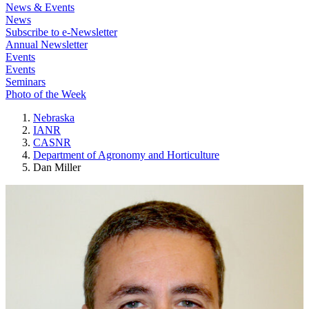
News & Events
News
Subscribe to e-Newsletter
Annual Newsletter
Events
Events
Seminars
Photo of the Week
Nebraska
IANR
CASNR
Department of Agronomy and Horticulture
Dan Miller