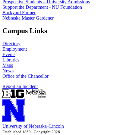
Prospective Students – University Admissions
Support the Department - NU Foundation
Backyard Farmer
Nebraska Master Gardener
Campus Links
Directory
Employment
Events
Libraries
Maps
News
Office of the Chancellor
Report an Incident
University
of
Nebraska–Lincoln
Established 1869 · Copyright 2026