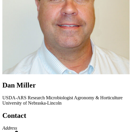
Dan Miller
USDA-ARS Research Microbiologist
Agronomy & Horticulture
University of Nebraska-Lincoln
Contact
Address