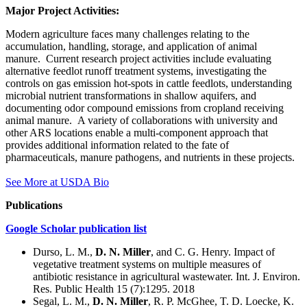
Major Project Activities:
Modern agriculture faces many challenges relating to the
accumulation, handling, storage, and application of animal
manure. Current research project activities include evaluating
alternative feedlot runoff treatment systems, investigating the
controls on gas emission hot-spots in cattle feedlots, understanding
microbial nutrient transformations in shallow aquifers, and
documenting odor compound emissions from cropland receiving
animal manure. A variety of collaborations with university and
other ARS locations enable a multi-component approach that
provides additional information related to the fate of
pharmaceuticals, manure pathogens, and nutrients in these projects.
See More at USDA Bio
Publications
Google Scholar publication list
Durso, L. M.,
D. N. Miller
, and C. G. Henry. Impact of
vegetative treatment systems on multiple measures of
antibiotic resistance in agricultural wastewater. Int. J. Environ.
Res. Public Health 15 (7):1295. 2018
Segal, L. M.,
D. N. Miller
, R. P. McGhee, T. D. Loecke, K.