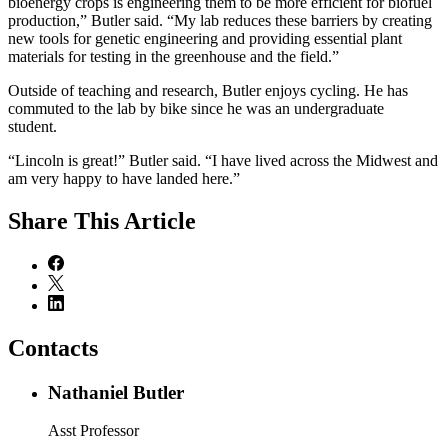
bioenergy crops is engineering them to be more efficient for biofuel
production,” Butler said. “My lab reduces these barriers by creating
new tools for genetic engineering and providing essential plant
materials for testing in the greenhouse and the field.”
Outside of teaching and research, Butler enjoys cycling. He has
commuted to the lab by bike since he was an undergraduate
student.
“Lincoln is great!” Butler said. “I have lived across the Midwest and
am very happy to have landed here.”
Share
This Article
Contacts
Nathaniel Butler
Asst Professor