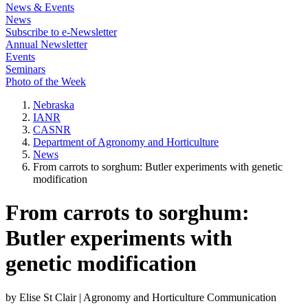
News & Events
News
Subscribe to e-Newsletter
Annual Newsletter
Events
Seminars
Photo of the Week
Nebraska
IANR
CASNR
Department of Agronomy and Horticulture
News
From carrots to sorghum: Butler experiments with genetic
modification
From carrots to sorghum:
Butler experiments with
genetic modification
by Elise St Clair | Agronomy and Horticulture Communication