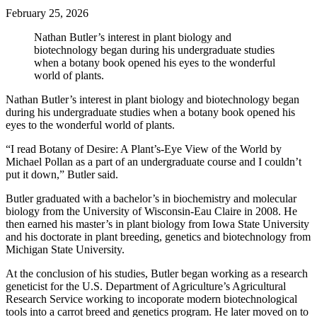
February 25, 2026
Nathan Butler’s interest in plant biology and
biotechnology began during his undergraduate studies
when a botany book opened his eyes to the wonderful
world of plants.
Nathan Butler’s interest in plant biology and biotechnology began
during his undergraduate studies when a botany book opened his
eyes to the wonderful world of plants.
“I read Botany of Desire: A Plant’s-Eye View of the World by
Michael Pollan as a part of an undergraduate course and I couldn’t
put it down,” Butler said.
Butler graduated with a bachelor’s in biochemistry and molecular
biology from the University of Wisconsin-Eau Claire in 2008. He
then earned his master’s in plant biology from Iowa State University
and his doctorate in plant breeding, genetics and biotechnology from
Michigan State University.
At the conclusion of his studies, Butler began working as a research
geneticist for the U.S. Department of Agriculture’s Agricultural
Research Service working to incoporate modern biotechnological
tools into a carrot breed and genetics program. He later moved on to