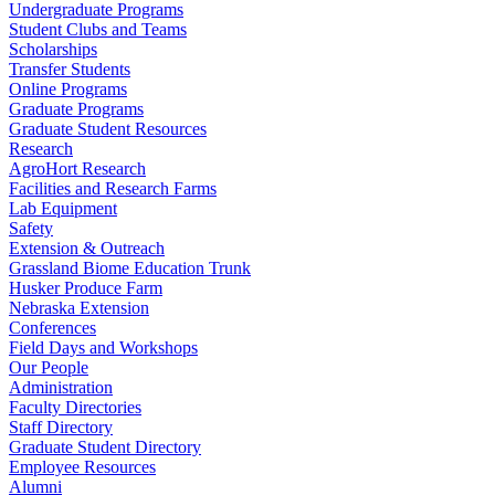
Undergraduate Programs
Student Clubs and Teams
Scholarships
Transfer Students
Online Programs
Graduate Programs
Graduate Student Resources
Research
AgroHort Research
Facilities and Research Farms
Lab Equipment
Safety
Extension & Outreach
Grassland Biome Education Trunk
Husker Produce Farm
Nebraska Extension
Conferences
Field Days and Workshops
Our People
Administration
Faculty Directories
Staff Directory
Graduate Student Directory
Employee Resources
Alumni