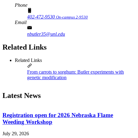
Phone
402-472-9530
On-campus 2-9530
Email
nbutler35@unl.edu
Related Links
Related Links
From carrots to sorghum: Butler experiments with
genetic modification
Latest News
Registration open for 2026 Nebraska Flame
Weeding Workshop
July 29, 2026