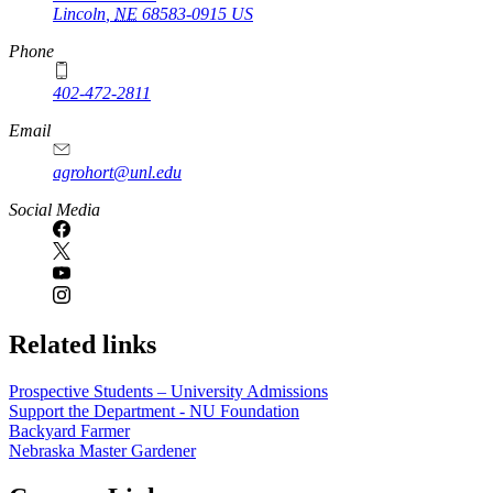
Lincoln
,
NE
68583-0915
US
Phone
402-472-2811
Email
agrohort@unl.edu
Social Media
Related links
Prospective Students – University Admissions
Support the Department - NU Foundation
Backyard Farmer
Nebraska Master Gardener