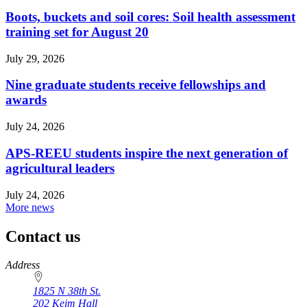
Boots, buckets and soil cores: Soil health assessment
training set for August 20
July 29, 2026
Nine graduate students receive fellowships and
awards
July 24, 2026
APS-REEU students inspire the next generation of
agricultural leaders
July 24, 2026
More news
Contact us
https://
www.unl.edu
Address
1825 N 38th St.
202 Keim Hall