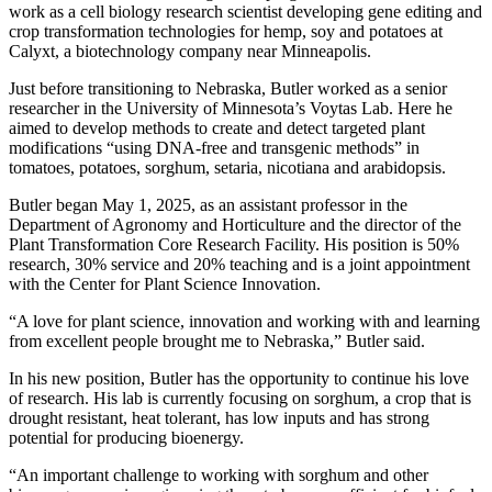
work as a cell biology research scientist developing gene editing and
crop transformation technologies for hemp, soy and potatoes at
Calyxt, a biotechnology company near Minneapolis.
Just before transitioning to Nebraska, Butler worked as a senior
researcher in the University of Minnesota’s Voytas Lab. Here he
aimed to develop methods to create and detect targeted plant
modifications “using DNA-free and transgenic methods” in
tomatoes, potatoes, sorghum, setaria, nicotiana and arabidopsis.
Butler began May 1, 2025, as an assistant professor in the
Department of Agronomy and Horticulture and the director of the
Plant Transformation Core Research Facility. His position is 50%
research, 30% service and 20% teaching and is a joint appointment
with the Center for Plant Science Innovation.
“A love for plant science, innovation and working with and learning
from excellent people brought me to Nebraska,” Butler said.
In his new position, Butler has the opportunity to continue his love
of research. His lab is currently focusing on sorghum, a crop that is
drought resistant, heat tolerant, has low inputs and has strong
potential for producing bioenergy.
“An important challenge to working with sorghum and other