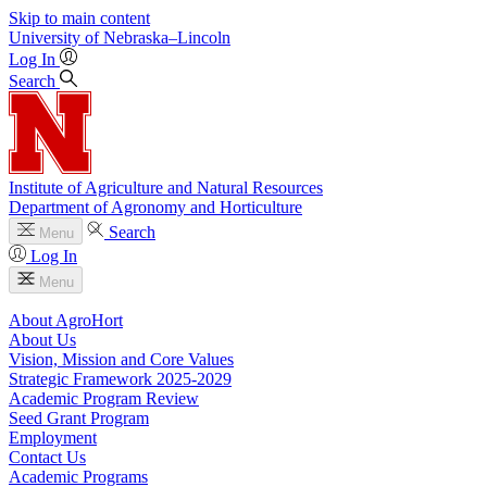
Skip to main content
University
of
Nebraska–Lincoln
Log In
Search
Institute of Agriculture and Natural Resources
Department of Agronomy and Horticulture
Search
Menu
Log In
Menu
About AgroHort
About Us
Vision, Mission and Core Values
Strategic Framework 2025-2029
Academic Program Review
Seed Grant Program
Employment
Contact Us
Academic Programs