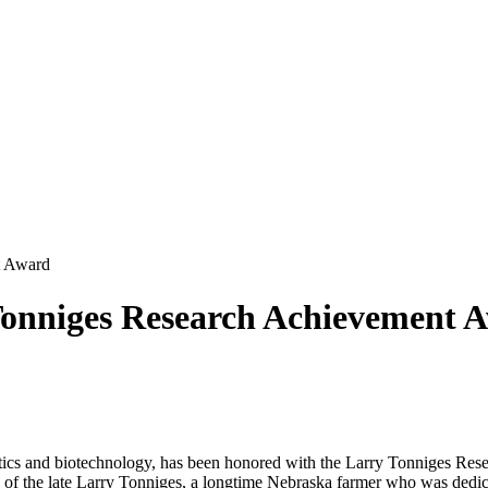
t Award
Tonniges Research Achievement 
enetics and biotechnology, has been honored with the Larry Tonniges R
of the late Larry Tonniges, a longtime Nebraska farmer who was dedica