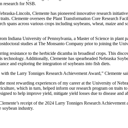
an research for NSB.
f Nebraska-Lincoln, Clemente has pioneered innovative research initiati
traits. Clemente oversees the Plant Transformation Core Research Facilit
search spans across various crops including soybeans, wheat, maize and
om Indiana University of Pennsylvania, a Master of Science in plant p
ostdoctoral studies at The Monsanto Company prior to joining the Uni
erring resistance to the herbicide dicamba in broadleaf crops. This dis
f this technology. Additionally, Clemente has spearheaded Nebraska So
ance and exploring the integration of soybeans into fish diets.
rd with the Larry Tonniges Research Achievement Award,” Clemente sai
he most rewarding experiences of my career at the University of Nebra
culture, which in turn, helped inform our research program on traits to 
gned to help improve yield, mitigate yield losses due to disease and abi
, Clemente’s receipt of the 2024 Larry Tonniges Research Achievement 
he soybean industry.