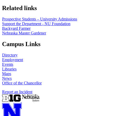
Related links
Prospective Students – University Admissions
Support the Department - NU Foundation
Backyard Farmer
Nebraska Master Gardener
Campus Links
Directory
Employment
Events
Libraries
Maps
News
Office of the Chancellor
Report an Incident