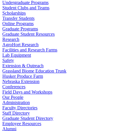
Undergraduate Programs
Student Clubs and Teams
Scholarships
Transfer Students
Online Programs
Graduate Programs
Graduate Student Resources
Research
AgroHort Research
Facilities and Research Farms
Lab Equipment
Safety
Extension & Outreach
Grassland Biome Education Trunk
Husker Produce Farm
Nebraska Extension
Conferences
Field Days and Workshops
Our People
Administration
Faculty Directories
Staff Directory
Graduate Student Directory
Employee Resources
Alumni