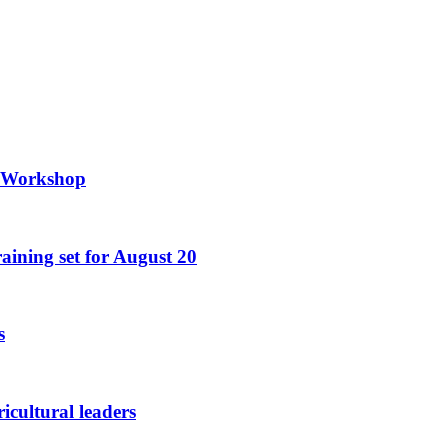
g Workshop
raining set for August 20
s
icultural leaders