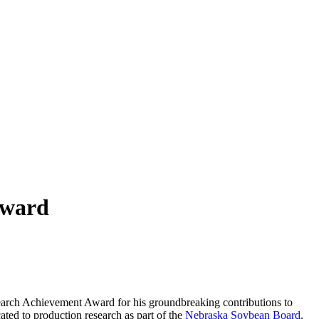
Award
esearch Achievement Award for his groundbreaking contributions to
ted to production research as part of the
Nebraska Soybean Board
,