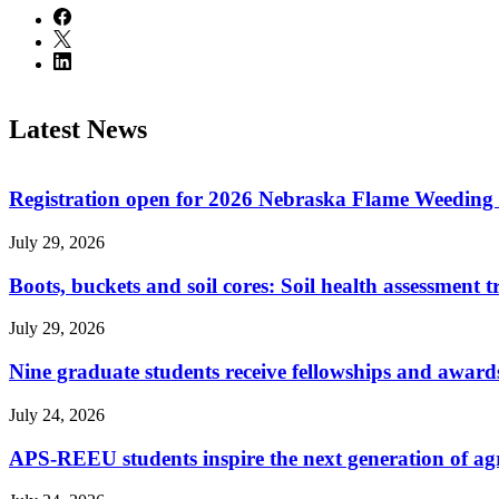
Latest News
Registration open for 2026 Nebraska Flame Weedin
July 29, 2026
Boots, buckets and soil cores: Soil health assessment t
July 29, 2026
Nine graduate students receive fellowships and award
July 24, 2026
APS-REEU students inspire the next generation of agr