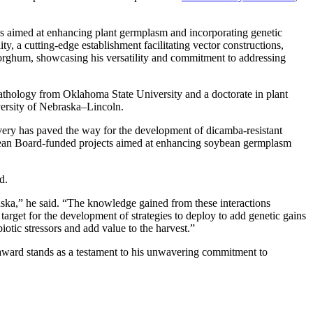
ves aimed at enhancing plant germplasm and incorporating genetic
y, a cutting-edge establishment facilitating vector constructions,
 sorghum, showcasing his versatility and commitment to addressing
athology from Oklahoma State University and a doctorate in plant
versity of Nebraska–Lincoln.
covery has paved the way for the development of dicamba-resistant
ybean Board-funded projects aimed at enhancing soybean germplasm
d.
ska,” he said. “The knowledge gained from these interactions
target for the development of strategies to deploy to add genetic gains
otic stressors and add value to the harvest.”
award stands as a testament to his unwavering commitment to