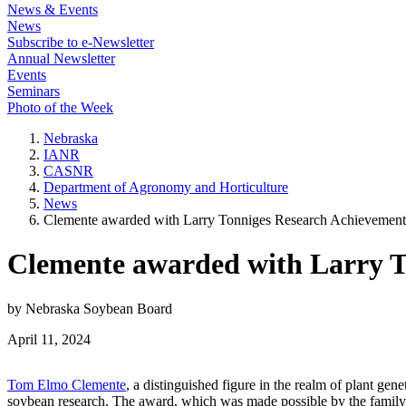
News & Events
News
Subscribe to e-Newsletter
Annual Newsletter
Events
Seminars
Photo of the Week
Nebraska
IANR
CASNR
Department of Agronomy and Horticulture
News
Clemente awarded with Larry Tonniges Research Achievemen
Clemente awarded with Larry 
by Nebraska Soybean Board
April 11, 2024
Tom Elmo Clemente
, a distinguished figure in the realm of plant g
soybean research. The award, which was made possible by the family 