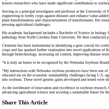
honors researchers who have made significant contributions to soybe
Serving as a principal investigator and professor at the University o
engineering to fortify crops against diseases and enhance value-added 
plant transformations and characterizations of transformants. His re
pressing agricultural challenges.
His academic background includes a Bachelor of Science in biology fr
pathology from North Carolina State University. He then conducted p
Clemente has been instrumental in identifying a gene crucial for conf
crops and has sparked further exploration into novel applications o
through biotechnology, increasing oil content, improving disease resist
“It is truly an honor to be recognized by the Nebraska Soybean Boa
“My interactions with Nebraska soybean producers have been one of t
educated me on the economic sustainability challenges facing U.S. agri
into soybean. These novel genetic gains developed and tested were desi
As the torchbearer of innovation and excellence in soybean research
advancing agricultural science and securing a sustainable future for t
Share
This Article