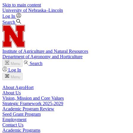
Skip to main content
University
of
Nebraska–Lincoln
Log In
Search
Institute of Agriculture and Natural Resources
Department of Agronomy and Horticulture
Search
Menu
Log In
Menu
About AgroHort
About Us
Vision, Mission and Core Values
Strategic Framework 2025-2029
Academic Program Review
Seed Grant Program
Employment
Contact Us
Academic Programs