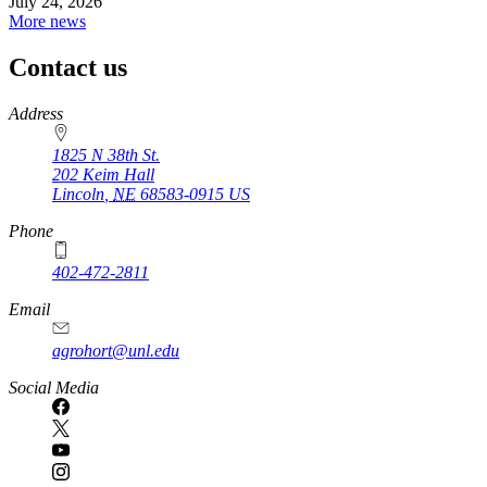
July 24, 2026
More news
Contact us
https://
www.unl.edu
Address
1825 N 38th St.
202 Keim Hall
Lincoln
,
NE
68583-0915
US
Phone
402-472-2811
Email
agrohort@unl.edu
Social Media