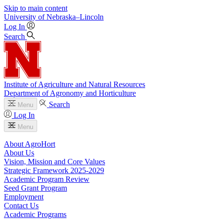
Skip to main content
University
of
Nebraska–Lincoln
Log In
Search
Institute of Agriculture and Natural Resources
Department of Agronomy and Horticulture
Search
Menu
Log In
Menu
About AgroHort
About Us
Vision, Mission and Core Values
Strategic Framework 2025-2029
Academic Program Review
Seed Grant Program
Employment
Contact Us
Academic Programs