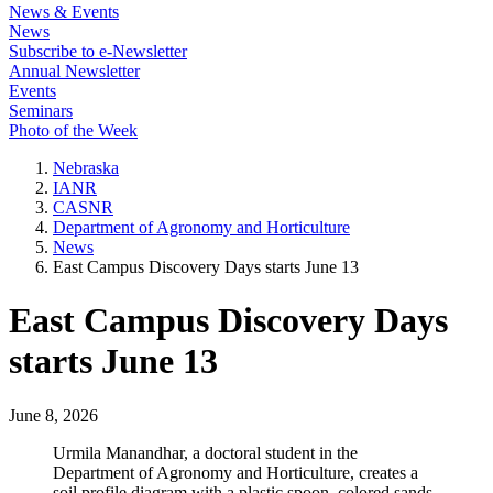
News & Events
News
Subscribe to e-Newsletter
Annual Newsletter
Events
Seminars
Photo of the Week
Nebraska
IANR
CASNR
Department of Agronomy and Horticulture
News
East Campus Discovery Days starts June 13
East Campus Discovery Days
starts June 13
June 8, 2026
Urmila Manandhar, a doctoral student in the
Department of Agronomy and Horticulture, creates a
soil profile diagram with a plastic spoon, colored sands