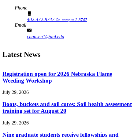
Phone
402-472-8747
On-campus 2-8747
Email
chansen1@unl.edu
Latest News
Registration open for 2026 Nebraska Flame
Weeding Workshop
July 29, 2026
Boots, buckets and soil cores: Soil health assessment
training set for August 20
July 29, 2026
Nine graduate students receive fellowships and