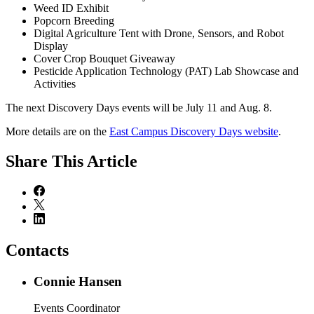
Weed ID Exhibit
Popcorn Breeding
Digital Agriculture Tent with Drone, Sensors, and Robot
Display
Cover Crop Bouquet Giveaway
Pesticide Application Technology (PAT) Lab Showcase and
Activities
The next Discovery Days events will be July 11 and Aug. 8.
More details are on the
East Campus Discovery Days website
.
Share
This Article
Contacts
Connie Hansen
Events Coordinator