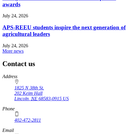
awards
July 24, 2026
APS-REEU students inspire the next generation of
agricultural leaders
July 24, 2026
More news
Contact us
https://
www.unl.edu
Address
1825 N 38th St.
202 Keim Hall
Lincoln
,
NE
68583-0915
US
Phone
402-472-2811
Email