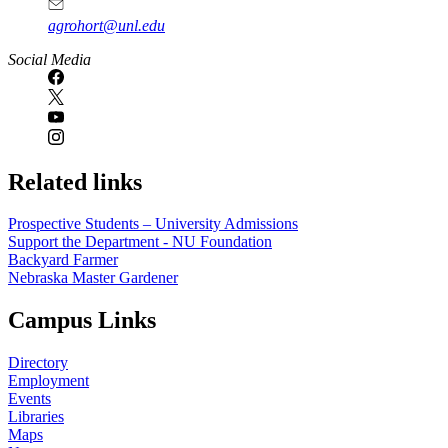
agrohort@unl.edu
Social Media
Related links
Prospective Students – University Admissions
Support the Department - NU Foundation
Backyard Farmer
Nebraska Master Gardener
Campus Links
Directory
Employment
Events
Libraries
Maps