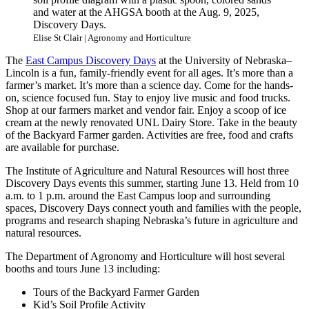
and water at the AHGSA booth at the Aug. 9, 2025,
Discovery Days.
Elise St Clair | Agronomy and Horticulture
The
East Campus Discovery Days
at the University of Nebraska–
Lincoln is a fun, family-friendly event for all ages. It’s more than a
farmer’s market. It’s more than a science day. Come for the hands-
on, science focused fun. Stay to enjoy live music and food trucks.
Shop at our farmers market and vendor fair. Enjoy a scoop of ice
cream at the newly renovated UNL Dairy Store. Take in the beauty
of the Backyard Farmer garden. Activities are free, food and crafts
are available for purchase.
The Institute of Agriculture and Natural Resources will host three
Discovery Days events this summer, starting June 13. Held from 10
a.m. to 1 p.m. around the East Campus loop and surrounding
spaces, Discovery Days connect youth and families with the people,
programs and research shaping Nebraska’s future in agriculture and
natural resources.
The Department of Agronomy and Horticulture will host several
booths and tours June 13 including:
Tours of the Backyard Farmer Garden
Kid’s Soil Profile Activity