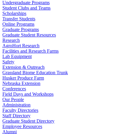
Undergraduate Programs
Student Clubs and Teams
Scholarships
Transfer Students
Online Programs
Graduate Programs
Graduate Student Resources
Research
AgroHort Research
Facilities and Research Farms
Lab Equipment
Safety
Extension & Outreach
Grassland Biome Education Trunk
Husker Produce Farm
Nebraska Extension
Conferences
Field Days and Workshops
Our People
Administration
Faculty Directories
Staff Directory
Graduate Student Directory
Employee Resources
Alumni