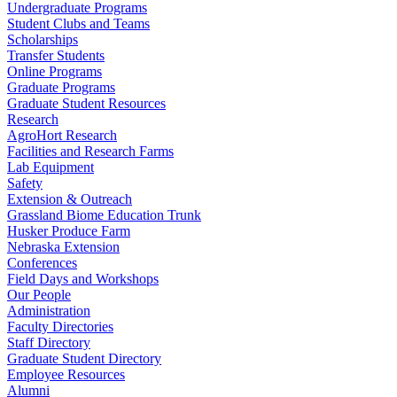
Undergraduate Programs
Student Clubs and Teams
Scholarships
Transfer Students
Online Programs
Graduate Programs
Graduate Student Resources
Research
AgroHort Research
Facilities and Research Farms
Lab Equipment
Safety
Extension & Outreach
Grassland Biome Education Trunk
Husker Produce Farm
Nebraska Extension
Conferences
Field Days and Workshops
Our People
Administration
Faculty Directories
Staff Directory
Graduate Student Directory
Employee Resources
Alumni