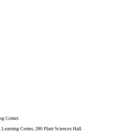
ng Center.
 Learning Center, 280 Plant Sciences Hall.