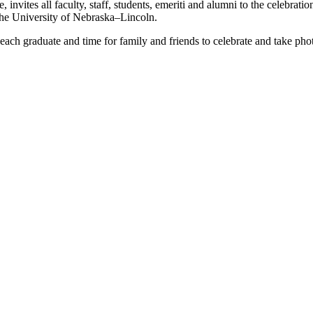
ites all faculty, staff, students, emeriti and alumni to the celebrati
the University of Nebraska–Lincoln.
ach graduate and time for family and friends to celebrate and take phot