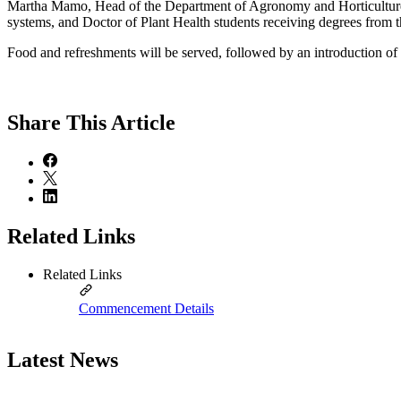
Martha Mamo, Head of the Department of Agronomy and Horticulture, inv
systems, and Doctor of Plant Health students receiving degrees from 
Food and refreshments will be served, followed by an introduction of e
Share
This Article
Related Links
Related Links
Commencement Details
Latest News