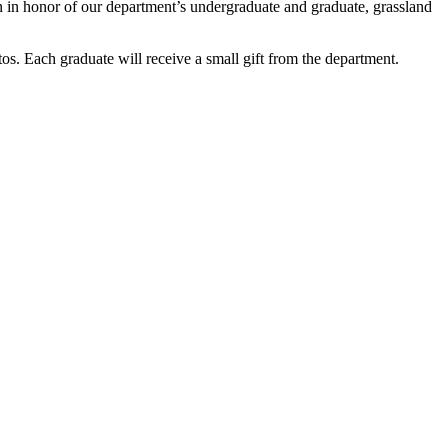
on in honor of our department’s undergraduate and graduate, grassland
os. Each graduate will receive a small gift from the department.