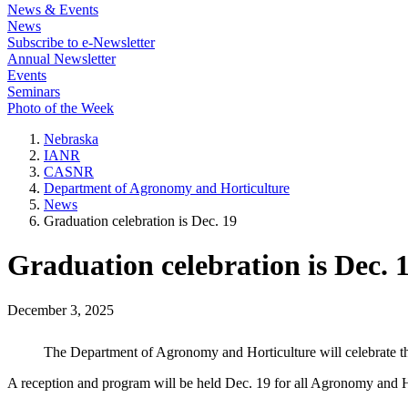
News & Events
News
Subscribe to e-Newsletter
Annual Newsletter
Events
Seminars
Photo of the Week
Nebraska
IANR
CASNR
Department of Agronomy and Horticulture
News
Graduation celebration is Dec. 19
Graduation celebration is Dec. 
December 3, 2025
The Department of Agronomy and Horticulture will celebrate th
A reception and program will be held Dec. 19 for all Agronomy and H