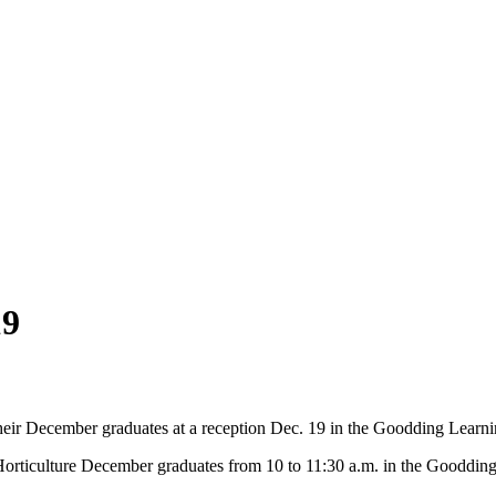
19
eir December graduates at a reception Dec. 19 in the Goodding Learni
orticulture December graduates from 10 to 11:30 a.m. in the Goodding