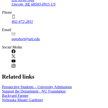
Lincoln
,
NE
68583-0915
US
Phone
402-472-2811
Email
agrohort@unl.edu
Social Media
Related links
Prospective Students – University Admissions
Support the Department - NU Foundation
Backyard Farmer
Nebraska Master Gardener