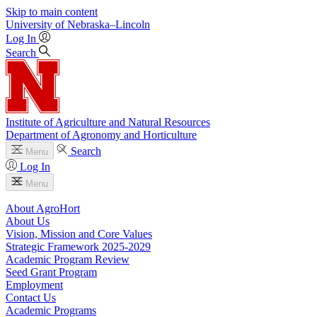
Skip to main content
University
of
Nebraska–Lincoln
Log In
Search
Institute of Agriculture and Natural Resources
Department of Agronomy and Horticulture
Search
Menu
Log In
Menu
About AgroHort
About Us
Vision, Mission and Core Values
Strategic Framework 2025-2029
Academic Program Review
Seed Grant Program
Employment
Contact Us
Academic Programs