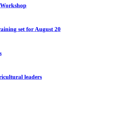
g Workshop
raining set for August 20
s
icultural leaders