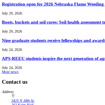
Registration open for 2026 Nebraska Flame Weedin
July 29, 2026
Boots, buckets and soil cores: Soil health assessment t
July 29, 2026
Nine graduate students receive fellowships and award
July 24, 2026
APS-REEU students inspire the next generation of agr
July 24, 2026
More news
Contact us
https://
www.unl.edu
Address
1825 N 38th St.
202 Keim Hall