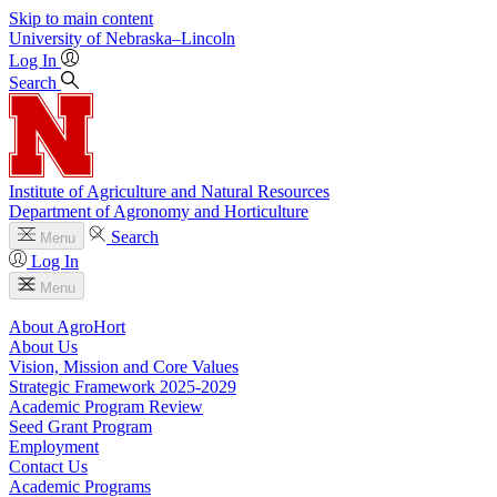
Skip to main content
University
of
Nebraska–Lincoln
Log In
Search
Institute of Agriculture and Natural Resources
Department of Agronomy and Horticulture
Search
Menu
Log In
Menu
About AgroHort
About Us
Vision, Mission and Core Values
Strategic Framework 2025-2029
Academic Program Review
Seed Grant Program
Employment
Contact Us
Academic Programs