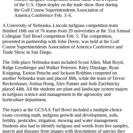
of the U.S. Open trophy on the trade show floor during
the Golf Course Superintendents Association of
America Conference Feb. 3–6.
A University of Nebraska–Lincoln turfgrass competition team
finished 16th out of 76 teams from 29 universities at the 31st Annual
Collegiate Turf Bowl competition Feb. 5. The competition,
presented in partnership with John Deere, was held at the Golf
Course Superintendents Association of America Conference and
Trade Show in San Diego.
The 16th-place Nebraska team included Scout Allen, Matt Boyd,
Ridge Gerstberger and Walker Petersen. Riley Dinslage, Ryan
Knipping, Easton Petsche and Jackson Robbins competed on
another Nebraska team and placed 38th, while the team of Trevor
Beckenhauer, Joshua Hong, Alex Painter and Josh Zarybnicky
placed 44th. All the students are plant and landscape system majors
in turfgrass science and management in the agronomy and
horticulture department.
The topics at the GCSAA Turf Bowl included a multiple-choice
exam covering math, turfgrass growth and development, soils,
fertility, pesticides, irrigation, mowing and water management.
Students also had to identify turfgrass and weeds from live samples,
insects and diseases from images with descriptions of species they