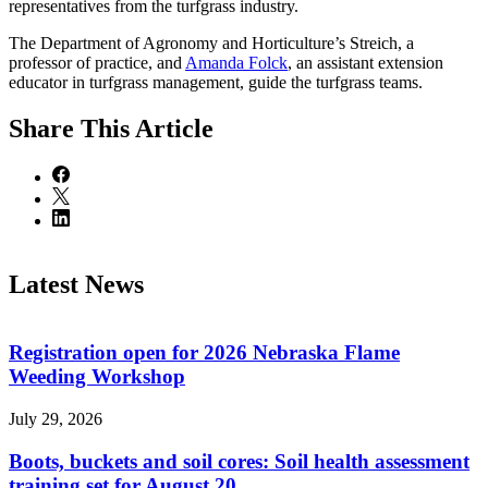
representatives from the turfgrass industry.
The Department of Agronomy and Horticulture’s Streich, a
professor of practice, and
Amanda Folck
, an assistant extension
educator in turfgrass management, guide the turfgrass teams.
Share
This Article
Latest News
Registration open for 2026 Nebraska Flame
Weeding Workshop
July 29, 2026
Boots, buckets and soil cores: Soil health assessment
training set for August 20