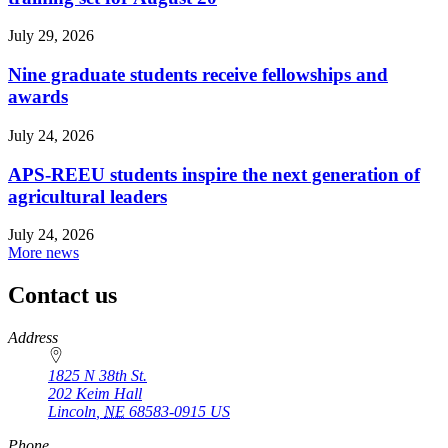
July 29, 2026
Nine graduate students receive fellowships and
awards
July 24, 2026
APS-REEU students inspire the next generation of
agricultural leaders
July 24, 2026
More news
Contact us
https://
www.unl.edu
Address
1825 N 38th St.
202 Keim Hall
Lincoln
,
NE
68583-0915
US
Phone