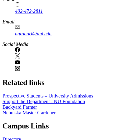
402-472-2811
Email
agrohort@unl.edu
Social Media
Related links
Prospective Students – University Admissions
Support the Department - NU Foundation
Backyard Farmer
Nebraska Master Gardener
Campus Links
Directory