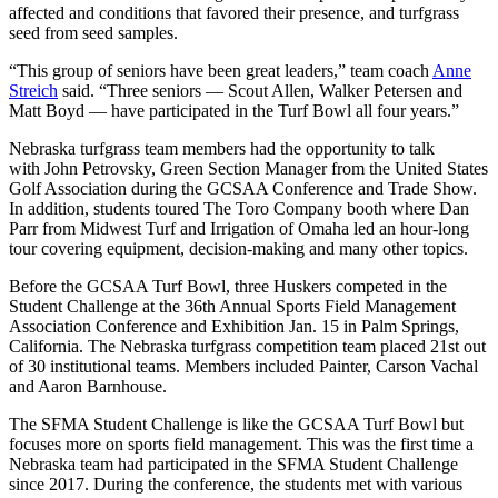
affected and conditions that favored their presence, and turfgrass
seed from seed samples.
“This group of seniors have been great leaders,” team coach
Anne
Streich
said. “Three seniors — Scout Allen, Walker Petersen and
Matt Boyd — have participated in the Turf Bowl all four years.”
Nebraska turfgrass team members had the opportunity to talk
with John Petrovsky, Green Section Manager from the United States
Golf Association during the GCSAA Conference and Trade Show.
In addition, students toured The Toro Company booth where Dan
Parr from Midwest Turf and Irrigation of Omaha led an hour-long
tour covering equipment, decision-making and many other topics.
Before the GCSAA Turf Bowl, three Huskers competed in the
Student Challenge at the 36th Annual Sports Field Management
Association Conference and Exhibition Jan. 15 in Palm Springs,
California. The Nebraska turfgrass competition team placed 21st out
of 30 institutional teams. Members included Painter, Carson Vachal
and Aaron Barnhouse.
The SFMA Student Challenge is like the GCSAA Turf Bowl but
focuses more on sports field management. This was the first time a
Nebraska team had participated in the SFMA Student Challenge
since 2017. During the conference, the students met with various