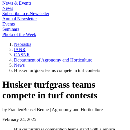
News & Events
News
Subscribe to e-Newsletter
Annual Newsletter
Events
Seminars
Photo of the Week
Nebraska
IANR
CASNR
Department of Agronomy and Horticulture
News
Husker turfgrass teams compete in turf contests
Husker turfgrass teams
compete in turf contests
by Fran tenBensel Benne | Agronomy and Horticulture
February 24, 2025
Husker turfgrass competition teams stand with a replica