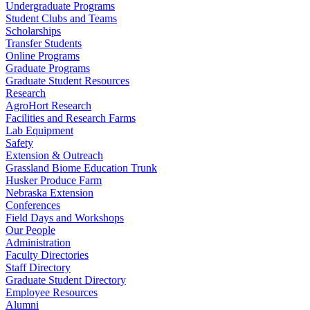
Undergraduate Programs
Student Clubs and Teams
Scholarships
Transfer Students
Online Programs
Graduate Programs
Graduate Student Resources
Research
AgroHort Research
Facilities and Research Farms
Lab Equipment
Safety
Extension & Outreach
Grassland Biome Education Trunk
Husker Produce Farm
Nebraska Extension
Conferences
Field Days and Workshops
Our People
Administration
Faculty Directories
Staff Directory
Graduate Student Directory
Employee Resources
Alumni