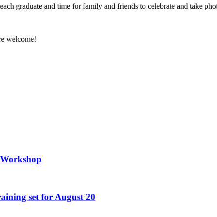
each graduate and time for family and friends to celebrate and take pho
are welcome!
g Workshop
raining set for August 20