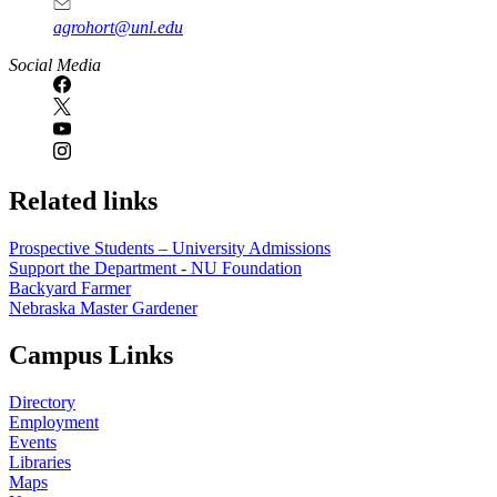
agrohort@unl.edu
Social Media
Related links
Prospective Students – University Admissions
Support the Department - NU Foundation
Backyard Farmer
Nebraska Master Gardener
Campus Links
Directory
Employment
Events
Libraries
Maps