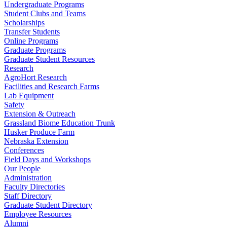
Undergraduate Programs
Student Clubs and Teams
Scholarships
Transfer Students
Online Programs
Graduate Programs
Graduate Student Resources
Research
AgroHort Research
Facilities and Research Farms
Lab Equipment
Safety
Extension & Outreach
Grassland Biome Education Trunk
Husker Produce Farm
Nebraska Extension
Conferences
Field Days and Workshops
Our People
Administration
Faculty Directories
Staff Directory
Graduate Student Directory
Employee Resources
Alumni