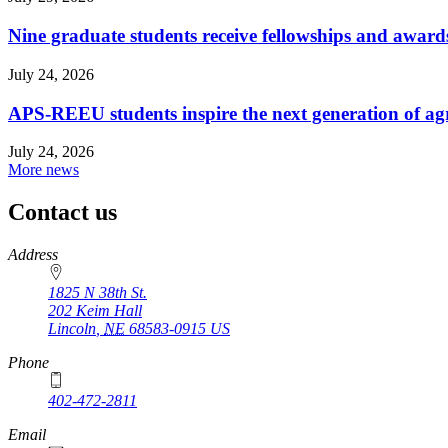
Nine graduate students receive fellowships and award
July 24, 2026
APS-REEU students inspire the next generation of agr
July 24, 2026
More news
Contact us
https://
www.unl.edu
Address
1825 N 38th St.
202 Keim Hall
Lincoln
,
NE
68583-0915
US
Phone
402-472-2811
Email