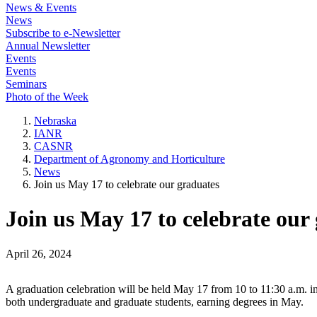
News & Events
News
Subscribe to e-Newsletter
Annual Newsletter
Events
Events
Seminars
Photo of the Week
Nebraska
IANR
CASNR
Department of Agronomy and Horticulture
News
Join us May 17 to celebrate our graduates
Join us May 17 to celebrate our
April 26, 2024
A graduation celebration will be held May 17 from 10 to 11:30 a.m. 
both undergraduate and graduate students, earning degrees in May.