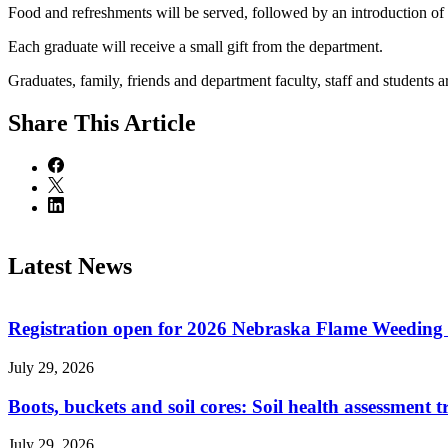
Food and refreshments will be served, followed by an introduction of 
Each graduate will receive a small gift from the department.
Graduates, family, friends and department faculty, staff and students 
Share
This Article
Latest News
Registration open for 2026 Nebraska Flame Weedin
July 29, 2026
Boots, buckets and soil cores: Soil health assessment t
July 29, 2026