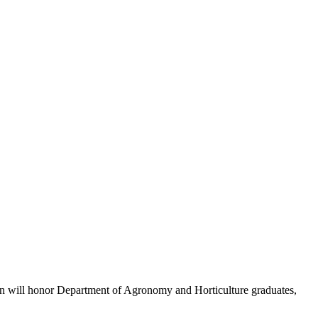
ion will honor Department of Agronomy and Horticulture graduates,