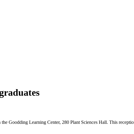
 graduates
in the Goodding Learning Center, 280 Plant Sciences Hall. This recept