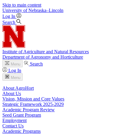
Skip to main content
University
of
Nebraska–Lincoln
Log In
Search
Institute of Agriculture and Natural Resources
Department of Agronomy and Horticulture
Search
Menu
Log In
Menu
About AgroHort
About Us
Vision, Mission and Core Values
Strategic Framework 2025-2029
Academic Program Review
Seed Grant Program
Employment
Contact Us
Academic Programs