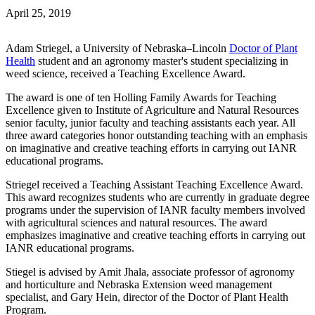
April 25, 2019
Adam Striegel, a University of Nebraska–Lincoln
Doctor of Plant
Health
student and an agronomy master's student specializing in
weed science, received a Teaching Excellence Award.
The award is one of ten Holling Family Awards for Teaching
Excellence given to Institute of Agriculture and Natural Resources
senior faculty, junior faculty and teaching assistants each year. All
three award categories honor outstanding teaching with an emphasis
on imaginative and creative teaching efforts in carrying out IANR
educational programs.
Striegel received a Teaching Assistant Teaching Excellence Award.
This award recognizes students who are currently in graduate degree
programs under the supervision of IANR faculty members involved
with agricultural sciences and natural resources. The award
emphasizes imaginative and creative teaching efforts in carrying out
IANR educational programs.
Stiegel is advised by Amit Jhala, associate professor of agronomy
and horticulture and Nebraska Extension weed management
specialist, and Gary Hein, director of the Doctor of Plant Health
Program.