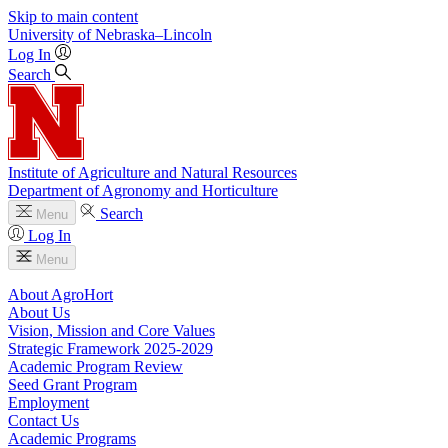
Skip to main content
University
of
Nebraska–Lincoln
Log In
Search
Institute of Agriculture and Natural Resources
Department of Agronomy and Horticulture
Search
Menu
Log In
Menu
About AgroHort
About Us
Vision, Mission and Core Values
Strategic Framework 2025-2029
Academic Program Review
Seed Grant Program
Employment
Contact Us
Academic Programs