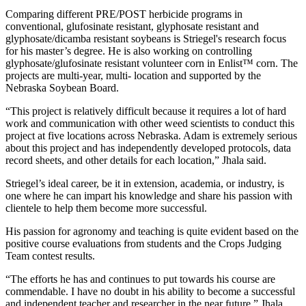
Comparing different PRE/POST herbicide programs in
conventional, glufosinate resistant, glyphosate resistant and
glyphosate/dicamba resistant soybeans is Striegel's research focus
for his master’s degree. He is also working on controlling
glyphosate/glufosinate resistant volunteer corn in Enlist™ corn. The
projects are multi-year, multi- location and supported by the
Nebraska Soybean Board.
“This project is relatively difficult because it requires a lot of hard
work and communication with other weed scientists to conduct this
project at five locations across Nebraska. Adam is extremely serious
about this project and has independently developed protocols, data
record sheets, and other details for each location,” Jhala said.
Striegel’s ideal career, be it in extension, academia, or industry, is
one where he can impart his knowledge and share his passion with
clientele to help them become more successful.
His passion for agronomy and teaching is quite evident based on the
positive course evaluations from students and the Crops Judging
Team contest results.
“The efforts he has and continues to put towards his course are
commendable. I have no doubt in his ability to become a successful
and independent teacher and researcher in the near future,” Jhala