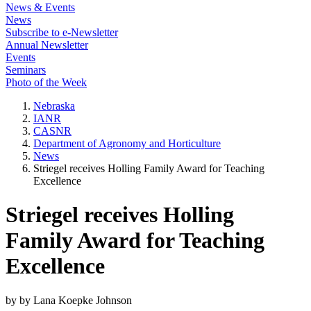
News & Events
News
Subscribe to e-Newsletter
Annual Newsletter
Events
Seminars
Photo of the Week
Nebraska
IANR
CASNR
Department of Agronomy and Horticulture
News
Striegel receives Holling Family Award for Teaching
Excellence
Striegel receives Holling
Family Award for Teaching
Excellence
by by Lana Koepke Johnson