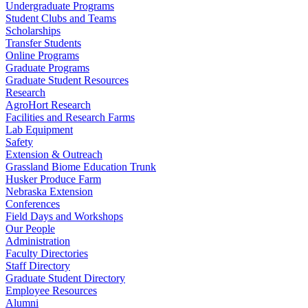
Undergraduate Programs
Student Clubs and Teams
Scholarships
Transfer Students
Online Programs
Graduate Programs
Graduate Student Resources
Research
AgroHort Research
Facilities and Research Farms
Lab Equipment
Safety
Extension & Outreach
Grassland Biome Education Trunk
Husker Produce Farm
Nebraska Extension
Conferences
Field Days and Workshops
Our People
Administration
Faculty Directories
Staff Directory
Graduate Student Directory
Employee Resources
Alumni