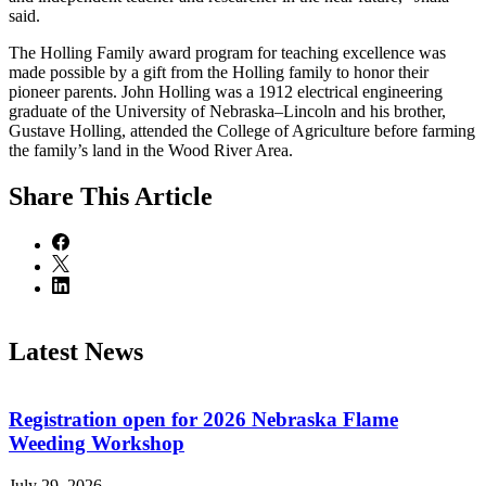
said.
The Holling Family award program for teaching excellence was
made possible by a gift from the Holling family to honor their
pioneer parents. John Holling was a 1912 electrical engineering
graduate of the University of Nebraska–Lincoln and his brother,
Gustave Holling, attended the College of Agriculture before farming
the family’s land in the Wood River Area.
Share
This Article
Latest News
Registration open for 2026 Nebraska Flame
Weeding Workshop
July 29, 2026