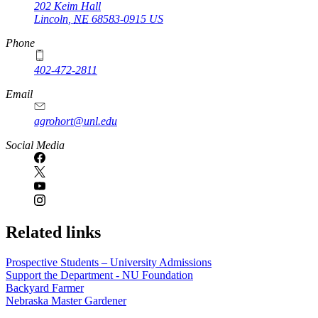
202 Keim Hall
Lincoln
,
NE
68583-0915
US
Phone
402-472-2811
Email
agrohort@unl.edu
Social Media
Related links
Prospective Students – University Admissions
Support the Department - NU Foundation
Backyard Farmer
Nebraska Master Gardener