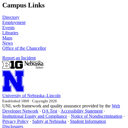
Campus Links
Directory
Employment
Events
Libraries
Maps
News
Office of the Chancellor
Report an Incident
University
of
Nebraska–Lincoln
Established 1869 · Copyright 2026
UNL web framework and quality assurance provided by the
Web
Developer Network
·
QA Test
·
Accessibility Statement
·
Institutional Equity and Compliance
·
Notice of Nondiscrimination
·
Privacy Policy
·
Safety at Nebraska
·
Student Information
Disclosures