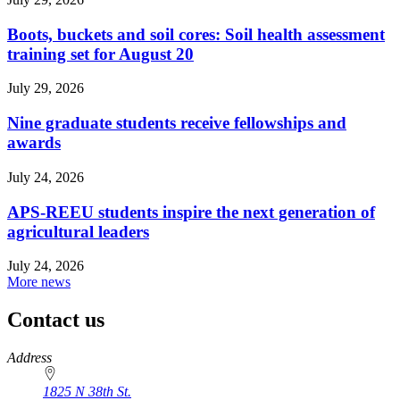
Boots, buckets and soil cores: Soil health assessment
training set for August 20
July 29, 2026
Nine graduate students receive fellowships and
awards
July 24, 2026
APS-REEU students inspire the next generation of
agricultural leaders
July 24, 2026
More news
Contact us
https://
www.unl.edu
Address
1825 N 38th St.