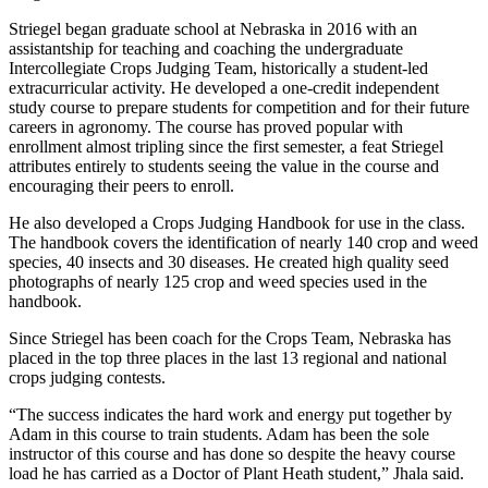
Striegel began graduate school at Nebraska in 2016 with an
assistantship for teaching and coaching the undergraduate
Intercollegiate Crops Judging Team, historically a student-led
extracurricular activity. He developed a one-credit independent
study course to prepare students for competition and for their future
careers in agronomy. The course has proved popular with
enrollment almost tripling since the first semester, a feat Striegel
attributes entirely to students seeing the value in the course and
encouraging their peers to enroll.
He also developed a Crops Judging Handbook for use in the class.
The handbook covers the identification of nearly 140 crop and weed
species, 40 insects and 30 diseases. He created high quality seed
photographs of nearly 125 crop and weed species used in the
handbook.
Since Striegel has been coach for the Crops Team, Nebraska has
placed in the top three places in the last 13 regional and national
crops judging contests.
“The success indicates the hard work and energy put together by
Adam in this course to train students. Adam has been the sole
instructor of this course and has done so despite the heavy course
load he has carried as a Doctor of Plant Heath student,” Jhala said.