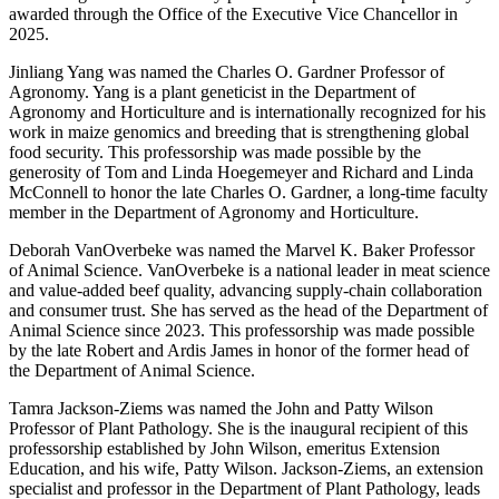
awarded through the Office of the Executive Vice Chancellor in
2025.
Jinliang Yang was named the Charles O. Gardner Professor of
Agronomy. Yang is a plant geneticist in the Department of
Agronomy and Horticulture and is internationally recognized for his
work in maize genomics and breeding that is strengthening global
food security. This professorship was made possible by the
generosity of Tom and Linda Hoegemeyer and Richard and Linda
McConnell to honor the late Charles O. Gardner, a long-time faculty
member in the Department of Agronomy and Horticulture.
Deborah VanOverbeke was named the Marvel K. Baker Professor
of Animal Science. VanOverbeke is a national leader in meat science
and value-added beef quality, advancing supply-chain collaboration
and consumer trust. She has served as the head of the Department of
Animal Science since 2023. This professorship was made possible
by the late Robert and Ardis James in honor of the former head of
the Department of Animal Science.
Tamra Jackson-Ziems was named the John and Patty Wilson
Professor of Plant Pathology. She is the inaugural recipient of this
professorship established by John Wilson, emeritus Extension
Education, and his wife, Patty Wilson. Jackson-Ziems, an extension
specialist and professor in the Department of Plant Pathology, leads