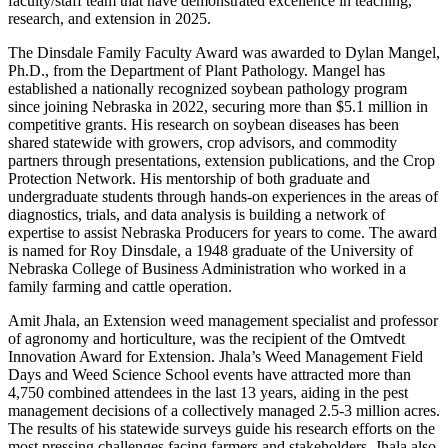
faculty/staff team that have demonstrated excellence in teaching,
research, and extension in 2025.
The Dinsdale Family Faculty Award was awarded to Dylan Mangel,
Ph.D., from the Department of Plant Pathology. Mangel has
established a nationally recognized soybean pathology program
since joining Nebraska in 2022, securing more than $5.1 million in
competitive grants. His research on soybean diseases has been
shared statewide with growers, crop advisors, and commodity
partners through presentations, extension publications, and the Crop
Protection Network. His mentorship of both graduate and
undergraduate students through hands-on experiences in the areas of
diagnostics, trials, and data analysis is building a network of
expertise to assist Nebraska Producers for years to come. The award
is named for Roy Dinsdale, a 1948 graduate of the University of
Nebraska College of Business Administration who worked in a
family farming and cattle operation.
Amit Jhala, an Extension weed management specialist and professor
of agronomy and horticulture, was the recipient of the Omtvedt
Innovation Award for Extension. Jhala’s Weed Management Field
Days and Weed Science School events have attracted more than
4,750 combined attendees in the last 13 years, aiding in the pest
management decisions of a collectively managed 2.5-3 million acres.
The results of his statewide surveys guide his research efforts on the
most pressing challenges facing farmers and stakeholders. Jhala also