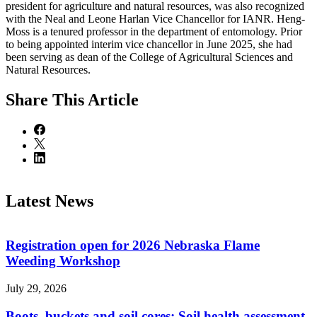
president for agriculture and natural resources, was also recognized
with the Neal and Leone Harlan Vice Chancellor for IANR. Heng-
Moss is a tenured professor in the department of entomology. Prior
to being appointed interim vice chancellor in June 2025, she had
been serving as dean of the College of Agricultural Sciences and
Natural Resources.
Share
This Article
Latest News
Registration open for 2026 Nebraska Flame
Weeding Workshop
July 29, 2026
Boots, buckets and soil cores: Soil health assessment