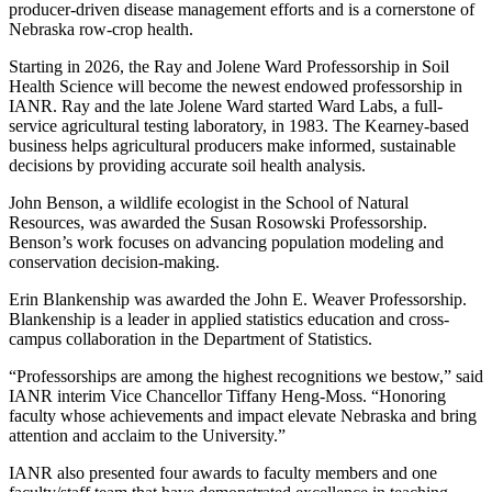
producer-driven disease management efforts and is a cornerstone of
Nebraska row-crop health.
Starting in 2026, the Ray and Jolene Ward Professorship in Soil
Health Science will become the newest endowed professorship in
IANR. Ray and the late Jolene Ward started Ward Labs, a full-
service agricultural testing laboratory, in 1983. The Kearney-based
business helps agricultural producers make informed, sustainable
decisions by providing accurate soil health analysis.
John Benson, a wildlife ecologist in the School of Natural
Resources, was awarded the Susan Rosowski Professorship.
Benson’s work focuses on advancing population modeling and
conservation decision-making.
Erin Blankenship was awarded the John E. Weaver Professorship.
Blankenship is a leader in applied statistics education and cross-
campus collaboration in the Department of Statistics.
“Professorships are among the highest recognitions we bestow,” said
IANR interim Vice Chancellor Tiffany Heng-Moss. “Honoring
faculty whose achievements and impact elevate Nebraska and bring
attention and acclaim to the University.”
IANR also presented four awards to faculty members and one