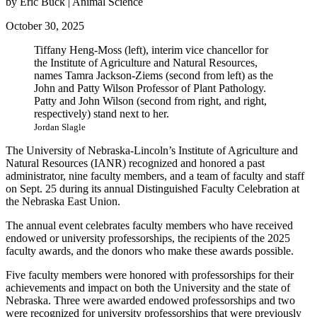
by Eric Buck | Animal Science
October 30, 2025
Tiffany Heng-Moss (left), interim vice chancellor for
the Institute of Agriculture and Natural Resources,
names Tamra Jackson-Ziems (second from left) as the
John and Patty Wilson Professor of Plant Pathology.
Patty and John Wilson (second from right, and right,
respectively) stand next to her.
Jordan Slagle
The University of Nebraska-Lincoln’s Institute of Agriculture and
Natural Resources (IANR) recognized and honored a past
administrator, nine faculty members, and a team of faculty and staff
on Sept. 25 during its annual Distinguished Faculty Celebration at
the Nebraska East Union.
The annual event celebrates faculty members who have received
endowed or university professorships, the recipients of the 2025
faculty awards, and the donors who make these awards possible.
Five faculty members were honored with professorships for their
achievements and impact on both the University and the state of
Nebraska. Three were awarded endowed professorships and two
were recognized for university professorships that were previously