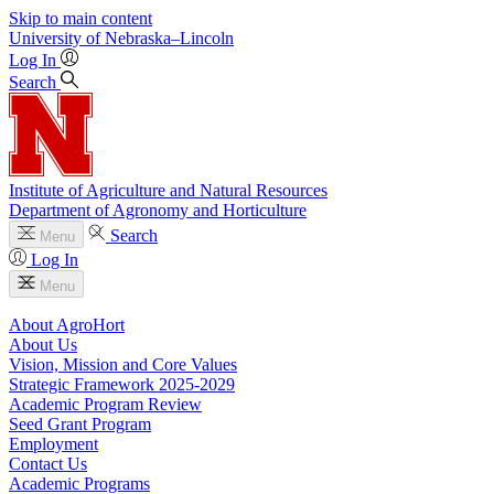
Skip to main content
University
of
Nebraska–Lincoln
Log In
Search
Institute of Agriculture and Natural Resources
Department of Agronomy and Horticulture
Search
Menu
Log In
Menu
About AgroHort
About Us
Vision, Mission and Core Values
Strategic Framework 2025-2029
Academic Program Review
Seed Grant Program
Employment
Contact Us
Academic Programs