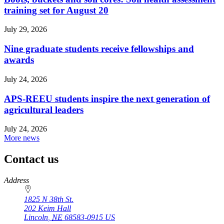
training set for August 20
July 29, 2026
Nine graduate students receive fellowships and
awards
July 24, 2026
APS-REEU students inspire the next generation of
agricultural leaders
July 24, 2026
More news
Contact us
https://
www.unl.edu
Address
1825 N 38th St.
202 Keim Hall
Lincoln
,
NE
68583-0915
US