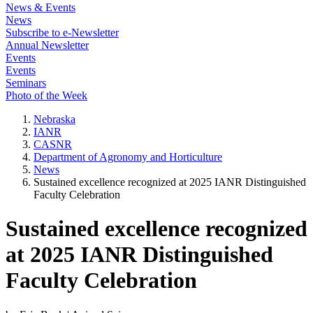
News & Events
News
Subscribe to e-Newsletter
Annual Newsletter
Events
Events
Seminars
Photo of the Week
Nebraska
IANR
CASNR
Department of Agronomy and Horticulture
News
Sustained excellence recognized at 2025 IANR Distinguished
Faculty Celebration
Sustained excellence recognized
at 2025 IANR Distinguished
Faculty Celebration