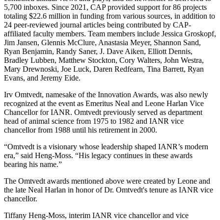
5,700 inboxes. Since 2021, CAP provided support for 86 projects
totaling $22.6 million in funding from various sources, in addition to
24 peer-reviewed journal articles being contributed by CAP-
affiliated faculty members. Team members include Jessica Groskopf,
Jim Jansen, Glennis McClure, Anastasia Meyer, Shannon Sand,
Ryan Benjamin, Randy Saner, J. Dave Aiken, Elliott Dennis,
Bradley Lubben, Matthew Stockton, Cory Walters, John Westra,
Mary Drewnoski, Joe Luck, Daren Redfearn, Tina Barrett, Ryan
Evans, and Jeremy Eide.
Irv Omtvedt, namesake of the Innovation Awards, was also newly
recognized at the event as Emeritus Neal and Leone Harlan Vice
Chancellor for IANR. Omtvedt previously served as department
head of animal science from 1975 to 1982 and IANR vice
chancellor from 1988 until his retirement in 2000.
“Omtvedt is a visionary whose leadership shaped IANR’s modern
era,” said Heng-Moss. “His legacy continues in these awards
bearing his name.”
The Omtvedt awards mentioned above were created by Leone and
the late Neal Harlan in honor of Dr. Omtvedt's tenure as IANR vice
chancellor.
Tiffany Heng-Moss, interim IANR vice chancellor and vice