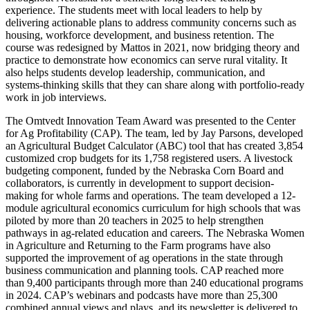
experience. The students meet with local leaders to help by
delivering actionable plans to address community concerns such as
housing, workforce development, and business retention. The
course was redesigned by Mattos in 2021, now bridging theory and
practice to demonstrate how economics can serve rural vitality. It
also helps students develop leadership, communication, and
systems-thinking skills that they can share along with portfolio-ready
work in job interviews.
The Omtvedt Innovation Team Award was presented to the Center
for Ag Profitability (CAP). The team, led by Jay Parsons, developed
an Agricultural Budget Calculator (ABC) tool that has created 3,854
customized crop budgets for its 1,758 registered users. A livestock
budgeting component, funded by the Nebraska Corn Board and
collaborators, is currently in development to support decision-
making for whole farms and operations. The team developed a 12-
module agricultural economics curriculum for high schools that was
piloted by more than 20 teachers in 2025 to help strengthen
pathways in ag-related education and careers. The Nebraska Women
in Agriculture and Returning to the Farm programs have also
supported the improvement of ag operations in the state through
business communication and planning tools. CAP reached more
than 9,400 participants through more than 240 educational programs
in 2024. CAP’s webinars and podcasts have more than 25,300
combined annual views and plays, and its newsletter is delivered to