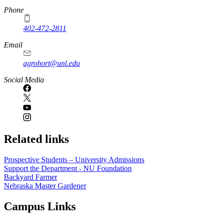
Phone
402-472-2811
Email
agrohort@unl.edu
Social Media
Related links
Prospective Students – University Admissions
Support the Department - NU Foundation
Backyard Farmer
Nebraska Master Gardener
Campus Links