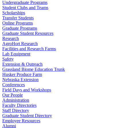
Undergraduate Programs
Student Clubs and Teams
Scholarships
Transfer Students
Online Programs
Graduate Programs
Graduate Student Resources
Research
AgroHort Research
Facilities and Research Farms
Lab Equipment
Safety
Extension & Outreach
Grassland Biome Education Trunk
Husker Produce Farm
Nebraska Extension
Conferences
Field Days and Workshops
Our People
Administration
Faculty Directories
Staff Directory
Graduate Student Directory
Employee Resources
Alumni