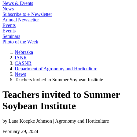
News & Events
News
Subscribe to e-Newsletter
Annual Newsletter
Events
Events
Seminars
Photo of the Week
Nebraska
IANR
CASNR
Department of Agronomy and Horticulture
News
Teachers invited to Summer Soybean Institute
Teachers invited to Summer
Soybean Institute
by Lana Koepke Johnson | Agronomy and Horticulture
February 29, 2024