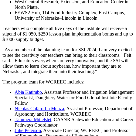
West Central Research, Extension, and Education Center in
North Platte.
FEWS2 Hub, 114 Food Industry Complex, East Campus,
University of Nebraska–Lincoln in Lincoln.
Teachers who complete all five days of the institute will receive a
stipend of $1,050, $250 lesson plan implementation bonus and up to
$1000 supply budget.
"As a member of the planning team for SSI 2024, I am very excited
to see the creativity our teachers can bring to their classrooms," Feit
said. "Educators everywhere are very innovative, and the SSI will
allow them to learn about soybeans, how important they are to
Nebraska, and integrate them into their teaching."
The program team for WCREEC includes:
Abia Katimbo
, Assistant Professor and Irrigation Management
Specialist, Daughtery Water for Food Global Institute Faculty
Fellow
Nicolas Cafaro La Menza
, Assistant Professor, Department of
Agronomy and Horticulture, WCREEC
Tammera Mittelstet
, CASNR Statewide Education and Career
Pathways Coordinator
Julie Peterson
, Associate Director, WCREEC, and Professor
of Entomology, Department of Entomology