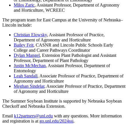
Milos Zaric
, Assistant Professor, Department of Agronomy
and Horticulture, WCREEC
The program team for East Campus at the University of Nebraska–
Lincoln include:
Christian Elowsky
, Assistant Professor of Practice,
Department of Agronomy and Horticulture
Bailey Feit
, CASNR and Lincoln Public Schools Early
College and Career Pathways Coordinator
Dylan Mangel
, Extension Plant Pathologist and Assistant
Professor, Department of Plant Pathology
Justin McMechan
, Assistant Professor, Department of
Entomology
Leah Sandall
, Associate Professor of Practice, Department of
Agronomy and Horticulture
Meghan Sindelar
, Associate Professor of Practice, Department
of Agronomy and Horticulture
The Summer Soybean Institute is supported by Nebraska Soybean
Checkoff and Nebraska Extension.
Email
k12partners@unl.edu
with any questions. More information
and registration is at
go.unl.edu/2024ssi
.