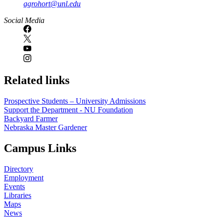
agrohort@unl.edu
Social Media
Related links
Prospective Students – University Admissions
Support the Department - NU Foundation
Backyard Farmer
Nebraska Master Gardener
Campus Links
Directory
Employment
Events
Libraries
Maps
News