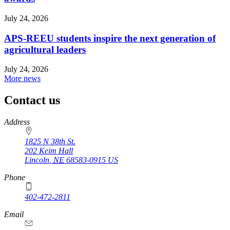
July 24, 2026
APS-REEU students inspire the next generation of
agricultural leaders
July 24, 2026
More news
Contact us
https://
www.unl.edu
Address
1825 N 38th St.
202 Keim Hall
Lincoln
,
NE
68583-0915
US
Phone
402-472-2811
Email