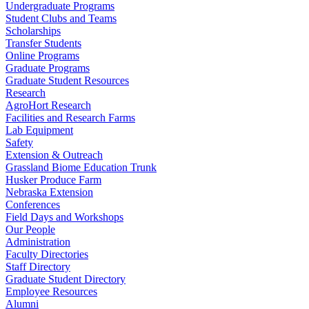
Undergraduate Programs
Student Clubs and Teams
Scholarships
Transfer Students
Online Programs
Graduate Programs
Graduate Student Resources
Research
AgroHort Research
Facilities and Research Farms
Lab Equipment
Safety
Extension & Outreach
Grassland Biome Education Trunk
Husker Produce Farm
Nebraska Extension
Conferences
Field Days and Workshops
Our People
Administration
Faculty Directories
Staff Directory
Graduate Student Directory
Employee Resources
Alumni