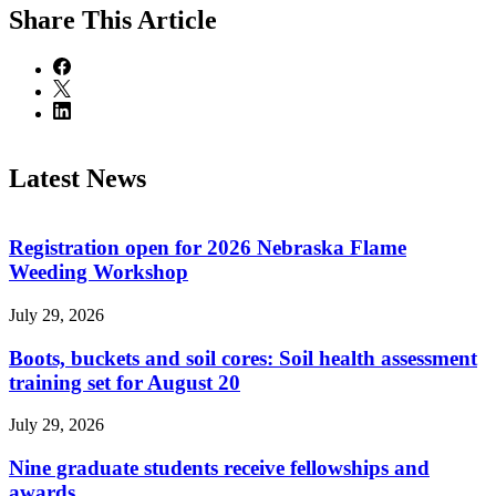
Share
This Article
Latest News
Registration open for 2026 Nebraska Flame
Weeding Workshop
July 29, 2026
Boots, buckets and soil cores: Soil health assessment
training set for August 20
July 29, 2026
Nine graduate students receive fellowships and
awards