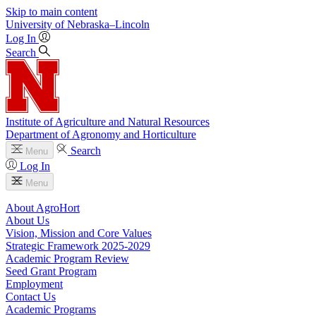
Skip to main content
University
of
Nebraska–Lincoln
Log In
Search
Institute of Agriculture and Natural Resources
Department of Agronomy and Horticulture
Search
Menu
Log In
Menu
About AgroHort
About Us
Vision, Mission and Core Values
Strategic Framework 2025-2029
Academic Program Review
Seed Grant Program
Employment
Contact Us
Academic Programs