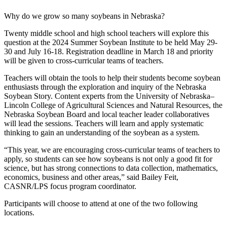
Why do we grow so many soybeans in Nebraska?
Twenty middle school and high school teachers will explore this
question at the 2024 Summer Soybean Institute to be held May 29-
30 and July 16-18. Registration deadline in March 18 and priority
will be given to cross-curricular teams of teachers.
Teachers will obtain the tools to help their students become soybean
enthusiasts through the exploration and inquiry of the Nebraska
Soybean Story. Content experts from the University of Nebraska–
Lincoln College of Agricultural Sciences and Natural Resources, the
Nebraska Soybean Board and local teacher leader collaboratives
will lead the sessions. Teachers will learn and apply systematic
thinking to gain an understanding of the soybean as a system.
“This year, we are encouraging cross-curricular teams of teachers to
apply, so students can see how soybeans is not only a good fit for
science, but has strong connections to data collection, mathematics,
economics, business and other areas,” said Bailey Feit,
CASNR/LPS focus program coordinator.
Participants will choose to attend at one of the two following
locations.