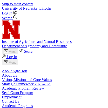
Skip to main content
University
of
Nebraska–Lincoln
Log In
Search
Institute of Agriculture and Natural Resources
Department of Agronomy and Horticulture
Search
Menu
Log In
Menu
About AgroHort
About Us
Vision, Mission and Core Values
Strategic Framework 2025-2029
Academic Program Review
Seed Grant Program
Employment
Contact Us
Academic Programs