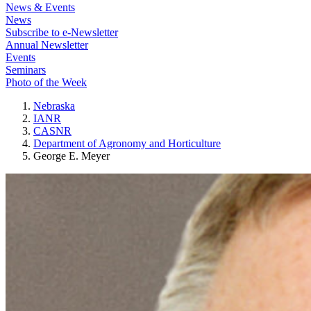
News & Events
News
Subscribe to e-Newsletter
Annual Newsletter
Events
Seminars
Photo of the Week
Nebraska
IANR
CASNR
Department of Agronomy and Horticulture
George E. Meyer