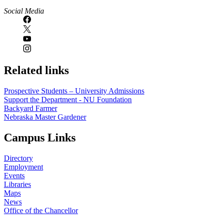
Social Media
Related links
Prospective Students – University Admissions
Support the Department - NU Foundation
Backyard Farmer
Nebraska Master Gardener
Campus Links
Directory
Employment
Events
Libraries
Maps
News
Office of the Chancellor