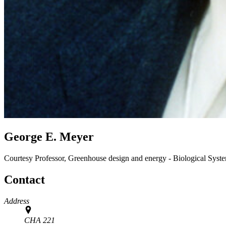
George E. Meyer
Courtesy Professor, Greenhouse design and energy - Biological Sys
Contact
Address
CHA 221