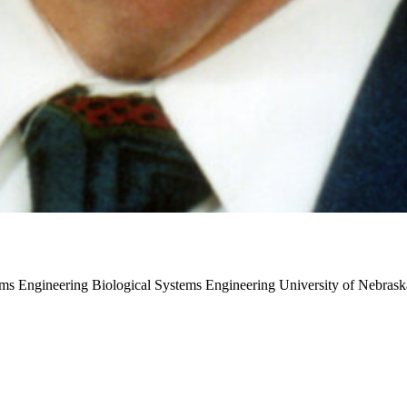
tems Engineering
Biological Systems Engineering
University of Nebrask