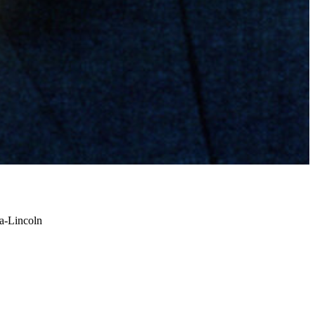
a-Lincoln