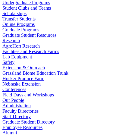
Undergraduate Programs
Student Clubs and Teams
Scholarships
Transfer Students
Online Programs
Graduate Programs
Graduate Student Resources
Research
AgroHort Research
Facilities and Research Farms
Lab Equipment
Safety
Extension & Outreach
Grassland Biome Education Trunk
Husker Produce Farm
Nebraska Extension
Conferences
Field Days and Workshops
Our People
Administration
Faculty Directories
Staff Directory
Graduate Student Directory
Employee Resources
Alumni