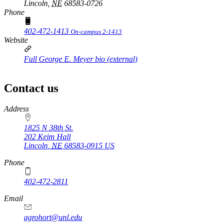
Lincoln,
NE
68583-0726
Phone
402-472-1413
On-campus 2-1413
Website
Full George E. Meyer bio (external)
Contact us
https://
www.unl.edu
Address
1825 N 38th St.
202 Keim Hall
Lincoln
,
NE
68583-0915
US
Phone
402-472-2811
Email
agrohort@unl.edu