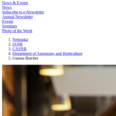
News & Events
News
Subscribe to e-Newsletter
Annual Newsletter
Events
Seminars
Photo of the Week
Nebraska
IANR
CASNR
Department of Agronomy and Horticulture
Gianna Butcher