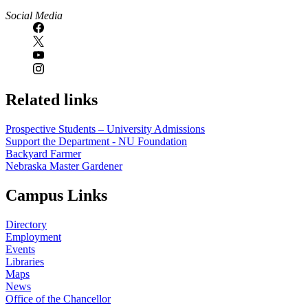
Social Media
Related links
Prospective Students – University Admissions
Support the Department - NU Foundation
Backyard Farmer
Nebraska Master Gardener
Campus Links
Directory
Employment
Events
Libraries
Maps
News
Office of the Chancellor