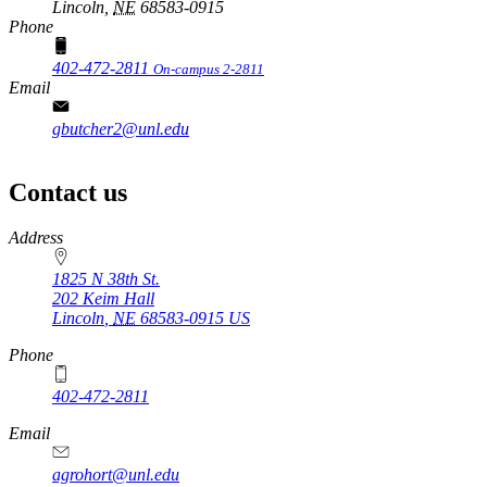
Lincoln,
NE
68583-0915
Phone
402-472-2811
On-campus 2-2811
Email
gbutcher2@unl.edu
Contact us
https://
www.unl.edu
Address
1825 N 38th St.
202 Keim Hall
Lincoln
,
NE
68583-0915
US
Phone
402-472-2811
Email
agrohort@unl.edu