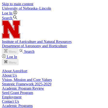
Skip to main content
University
of
Nebraska–Lincoln
Log In
Search
Institute of Agriculture and Natural Resources
Department of Agronomy and Horticulture
Search
Menu
Log In
Menu
About AgroHort
About Us
Vision, Mission and Core Values
Strategic Framework 2025-2029
Academic Program Review
Seed Grant Program
Employment
Contact Us
Academic Programs