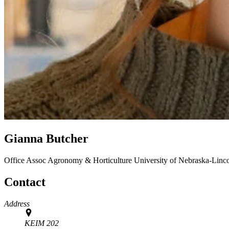
Gianna Butcher
Office Assoc
Agronomy & Horticulture
University of Nebraska-Linc
Contact
Address
KEIM 202