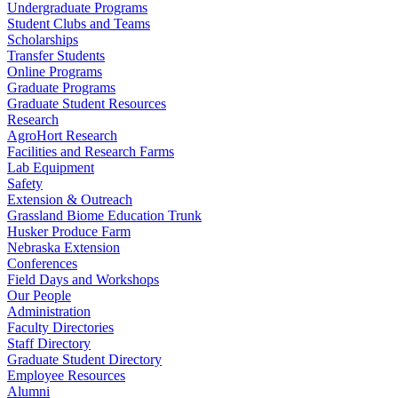
Undergraduate Programs
Student Clubs and Teams
Scholarships
Transfer Students
Online Programs
Graduate Programs
Graduate Student Resources
Research
AgroHort Research
Facilities and Research Farms
Lab Equipment
Safety
Extension & Outreach
Grassland Biome Education Trunk
Husker Produce Farm
Nebraska Extension
Conferences
Field Days and Workshops
Our People
Administration
Faculty Directories
Staff Directory
Graduate Student Directory
Employee Resources
Alumni