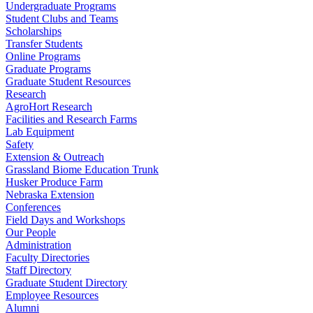
Undergraduate Programs
Student Clubs and Teams
Scholarships
Transfer Students
Online Programs
Graduate Programs
Graduate Student Resources
Research
AgroHort Research
Facilities and Research Farms
Lab Equipment
Safety
Extension & Outreach
Grassland Biome Education Trunk
Husker Produce Farm
Nebraska Extension
Conferences
Field Days and Workshops
Our People
Administration
Faculty Directories
Staff Directory
Graduate Student Directory
Employee Resources
Alumni