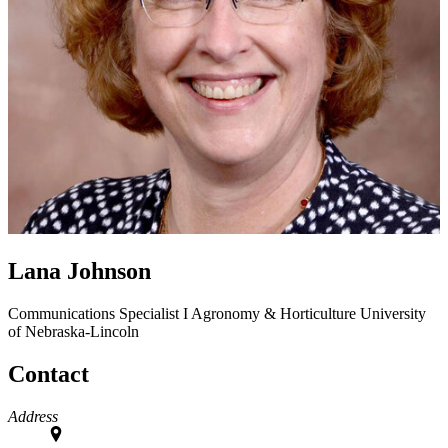
Lana Johnson
Communications Specialist I
Agronomy & Horticulture
University
of Nebraska-Lincoln
Contact
Address