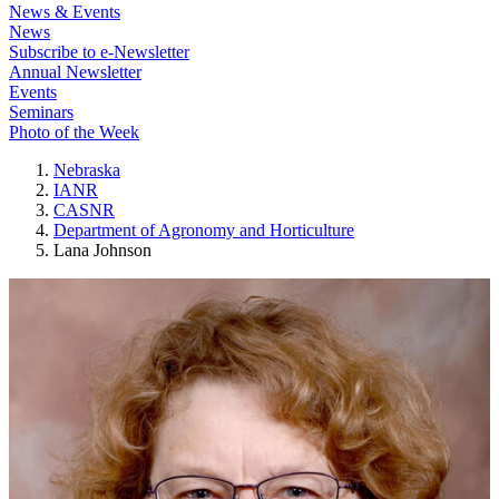
News & Events
News
Subscribe to e-Newsletter
Annual Newsletter
Events
Seminars
Photo of the Week
Nebraska
IANR
CASNR
Department of Agronomy and Horticulture
Lana Johnson