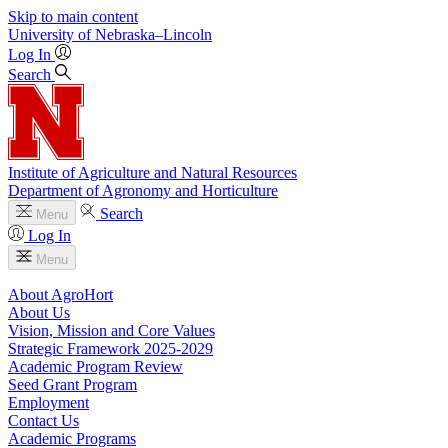
Skip to main content
University
of
Nebraska–Lincoln
Log In
Search
Institute of Agriculture and Natural Resources
Department of Agronomy and Horticulture
Search
Menu
Log In
Menu
About AgroHort
About Us
Vision, Mission and Core Values
Strategic Framework 2025-2029
Academic Program Review
Seed Grant Program
Employment
Contact Us
Academic Programs