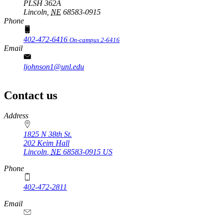
PLSH 362A
Lincoln,
NE
68583-0915
Phone
402-472-6416
On-campus 2-6416
Email
ljohnson1@unl.edu
Contact us
https://
www.unl.edu
Address
1825 N 38th St.
202 Keim Hall
Lincoln
,
NE
68583-0915
US
Phone
402-472-2811
Email