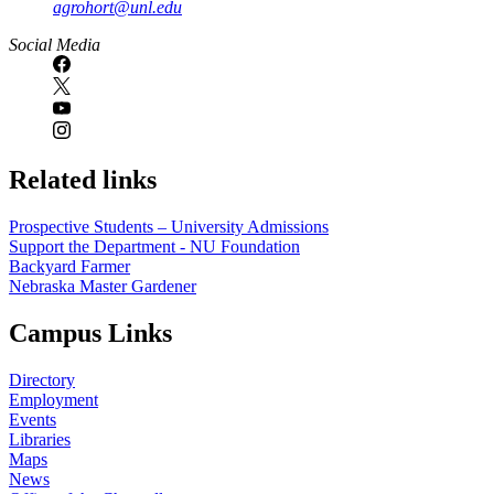
agrohort@unl.edu
Social Media
Related links
Prospective Students – University Admissions
Support the Department - NU Foundation
Backyard Farmer
Nebraska Master Gardener
Campus Links
Directory
Employment
Events
Libraries
Maps
News