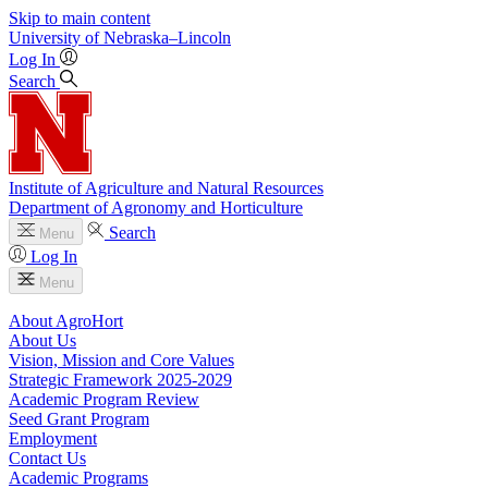
Skip to main content
University
of
Nebraska–Lincoln
Log In
Search
Institute of Agriculture and Natural Resources
Department of Agronomy and Horticulture
Search
Menu
Log In
Menu
About AgroHort
About Us
Vision, Mission and Core Values
Strategic Framework 2025-2029
Academic Program Review
Seed Grant Program
Employment
Contact Us
Academic Programs