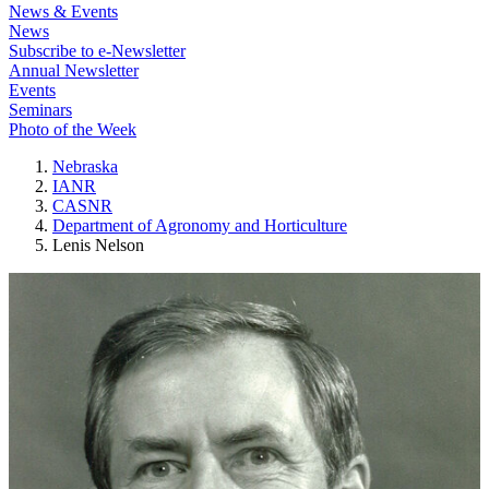
News & Events
News
Subscribe to e-Newsletter
Annual Newsletter
Events
Seminars
Photo of the Week
Nebraska
IANR
CASNR
Department of Agronomy and Horticulture
Lenis Nelson