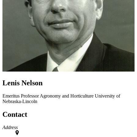
Lenis Nelson
Emeritus Professor
Agronomy and Horticulture
University of
Nebraska-Lincoln
Contact
Address