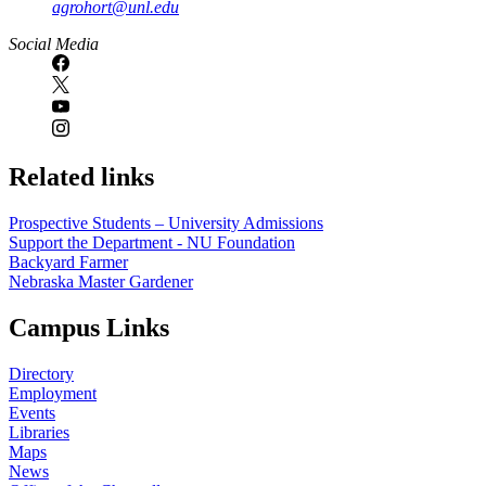
agrohort@unl.edu
Social Media
Related links
Prospective Students – University Admissions
Support the Department - NU Foundation
Backyard Farmer
Nebraska Master Gardener
Campus Links
Directory
Employment
Events
Libraries
Maps
News