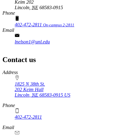
Keim 202
Lincoln,
NE
68583-0915
Phone
402-472-2811
On-campus 2-2811
Email
lnelson1@unl.edu
Contact us
https://
www.unl.edu
Address
1825 N 38th St.
202 Keim Hall
Lincoln
,
NE
68583-0915
US
Phone
402-472-2811
Email