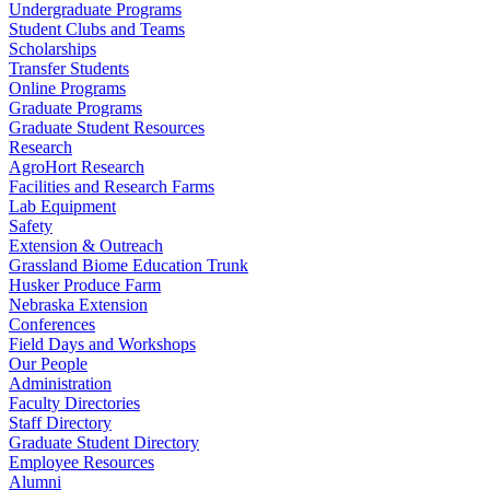
Undergraduate Programs
Student Clubs and Teams
Scholarships
Transfer Students
Online Programs
Graduate Programs
Graduate Student Resources
Research
AgroHort Research
Facilities and Research Farms
Lab Equipment
Safety
Extension & Outreach
Grassland Biome Education Trunk
Husker Produce Farm
Nebraska Extension
Conferences
Field Days and Workshops
Our People
Administration
Faculty Directories
Staff Directory
Graduate Student Directory
Employee Resources
Alumni