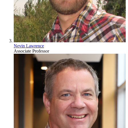
Nevin Lawrence
Associate Professor