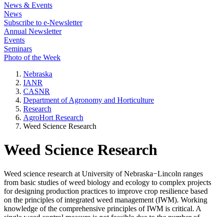
News & Events
News
Subscribe to e-Newsletter
Annual Newsletter
Events
Seminars
Photo of the Week
Nebraska
IANR
CASNR
Department of Agronomy and Horticulture
Research
AgroHort Research
Weed Science Research
Weed Science Research
Weed science research at University of Nebraska−Lincoln ranges
from basic studies of weed biology and ecology to complex projects
for designing production practices to improve crop resilience based
on the principles of integrated weed management (IWM). Working
knowledge of the comprehensive principles of IWM is critical. A