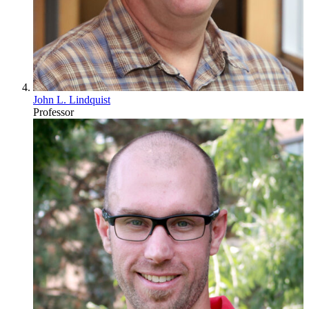
John L. Lindquist
Professor