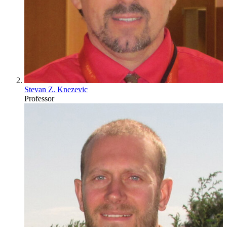
Stevan Z. Knezevic
Professor