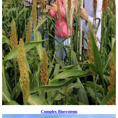
Complex Biosystems