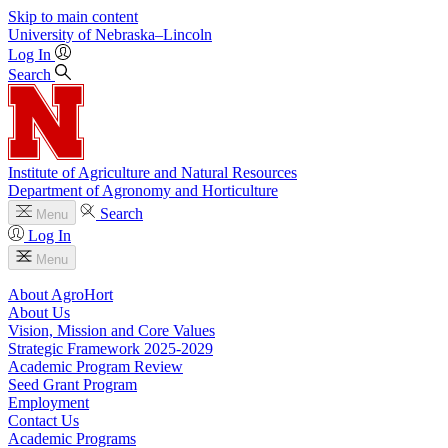
Skip to main content
University
of
Nebraska–Lincoln
Log In
Search
Institute of Agriculture and Natural Resources
Department of Agronomy and Horticulture
Search
Menu
Log In
Menu
About AgroHort
About Us
Vision, Mission and Core Values
Strategic Framework 2025-2029
Academic Program Review
Seed Grant Program
Employment
Contact Us
Academic Programs