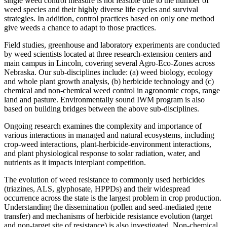
single weed control measure is not feasible due to the number of
weed species and their highly diverse life cycles and survival
strategies. In addition, control practices based on only one method
give weeds a chance to adapt to those practices.
Field studies, greenhouse and laboratory experiments are conducted
by weed scientists located at three research-extension centers and
main campus in Lincoln, covering several Agro-Eco-Zones across
Nebraska. Our sub-disciplines include: (a) weed biology, ecology
and whole plant growth analysis, (b) herbicide technology and (c)
chemical and non-chemical weed control in agronomic crops, range
land and pasture. Environmentally sound IWM program is also
based on building bridges between the above sub-disciplines.
Ongoing research examines the complexity and importance of
various interactions in managed and natural ecosystems, including
crop-weed interactions, plant-herbicide-environment interactions,
and plant physiological response to solar radiation, water, and
nutrients as it impacts interplant competition.
The evolution of weed resistance to commonly used herbicides
(triazines, ALS, glyphosate, HPPDs) and their widespread
occurrence across the state is the largest problem in crop production.
Understanding the dissemination (pollen and seed-mediated gene
transfer) and mechanisms of herbicide resistance evolution (target
and non-target site of resistance) is also investigated. Non-chemical