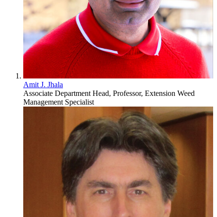
Amit J. Jhala
Associate Department Head, Professor, Extension Weed
Management Specialist