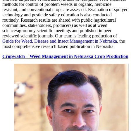
methods for control of problem weeds in organic, herbicide-
resistant, and conventional crops are assessed. Evaluation of sprayer
technology and pesticide safety education is also conducted
routinely. Research results are shared with public (agricultural
communities, stakeholders, producers) as well as at weed
science/agronomy scientific meetings and published in peer
reviewed scientific journals. Our team is leading production of
Guide for Weed, Disease and Insect Management in Nebraska
, the
most comprehensive research-based publication in Nebraska.
Cropwatch – Weed Management in Nebraska Crop Production