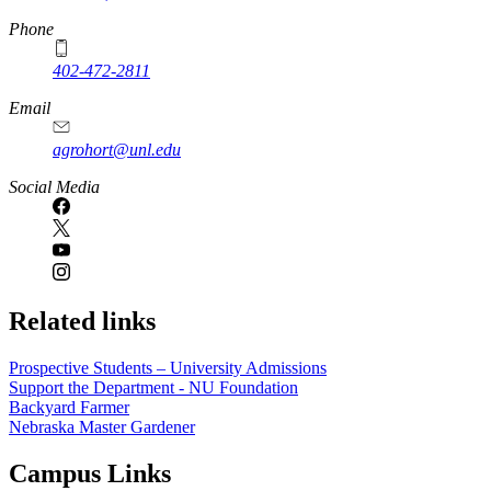
Phone
402-472-2811
Email
agrohort@unl.edu
Social Media
Related links
Prospective Students – University Admissions
Support the Department - NU Foundation
Backyard Farmer
Nebraska Master Gardener
Campus Links