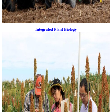
Integrated Plant Biology