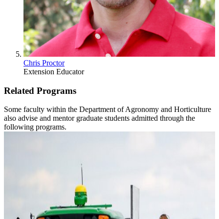
Chris Proctor
Extension Educator
Related Programs
Some faculty within the Department of Agronomy and Horticulture
also advise and mentor graduate students admitted through the
following programs.