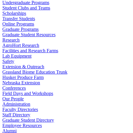
Undergraduate Programs
Student Clubs and Teams
Scholarships
Transfer Students
Online Programs
Graduate Programs
Graduate Student Resources
Research
AgroHort Research
Facilities and Research Farms
Lab Equipment
Safety
Extension & Outreach
Grassland Biome Education Trunk
Husker Produce Farm
Nebraska Extension
Conferences
Field Days and Workshops
Our People
Administration
Faculty Directories
Staff Directory
Graduate Student Directory
Employee Resources
Alumni