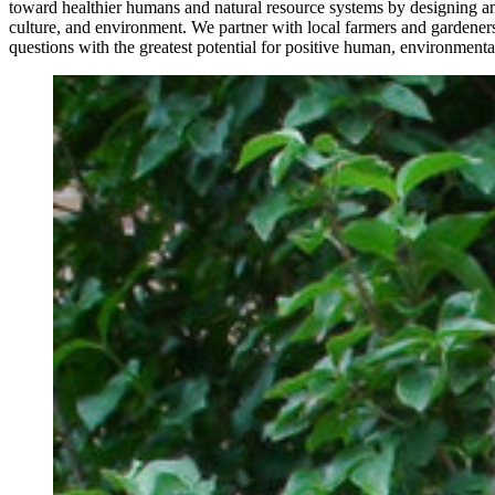
toward healthier humans and natural resource systems by designing an
culture, and environment. We partner with local farmers and gardeners
questions with the greatest potential for positive human, environmen