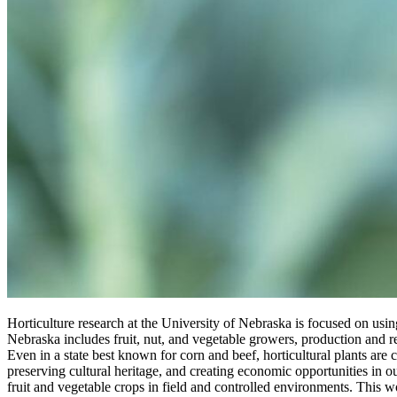
Horticulture research at the University of Nebraska is focused on usi
Nebraska includes fruit, nut, and vegetable growers, production and
Even in a state best known for corn and beef, horticultural plants are 
preserving cultural heritage, and creating economic opportunities in
fruit and vegetable crops in field and controlled environments. This 