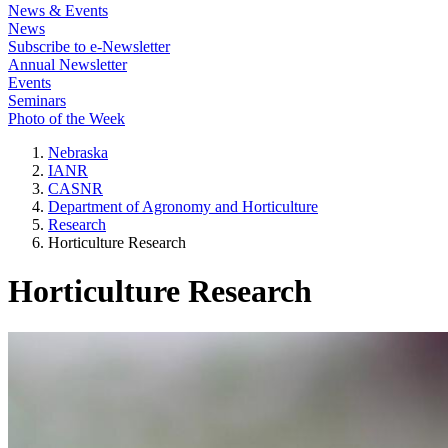
News & Events
News
Subscribe to e-Newsletter
Annual Newsletter
Events
Seminars
Photo of the Week
Nebraska
IANR
CASNR
Department of Agronomy and Horticulture
Research
Horticulture Research
Horticulture Research