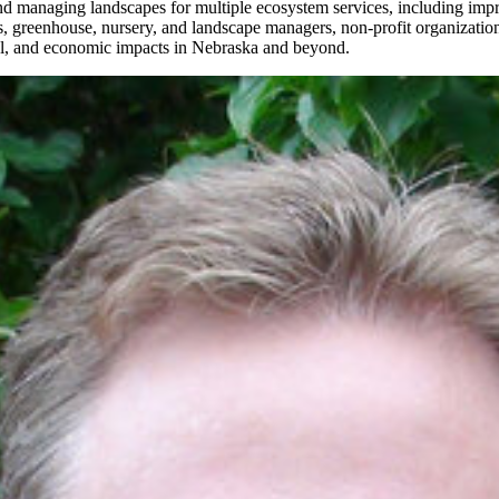
d managing landscapes for multiple ecosystem services, including impr
, greenhouse, nursery, and landscape managers, non-profit organization
tal, and economic impacts in Nebraska and beyond.