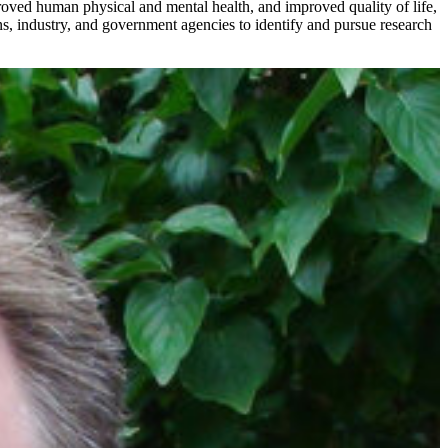
oved human physical and mental health, and improved quality of life,
s, industry, and government agencies to identify and pursue research