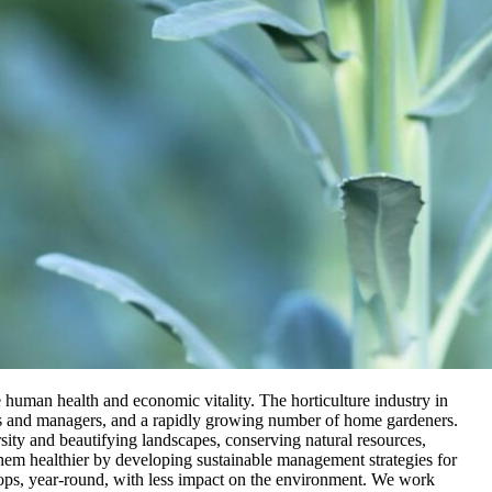
 human health and economic vitality. The horticulture industry in
rs and managers, and a rapidly growing number of home gardeners.
ersity and beautifying landscapes, conserving natural resources,
them healthier by developing sustainable management strategies for
crops, year-round, with less impact on the environment. We work