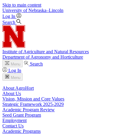
Skip to main content
University
of
Nebraska–Lincoln
Log In
Search
Institute of Agriculture and Natural Resources
Department of Agronomy and Horticulture
Search
Menu
Log In
Menu
About AgroHort
About Us
Vision, Mission and Core Values
Strategic Framework 2025-2029
Academic Program Review
Seed Grant Program
Employment
Contact Us
Academic Programs