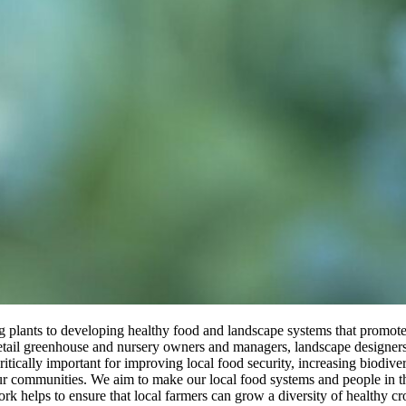
ng plants to developing healthy food and landscape systems that promote
 retail greenhouse and nursery owners and managers, landscape designe
critically important for improving local food security, increasing biodiv
 our communities. We aim to make our local food systems and people in 
work helps to ensure that local farmers can grow a diversity of healthy 