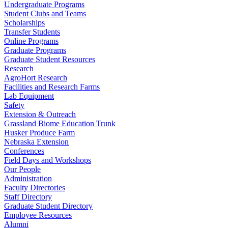
Undergraduate Programs
Student Clubs and Teams
Scholarships
Transfer Students
Online Programs
Graduate Programs
Graduate Student Resources
Research
AgroHort Research
Facilities and Research Farms
Lab Equipment
Safety
Extension & Outreach
Grassland Biome Education Trunk
Husker Produce Farm
Nebraska Extension
Conferences
Field Days and Workshops
Our People
Administration
Faculty Directories
Staff Directory
Graduate Student Directory
Employee Resources
Alumni