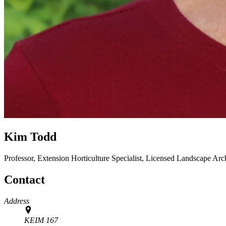
Kim Todd
Professor, Extension Horticulture Specialist, Licensed Landscape Arc
Contact
Address
KEIM 167