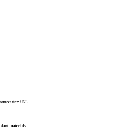
esources from UNL
lant materials