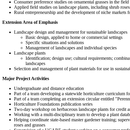
Consumer preference studies on ornamental grasses in the field 
Applied field studies on landscape plants, including shrub rose
Rural entrepreneurship and the development of niche markets fo
Extension Area of Emphasis
Landscape design and management for sustainable landscapes
Basic design, applied to home or commercial settings
Specific situations and solutions
Management of landscapes and individual species
Landscape plants
Identification; design use; cultural requirements; comb
landscapes
Selection and management of plant materials for use in sustain
Major Project Activities
Undergraduate and distance education
Part of a team developing a statewide horticulture curriculum f
Part of a team completing an extension circular entitled "Pere
Horticulture Foundations publication series
Two-day workshop on herbaceous landscape plants for credit a
Working with a multi-disciplinary team to develop a plant datab
Helping coordinate state-based master gardener training; superv
roses and grasses