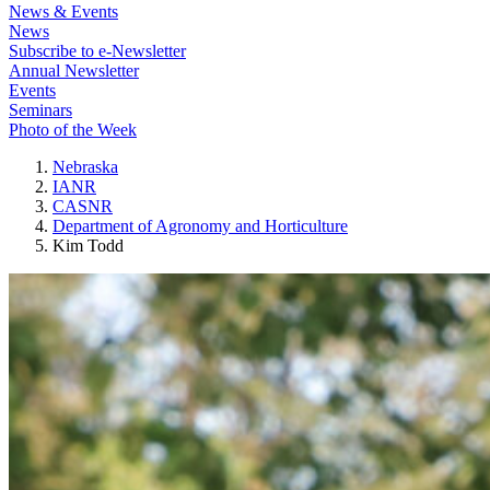
News & Events
News
Subscribe to e-Newsletter
Annual Newsletter
Events
Seminars
Photo of the Week
Nebraska
IANR
CASNR
Department of Agronomy and Horticulture
Kim Todd