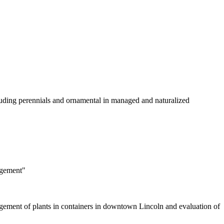
luding perennials and ornamental in managed and naturalized
agement"
nagement of plants in containers in downtown Lincoln and evaluation of