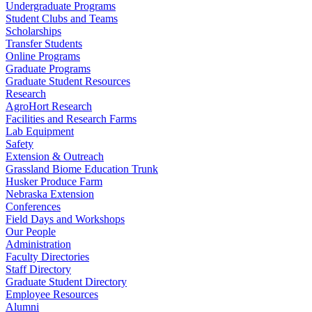
Undergraduate Programs
Student Clubs and Teams
Scholarships
Transfer Students
Online Programs
Graduate Programs
Graduate Student Resources
Research
AgroHort Research
Facilities and Research Farms
Lab Equipment
Safety
Extension & Outreach
Grassland Biome Education Trunk
Husker Produce Farm
Nebraska Extension
Conferences
Field Days and Workshops
Our People
Administration
Faculty Directories
Staff Directory
Graduate Student Directory
Employee Resources
Alumni