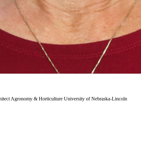
hitect
Agronomy & Horticulture
University of Nebraska-Lincoln