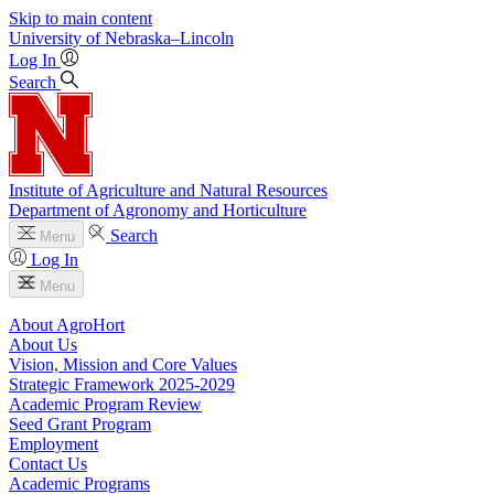
Skip to main content
University
of
Nebraska–Lincoln
Log In
Search
Institute of Agriculture and Natural Resources
Department of Agronomy and Horticulture
Search
Menu
Log In
Menu
About AgroHort
About Us
Vision, Mission and Core Values
Strategic Framework 2025-2029
Academic Program Review
Seed Grant Program
Employment
Contact Us
Academic Programs