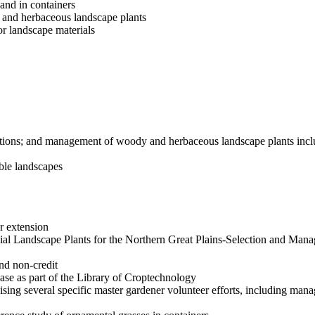
and in containers
s and herbaceous landscape plants
r landscape materials
inations; and management of woody and herbaceous landscape plants inc
able landscapes
or extension
nnial Landscape Plants for the Northern Great Plains-Selection and Man
nd non-credit
ase as part of the Library of Croptechnology
ising several specific master gardener volunteer efforts, including ma