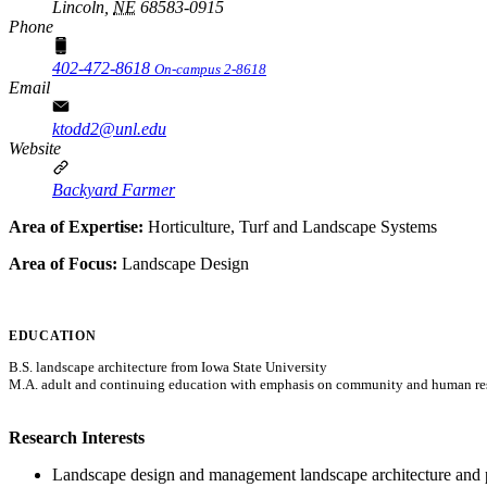
Lincoln,
NE
68583-0915
Phone
402-472-8618
On-campus 2-8618
Email
ktodd2@unl.edu
Website
Backyard Farmer
Area of Expertise:
Horticulture, Turf and Landscape Systems
Area of Focus:
Landscape Design
EDUCATION
B.S. landscape architecture from Iowa State University
M.A. adult and continuing education with emphasis on community and human r
Research Interests
Landscape design and management landscape architecture and p