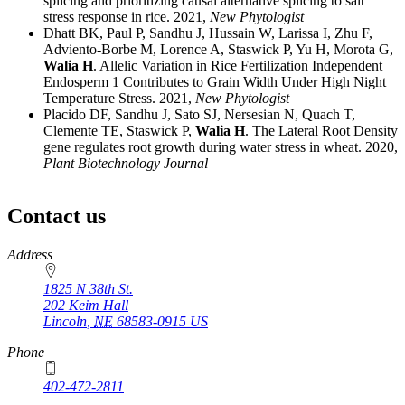
splicing and prioritizing causal alternative splicing to salt
stress response in rice. 2021,
New Phytologist
Dhatt BK, Paul P, Sandhu J, Hussain W, Larissa I, Zhu F,
Adviento-Borbe M, Lorence A, Staswick P, Yu H, Morota G,
Walia H
. Allelic Variation in Rice Fertilization Independent
Endosperm 1 Contributes to Grain Width Under High Night
Temperature Stress. 2021,
New Phytologist
Placido DF, Sandhu J, Sato SJ, Nersesian N, Quach T,
Clemente TE, Staswick P,
Walia H
. The Lateral Root Density
gene regulates root growth during water stress in wheat. 2020,
Plant Biotechnology Journal
Contact us
https://
www.unl.edu
Address
1825 N 38th St.
202 Keim Hall
Lincoln
,
NE
68583-0915
US
Phone
402-472-2811