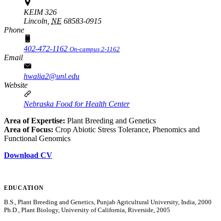
KEIM 326
Lincoln,
NE
68583-0915
Phone
402-472-1162
On-campus 2-1162
Email
hwalia2@unl.edu
Website
Nebraska Food for Health Center
Area of Expertise:
Plant Breeding and Genetics
Area of Focus:
Crop Abiotic Stress Tolerance, Phenomics and
Functional Genomics
Download CV
EDUCATION
B.S., Plant Breeding and Genetics, Punjab Agricultural University, India, 2000
Ph.D., Plant Biology, University of California, Riverside, 2005