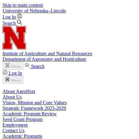
Skip to main content
University
of
Nebraska–Lincoln
Log In
Search
Institute of Agriculture and Natural Resources
Department of Agronomy and Horticulture
Search
Menu
Log In
Menu
About AgroHort
About Us
Vision, Mission and Core Values
Strategic Framework 2025-2029
Academic Program Review
Seed Grant Program
Employment
Contact Us
Academic Programs