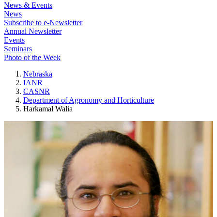
News & Events
News
Subscribe to e-Newsletter
Annual Newsletter
Events
Seminars
Photo of the Week
Nebraska
IANR
CASNR
Department of Agronomy and Horticulture
Harkamal Walia