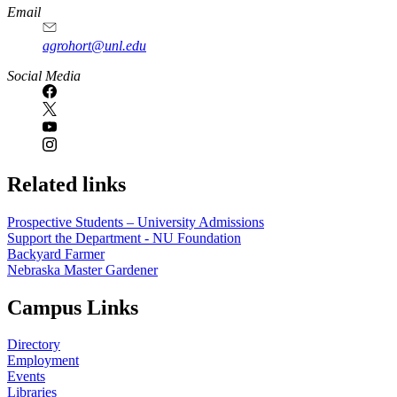
Email
agrohort@unl.edu
Social Media
Related links
Prospective Students – University Admissions
Support the Department - NU Foundation
Backyard Farmer
Nebraska Master Gardener
Campus Links
Directory
Employment
Events
Libraries