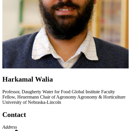
Harkamal Walia
Professor, Daugherty Water for Food Global Institute Faculty
Fellow, Heuermann Chair of Agronomy
Agronomy & Horticulture
University of Nebraska-Lincoln
Contact
Address