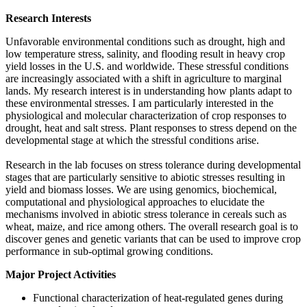
Research Interests
Unfavorable environmental conditions such as drought, high and
low temperature stress, salinity, and flooding result in heavy crop
yield losses in the U.S. and worldwide. These stressful conditions
are increasingly associated with a shift in agriculture to marginal
lands. My research interest is in understanding how plants adapt to
these environmental stresses. I am particularly interested in the
physiological and molecular characterization of crop responses to
drought, heat and salt stress. Plant responses to stress depend on the
developmental stage at which the stressful conditions arise.
Research in the lab focuses on stress tolerance during developmental
stages that are particularly sensitive to abiotic stresses resulting in
yield and biomass losses. We are using genomics, biochemical,
computational and physiological approaches to elucidate the
mechanisms involved in abiotic stress tolerance in cereals such as
wheat, maize, and rice among others. The overall research goal is to
discover genes and genetic variants that can be used to improve crop
performance in sub-optimal growing conditions.
Major Project Activities
Functional characterization of heat-regulated genes during