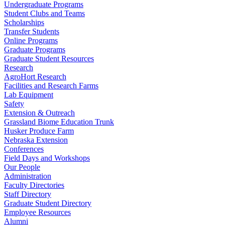
Undergraduate Programs
Student Clubs and Teams
Scholarships
Transfer Students
Online Programs
Graduate Programs
Graduate Student Resources
Research
AgroHort Research
Facilities and Research Farms
Lab Equipment
Safety
Extension & Outreach
Grassland Biome Education Trunk
Husker Produce Farm
Nebraska Extension
Conferences
Field Days and Workshops
Our People
Administration
Faculty Directories
Staff Directory
Graduate Student Directory
Employee Resources
Alumni