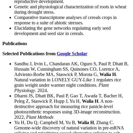
reproductive development.
Genetic and physiological characterization of roots in wheat
during drought stress.
Comparative transcriptome analyses of cereals crops in
response to a suite of abiotic stresses.
Elucidating the gene networks regulating early seed
development and seed size in cereals.
Publications
Selected Publications from
Google Scholar
Sandhu J, Irvin L, Chandaran AK, Oguro S, Paul P, Dhatt B,
Hussain W, Cunningham SS, Quinones CO, Lorence A,
Adviento-Borbe MA, Staswick P, Morota G,
Walia H
.
Natural variation in LONELY GUY-Like 1 regulates rice
grain weight under warmer night conditions.
Plant
Physiology
. 2024.
Dharni JS, Dhatt BK, Paul P, Gao T, Awada T, Bacher H,
Peleg Z, Staswick P, Hupp J, Yu H,
Walia H
. A non-
destructive approach for measuring rice panicle-level
photosynthetic responses using 3D-image reconstruction.
2022,
Plant Methods
Yu H, Du Q, Campbell M, Yu B,
Walia H
, Zhang C.
Genome-wide discovery of natural variation in pre-mRNA