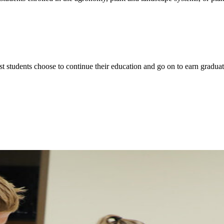
t students choose to continue their education and go on to earn graduate