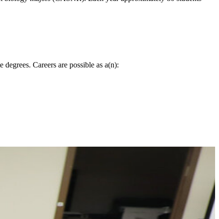
 degrees. Careers are possible as a(n):