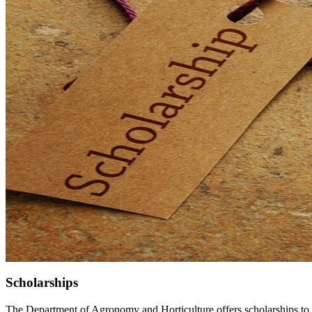
Scholarships
The Department of Agronomy and Horticulture offers scholarships to 