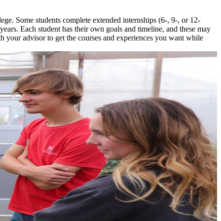
ege. Some students complete extended internships (6-, 9-, or 12-
5 years. Each student has their own goals and timeline, and these may
h your advisor to get the courses and experiences you want while