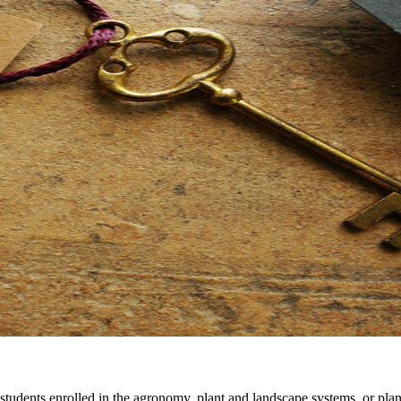
students enrolled in the agronomy, plant and landscape systems, or p