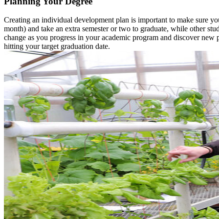
Planning Your Degree
Creating an individual development plan is important to make sure you
month) and take an extra semester or two to graduate, while other stud
change as you progress in your academic program and discover new pa
hitting your target graduation date.