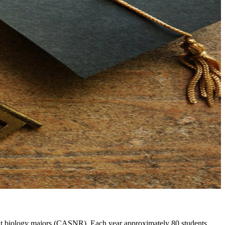
lant biology majors (CASNR). Each year approximately 80 students