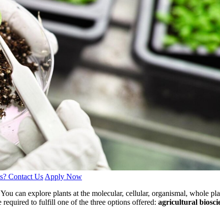
s? Contact Us
Apply Now
You can explore plants at the molecular, cellular, organismal, whole pla
e required to fulfill one of the three options offered:
agricultural biosc