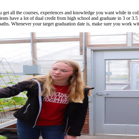
 get all the courses, experiences and knowledge you want while in coll
ents have a lot of dual credit from high school and graduate in 3 or 3.
ths. Whenever your target graduation date is, make sure you work wit