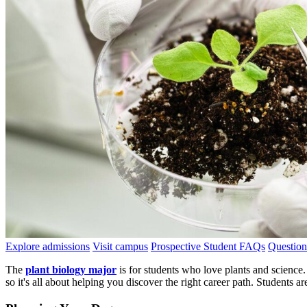
Explore admissions
Visit campus
Prospective Student FAQs
Question
The
plant biology major
is for students who love plants and science. 
so it's all about helping you discover the right career path. Students ar