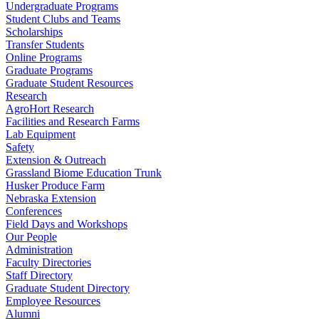
Undergraduate Programs
Student Clubs and Teams
Scholarships
Transfer Students
Online Programs
Graduate Programs
Graduate Student Resources
Research
AgroHort Research
Facilities and Research Farms
Lab Equipment
Safety
Extension & Outreach
Grassland Biome Education Trunk
Husker Produce Farm
Nebraska Extension
Conferences
Field Days and Workshops
Our People
Administration
Faculty Directories
Staff Directory
Graduate Student Directory
Employee Resources
Alumni