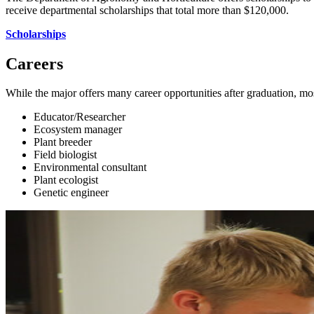
receive departmental scholarships that total more than $120,000.
Scholarships
Careers
While the major offers many career opportunities after graduation, mos
Educator/Researcher
Ecosystem manager
Plant breeder
Field biologist
Environmental consultant
Plant ecologist
Genetic engineer