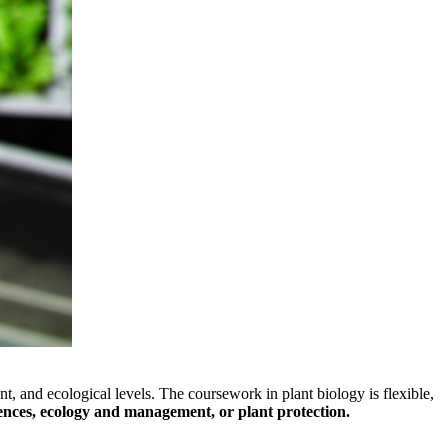
nt, and ecological levels. The coursework in plant biology is flexible,
iences, ecology and management, or plant protection.