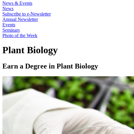
News & Events
News
Subscribe to e-Newsletter
Annual Newsletter
Events
Seminars
Photo of the Week
Plant Biology
Earn a Degree in Plant Biology