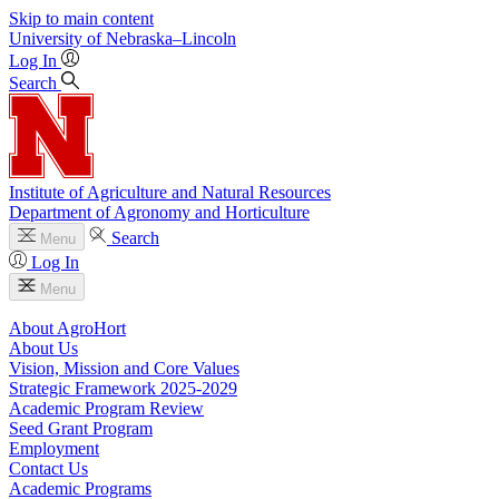
Skip to main content
University
of
Nebraska–Lincoln
Log In
Search
Institute of Agriculture and Natural Resources
Department of Agronomy and Horticulture
Search
Menu
Log In
Menu
About AgroHort
About Us
Vision, Mission and Core Values
Strategic Framework 2025-2029
Academic Program Review
Seed Grant Program
Employment
Contact Us
Academic Programs