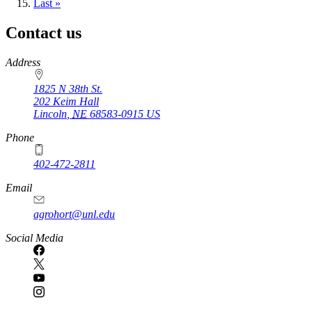
page
Last
Last »
page
Contact us
https://
www.unl.edu
Address
1825 N 38th St.
202 Keim Hall
Lincoln
,
NE
68583-0915
US
Phone
402-472-2811
Email
agrohort@unl.edu
Social Media