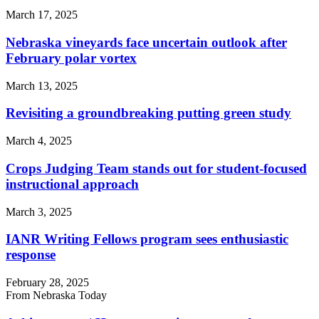
March 17, 2025
Nebraska vineyards face uncertain outlook after
February polar vortex
March 13, 2025
Revisiting a groundbreaking putting green study
March 4, 2025
Crops Judging Team stands out for student-focused
instructional approach
March 3, 2025
IANR Writing Fellows program sees enthusiastic
response
February 28, 2025
From Nebraska Today