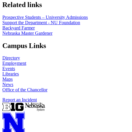
Related links
Prospective Students – University Admissions
Support the Department - NU Foundation
Backyard Farmer
Nebraska Master Gardener
Campus Links
Directory
Employment
Events
Libraries
Maps
News
Office of the Chancellor
Report an Incident