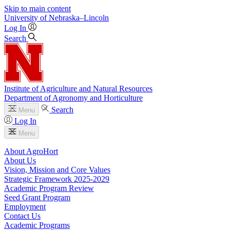
Skip to main content
University
of
Nebraska–Lincoln
Log In
Search
Institute of Agriculture and Natural Resources
Department of Agronomy and Horticulture
Search
Menu
Log In
Menu
About AgroHort
About Us
Vision, Mission and Core Values
Strategic Framework 2025-2029
Academic Program Review
Seed Grant Program
Employment
Contact Us
Academic Programs