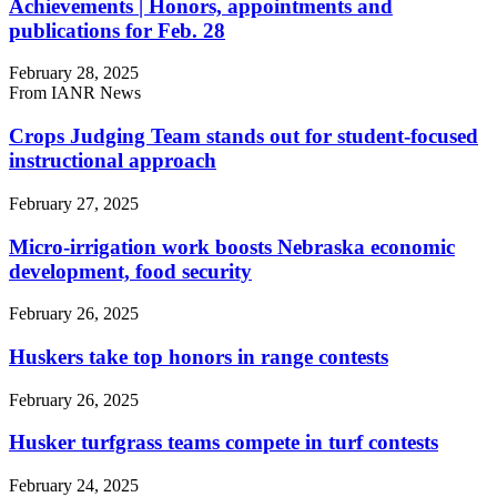
Achievements | Honors, appointments and
publications for Feb. 28
February 28, 2025
From IANR News
Crops Judging Team stands out for student-focused
instructional approach
February 27, 2025
Micro-irrigation work boosts Nebraska economic
development, food security
February 26, 2025
Huskers take top honors in range contests
February 26, 2025
Husker turfgrass teams compete in turf contests
February 24, 2025