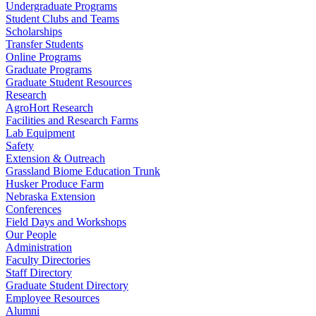
Undergraduate Programs
Student Clubs and Teams
Scholarships
Transfer Students
Online Programs
Graduate Programs
Graduate Student Resources
Research
AgroHort Research
Facilities and Research Farms
Lab Equipment
Safety
Extension & Outreach
Grassland Biome Education Trunk
Husker Produce Farm
Nebraska Extension
Conferences
Field Days and Workshops
Our People
Administration
Faculty Directories
Staff Directory
Graduate Student Directory
Employee Resources
Alumni