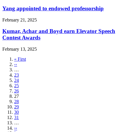
Yang appointed to endowed professorship
February 21, 2025
Kumar, Achar and Boyd earn Elevator Speech
Contest Awards
February 13, 2025
First
« First
page
Previous
‹‹
page
…
Page
23
Page
24
Page
25
Page
26
Current
27
page
Page
28
Page
29
Page
30
Page
31
…
Next
››