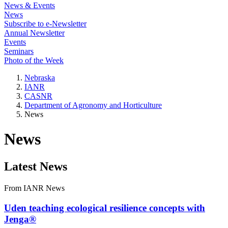
News & Events
News
Subscribe to e-Newsletter
Annual Newsletter
Events
Seminars
Photo of the Week
Nebraska
IANR
CASNR
Department of Agronomy and Horticulture
News
News
Latest News
From IANR News
Uden teaching ecological resilience concepts with
Jenga®