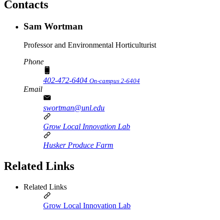
Contacts
Sam Wortman
Professor and Environmental Horticulturist
Phone
402-472-6404
On-campus 2-6404
Email
swortman@unl.edu
Grow Local Innovation Lab
Husker Produce Farm
Related Links
Related Links
Grow Local Innovation Lab