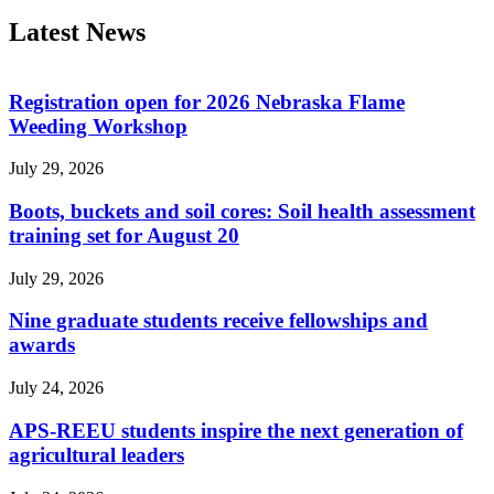
Latest News
Registration open for 2026 Nebraska Flame
Weeding Workshop
July 29, 2026
Boots, buckets and soil cores: Soil health assessment
training set for August 20
July 29, 2026
Nine graduate students receive fellowships and
awards
July 24, 2026
APS-REEU students inspire the next generation of
agricultural leaders