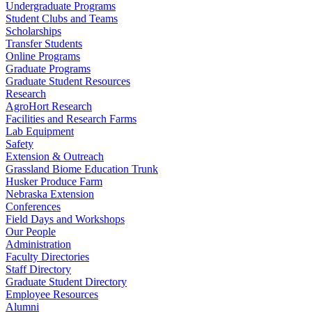
Undergraduate Programs
Student Clubs and Teams
Scholarships
Transfer Students
Online Programs
Graduate Programs
Graduate Student Resources
Research
AgroHort Research
Facilities and Research Farms
Lab Equipment
Safety
Extension & Outreach
Grassland Biome Education Trunk
Husker Produce Farm
Nebraska Extension
Conferences
Field Days and Workshops
Our People
Administration
Faculty Directories
Staff Directory
Graduate Student Directory
Employee Resources
Alumni