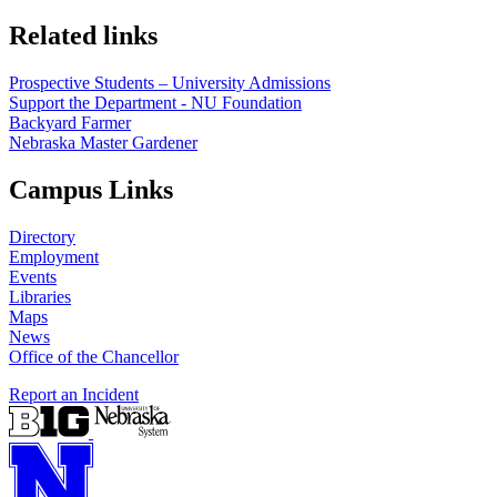
Related links
Prospective Students – University Admissions
Support the Department - NU Foundation
Backyard Farmer
Nebraska Master Gardener
Campus Links
Directory
Employment
Events
Libraries
Maps
News
Office of the Chancellor
Report an Incident