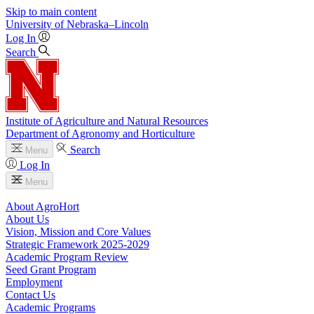
Skip to main content
University
of
Nebraska–Lincoln
Log In
Search
Institute of Agriculture and Natural Resources
Department of Agronomy and Horticulture
Search
Menu
Log In
Menu
About AgroHort
About Us
Vision, Mission and Core Values
Strategic Framework 2025-2029
Academic Program Review
Seed Grant Program
Employment
Contact Us
Academic Programs