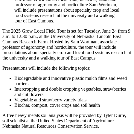
professor of agronomy and horticulture Sam Wortman,
will include presentations about specialty crop and local
food systems research at the university and a walking
tour of East Campus.
The 2025 Grow Local Field Tour is set for Tuesday, June 24 from 9
a.m. to 12:30 p.m., at the University of Nebraska–Lincoln East
Campus Research Farm. Hosted by Sam Wortman, associate
professor of agronomy and horticulture, the tour will include
presentations about specialty crop and local food systems research at
the university and a walking tour of East Campus.
Presentations will include the following topics:
Biodegradable and innovative plastic mulch films and weed
barriers
Intercropping and double cropping vegetables, strawberries
and cut flowers
Vegetable and strawberry variety trials
Biochar, compost, cover crops and soil health
A free heavy metals soil analysis will be provided by Tyler Durre,
soil scientist at the United States Department of Agriculture
Nebraska Natural Resources Conservation Service.