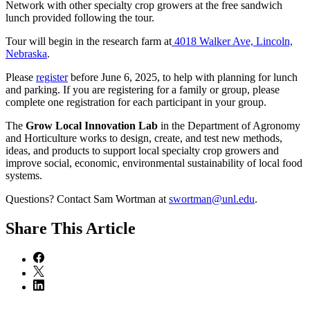
Network with other specialty crop growers at the free sandwich
lunch provided following the tour.
Tour will begin in the research farm at
4018 Walker Ave, Lincoln,
Nebraska
.
Please
register
before June 6, 2025, to help with planning for lunch
and parking. If you are registering for a family or group, please
complete one registration for each participant in your group.
The
Grow Local Innovation Lab
in the Department of Agronomy
and Horticulture works to design, create, and test new methods,
ideas, and products to support local specialty crop growers and
improve social, economic, environmental sustainability of local food
systems.
Questions? Contact Sam Wortman at
swortman@unl.edu
.
Share
This Article