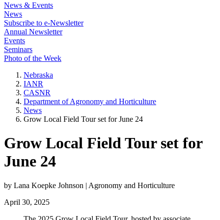
News & Events
News
Subscribe to e-Newsletter
Annual Newsletter
Events
Seminars
Photo of the Week
Nebraska
IANR
CASNR
Department of Agronomy and Horticulture
News
Grow Local Field Tour set for June 24
Grow Local Field Tour set for
June 24
by Lana Koepke Johnson | Agronomy and Horticulture
April 30, 2025
The 2025 Grow Local Field Tour, hosted by associate