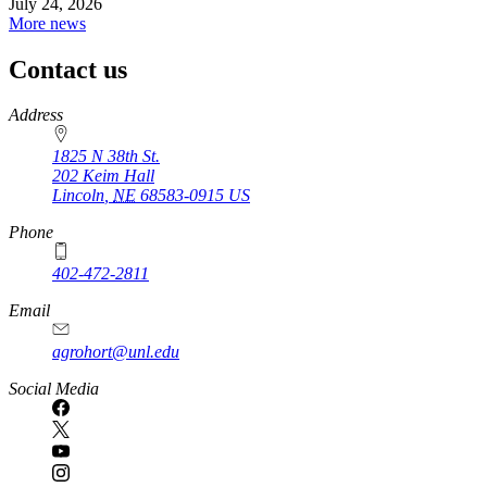
July 24, 2026
More news
Contact us
https://
www.unl.edu
Address
1825 N 38th St.
202 Keim Hall
Lincoln
,
NE
68583-0915
US
Phone
402-472-2811
Email
agrohort@unl.edu
Social Media