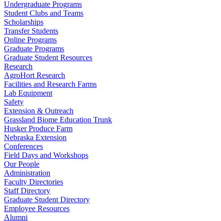
Undergraduate Programs
Student Clubs and Teams
Scholarships
Transfer Students
Online Programs
Graduate Programs
Graduate Student Resources
Research
AgroHort Research
Facilities and Research Farms
Lab Equipment
Safety
Extension & Outreach
Grassland Biome Education Trunk
Husker Produce Farm
Nebraska Extension
Conferences
Field Days and Workshops
Our People
Administration
Faculty Directories
Staff Directory
Graduate Student Directory
Employee Resources
Alumni