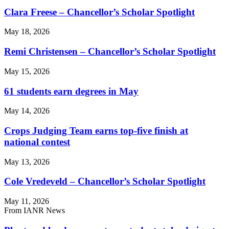
Clara Freese – Chancellor’s Scholar Spotlight
May 18, 2026
Remi Christensen – Chancellor’s Scholar Spotlight
May 15, 2026
61 students earn degrees in May
May 14, 2026
Crops Judging Team earns top-five finish at
national contest
May 13, 2026
Cole Vredeveld – Chancellor’s Scholar Spotlight
May 11, 2026
From IANR News