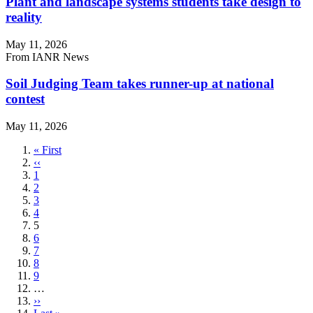
Plant and landscape systems students take design to
reality
May 11, 2026
From IANR News
Soil Judging Team takes runner-up at national
contest
May 11, 2026
First
« First
page
Previous
‹‹
page
Page
1
Page
2
Page
3
Page
4
Current
5
page
Page
6
Page
7
Page
8
Page
9
…
Next
››