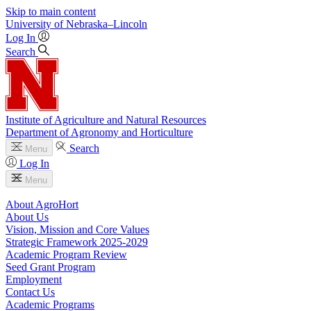
Skip to main content
University
of
Nebraska–Lincoln
Log In
Search
Institute of Agriculture and Natural Resources
Department of Agronomy and Horticulture
Search
Menu
Log In
Menu
About AgroHort
About Us
Vision, Mission and Core Values
Strategic Framework 2025-2029
Academic Program Review
Seed Grant Program
Employment
Contact Us
Academic Programs