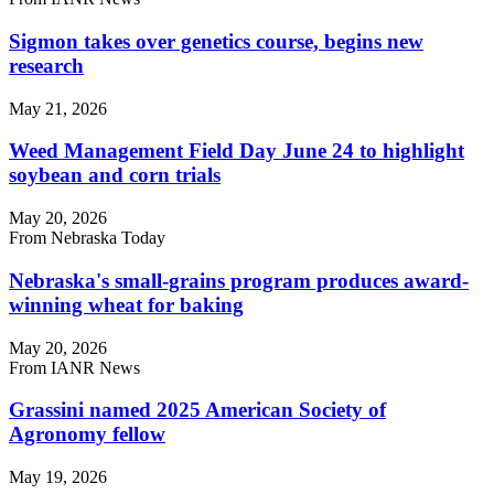
Sigmon takes over genetics course, begins new
research
May 21, 2026
Weed Management Field Day June 24 to highlight
soybean and corn trials
May 20, 2026
From Nebraska Today
Nebraska's small-grains program produces award-
winning wheat for baking
May 20, 2026
From IANR News
Grassini named 2025 American Society of
Agronomy fellow
May 19, 2026