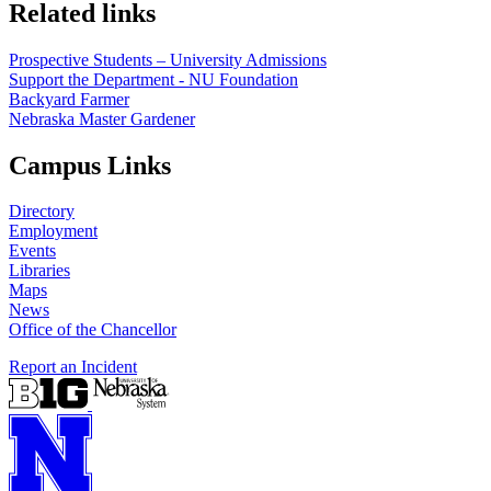
Related links
Prospective Students – University Admissions
Support the Department - NU Foundation
Backyard Farmer
Nebraska Master Gardener
Campus Links
Directory
Employment
Events
Libraries
Maps
News
Office of the Chancellor
Report an Incident