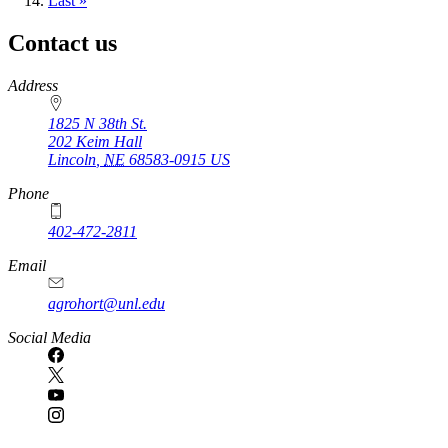
page
Last
Last »
page
Contact us
https://
www.unl.edu
Address
1825 N 38th St.
202 Keim Hall
Lincoln
,
NE
68583-0915
US
Phone
402-472-2811
Email
agrohort@unl.edu
Social Media