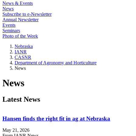
News & Events
News
Subscribe to e-Newsletter
Annual Newsletter
Events
Seminars
Photo of the Week
Nebraska
IANR
CASNR
Department of Agronomy and Horticulture
News
News
Latest News
Hansen finds the right fit in ag at Nebraska
May 21, 2026
From IANR News