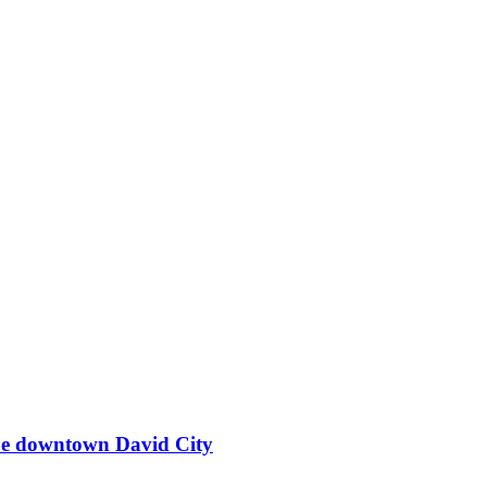
ape downtown David City