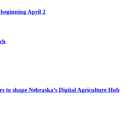
beginning April 2
nch
s to shape Nebraska’s Digital Agriculture Hub