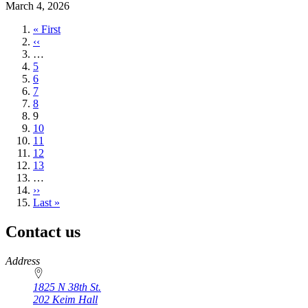
March 4, 2026
First
« First
page
Previous
‹‹
page
…
Page
5
Page
6
Page
7
Page
8
Current
9
page
Page
10
Page
11
Page
12
Page
13
…
Next
››
page
Last
Last »
page
Contact us
https://
www.unl.edu
Address
1825 N 38th St.
202 Keim Hall