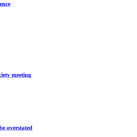
ence
ciety meeting
be overstated