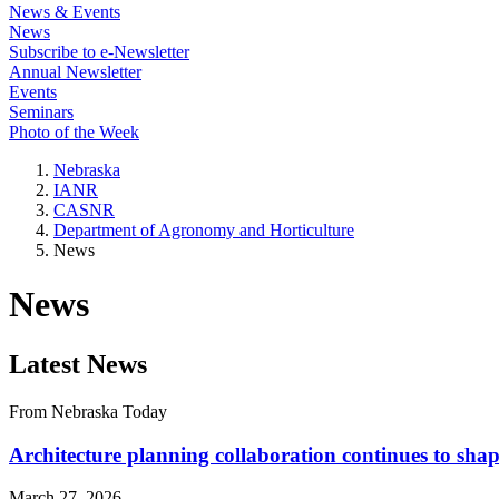
News & Events
News
Subscribe to e-Newsletter
Annual Newsletter
Events
Seminars
Photo of the Week
Nebraska
IANR
CASNR
Department of Agronomy and Horticulture
News
News
Latest News
From Nebraska Today
Architecture planning collaboration continues to sh
March 27, 2026