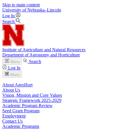
Skip to main content
University
of
Nebraska–Lincoln
Log In
Search
Institute of Agriculture and Natural Resources
Department of Agronomy and Horticulture
Search
Menu
Log In
Menu
About AgroHort
About Us
Vision, Mission and Core Values
Strategic Framework 2025-2029
Academic Program Review
Seed Grant Program
Employment
Contact Us
Academic Programs