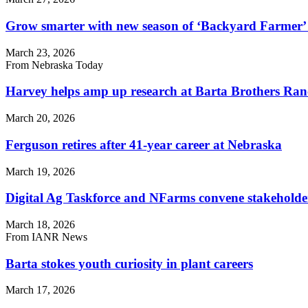
Grow smarter with new season of ‘Backyard Farmer’ 
March 23, 2026
From Nebraska Today
Harvey helps amp up research at Barta Brothers Ra
March 20, 2026
Ferguson retires after 41-year career at Nebraska
March 19, 2026
Digital Ag Taskforce and NFarms convene stakeholder
March 18, 2026
From IANR News
Barta stokes youth curiosity in plant careers
March 17, 2026