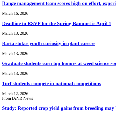
Range management team scores high on effort, experi
March 16, 2026
Deadline to RSVP for the Spring Banquet is April 1
March 13, 2026
Barta stokes youth curiosity in plant careers
March 13, 2026
Graduate students earn top honors at weed science so
March 13, 2026
Turf students compete in national competitions
March 12, 2026
From IANR News
Study: Reported crop yield gains from breeding may 