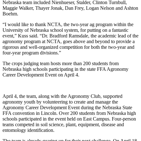
Nebraska team included Nienhueser, Stalder, Clinton Turnbull,
Maggie Walker, Thayer Jonak, Dan Frey, Logan Nelson and Ashton
Boehm.
“I would like to thank NCTA, the two-year ag program within the
University of Nebraska school system, for putting on a fantastic
event,” Kuss said. “Dr. Bradford Ramsdale, the academic lead of the
agronomy program at NCTA, goes above and beyond to provide a
rigorous and well-organized competition for both the two-year and
four-year program divisions.”
The crops judging team hosts more than 200 students from
Nebraska high schools participating in the state FFA Agronomy
Career Development Event on April 4.
April 4, the team, along with the Agronomy Club, supported
agronomy youth by volunteering to create and manage the
Agronomy Career Development Event during the Nebraska State
FFA convention in Lincoln. Over 200 students from Nebraska high
schools participated in the event held on East Campus. Four-person
teams competed in soil science, plant, equipment, disease and
entomology identification.
The team is already gearing up for their next challenge. On April 18,