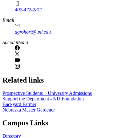
402-472-2811
Email
agrohort@unl.edu
Social Media
Related links
Prospective Students – University Admissions
Support the Department - NU Foundation
Backyard Farmer
Nebraska Master Gardener
Campus Links
Directory