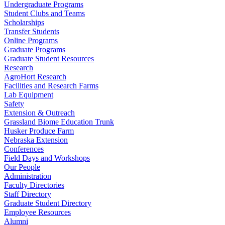
Undergraduate Programs
Student Clubs and Teams
Scholarships
Transfer Students
Online Programs
Graduate Programs
Graduate Student Resources
Research
AgroHort Research
Facilities and Research Farms
Lab Equipment
Safety
Extension & Outreach
Grassland Biome Education Trunk
Husker Produce Farm
Nebraska Extension
Conferences
Field Days and Workshops
Our People
Administration
Faculty Directories
Staff Directory
Graduate Student Directory
Employee Resources
Alumni