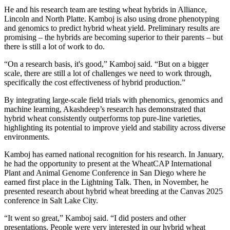
He and his research team are testing wheat hybrids in Alliance,
Lincoln and North Platte. Kamboj is also using drone phenotyping
and genomics to predict hybrid wheat yield. Preliminary results are
promising – the hybrids are becoming superior to their parents – but
there is still a lot of work to do.
“On a research basis, it's good,” Kamboj said. “But on a bigger
scale, there are still a lot of challenges we need to work through,
specifically the cost effectiveness of hybrid production.”
By integrating large-scale field trials with phenomics, genomics and
machine learning, Akashdeep’s research has demonstrated that
hybrid wheat consistently outperforms top pure-line varieties,
highlighting its potential to improve yield and stability across diverse
environments.
Kamboj has earned national recognition for his research. In January,
he had the opportunity to present at the WheatCAP International
Plant and Animal Genome Conference in San Diego where he
earned first place in the Lightning Talk. Then, in November, he
presented research about hybrid wheat breeding at the Canvas 2025
conference in Salt Lake City.
“It went so great,” Kamboj said. “I did posters and other
presentations. People were very interested in our hybrid wheat