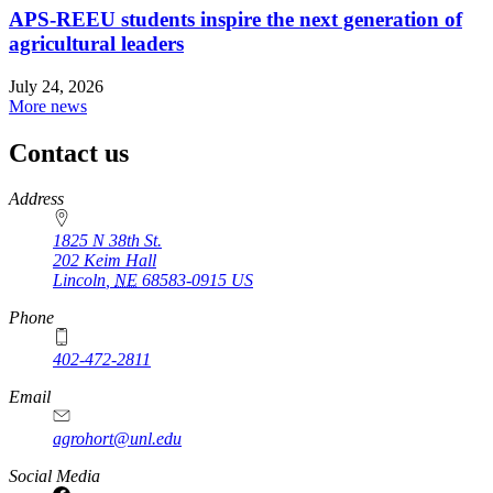
APS-REEU students inspire the next generation of
agricultural leaders
July 24, 2026
More news
Contact us
https://
www.unl.edu
Address
1825 N 38th St.
202 Keim Hall
Lincoln
,
NE
68583-0915
US
Phone
402-472-2811
Email
agrohort@unl.edu
Social Media