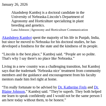
January 26, 2026
Akashdeep Kamboj is a doctoral candidate in the
University of Nebraska-Lincoln’s Department of
Agronomy and Horticulture specializing in plant
breeding and genetics.
Lana Johnson | Agronomy and Horticulture Communication
Akashdeep Kamboj
spent the majority of his life in Punjab, India,
but since he moved to Nebraska for his doctoral studies, he has
developed a fondness for the state and the kindness of its people.
“Lincoln is the best place,” Kamboj said. “People are so polite.
That's why I say there's no place like Nebraska.”
Living in a new country was a challenging transition, but Kamboj
says that the trademark ‘Nebraska nice’ treatment from community
members and the guidance and encouragement from his faculty
mentors made him feel right at home.
“I'm really fortunate to be advised by
Dr. Katherine Frels
and
Dr.
Blaine Johnson
,” Kamboj said. “They're superb. They both helped
me learn to speak confidently and I would not be the same person I
am here today without them, to be honest.”