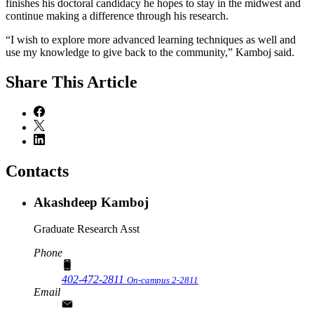
finishes his doctoral candidacy he hopes to stay in the midwest and
continue making a difference through his research.
“I wish to explore more advanced learning techniques as well and
use my knowledge to give back to the community,” Kamboj said.
Share
This Article
Contacts
Akashdeep Kamboj
Graduate Research Asst
Phone
402-472-2811
On-campus 2-2811
Email