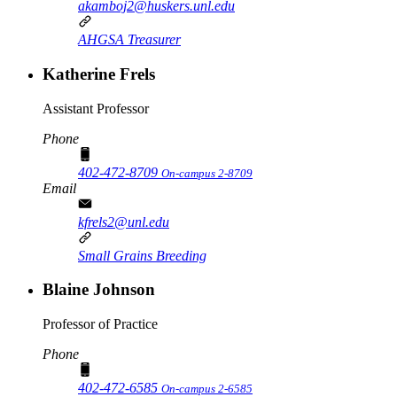
akamboj2@huskers.unl.edu
AHGSA Treasurer
Katherine Frels
Assistant Professor
Phone
402-472-8709
On-campus 2-8709
Email
kfrels2@unl.edu
Small Grains Breeding
Blaine Johnson
Professor of Practice
Phone
402-472-6585
On-campus 2-6585