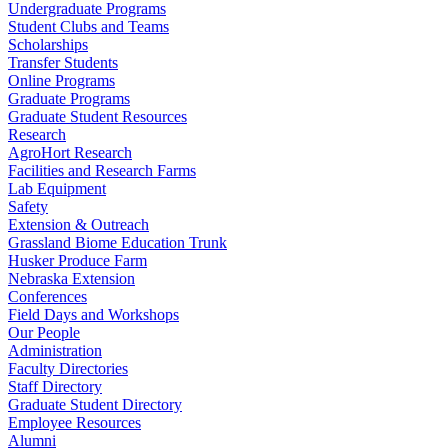
Undergraduate Programs
Student Clubs and Teams
Scholarships
Transfer Students
Online Programs
Graduate Programs
Graduate Student Resources
Research
AgroHort Research
Facilities and Research Farms
Lab Equipment
Safety
Extension & Outreach
Grassland Biome Education Trunk
Husker Produce Farm
Nebraska Extension
Conferences
Field Days and Workshops
Our People
Administration
Faculty Directories
Staff Directory
Graduate Student Directory
Employee Resources
Alumni