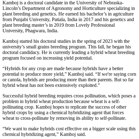
Kamboj is a doctoral candidate in the University of Nebraska-
Lincoln’s Department of Agronomy and Horticulture specializing in
plant breeding and genetics. He earned his bachelor’s in agriculture
from Punjabi University, Patiala, India in 2017 and his genetics and
plant breeding master’s in 2019 from Lovely Professional
University, Phagwara, India.
Kamboj started his doctoral studies in the spring of 2023 with the
university’s small grains breeding program. This fall, he began his
doctoral candidacy. He is currently leading a hybrid wheat breeding
program focused on increasing yield potential.
“Hybrids for any crop are made because hybrids have a better
potential to produce more yield,” Kamboj said. “If we're saying corn
or canola, hybrids are producing more than their parents. But so far
hybrid wheat has not been extensively exploited.”
Successful hybrid breeding requires cross pollination, which poses a
problem in hybrid wheat production because wheat is a self-
pollinating crop. Kamboj hopes to replicate the success of other
hybrid crops by using a chemical hybridizing agent that forces
wheat to cross-pollinate by removing its ability to self-pollinate.
“We want to make hybrids cost effective on a bigger scale using this
chemical hybridizing agent,” Kamboj said.