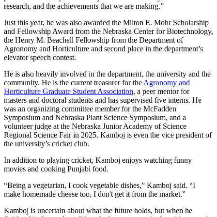
research, and the achievements that we are making.”
Just this year, he was also awarded the Milton E. Mohr Scholarship
and Fellowship Award from the Nebraska Center for Biotechnology,
the Henry M. Beachell Fellowship from the Department of
Agronomy and Horticulture and second place in the department’s
elevator speech contest.
He is also heavily involved in the department, the university and the
community. He is the current treasurer for the
Agronomy and
Horticulture Graduate Student Association
, a peer mentor for
masters and doctoral students and has supervised five interns. He
was an organizing committee member for the McFadden
Symposium and Nebraska Plant Science Symposium, and a
volunteer judge at the Nebraska Junior Academy of Science
Regional Science Fair in 2025. Kamboj is even the vice president of
the university’s cricket club.
In addition to playing cricket, Kamboj enjoys watching funny
movies and cooking Punjabi food.
“Being a vegetarian, I cook vegetable dishes,” Kamboj said. “I
make homemade cheese too, I don't get it from the market.”
Kamboj is uncertain about what the future holds, but when he