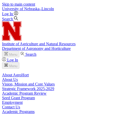
Skip to main content
University
of
Nebraska–Lincoln
Log In
Search
Institute of Agriculture and Natural Resources
Department of Agronomy and Horticulture
Search
Menu
Log In
Menu
About AgroHort
About Us
Vision, Mission and Core Values
Strategic Framework 2025-2029
Academic Program Review
Seed Grant Program
Employment
Contact Us
Academic Programs