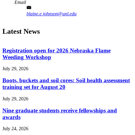
Email
blaine.e.johnson@unl.edu
Latest News
Registration open for 2026 Nebraska Flame
Weeding Workshop
July 29, 2026
Boots, buckets and soil cores: Soil health assessment
training set for August 20
July 29, 2026
Nine graduate students receive fellowships and
awards
July 24, 2026