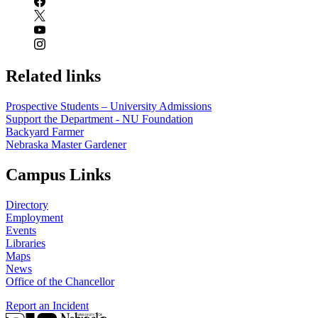
Related links
Prospective Students – University Admissions
Support the Department - NU Foundation
Backyard Farmer
Nebraska Master Gardener
Campus Links
Directory
Employment
Events
Libraries
Maps
News
Office of the Chancellor
Report an Incident