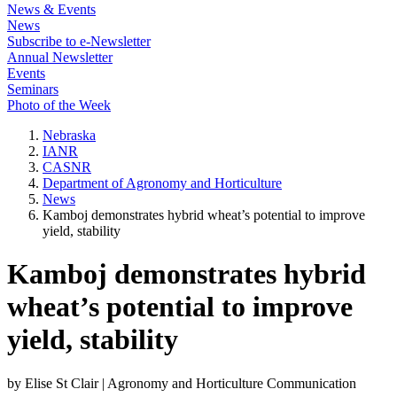
News & Events
News
Subscribe to e-Newsletter
Annual Newsletter
Events
Seminars
Photo of the Week
Nebraska
IANR
CASNR
Department of Agronomy and Horticulture
News
Kamboj demonstrates hybrid wheat’s potential to improve
yield, stability
Kamboj demonstrates hybrid
wheat’s potential to improve
yield, stability
by Elise St Clair | Agronomy and Horticulture Communication