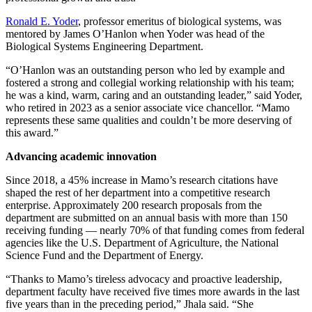
Ronald E. Yoder
, professor emeritus of biological systems, was
mentored by James O’Hanlon when Yoder was head of the
Biological Systems Engineering Department.
“O’Hanlon was an outstanding person who led by example and
fostered a strong and collegial working relationship with his team;
he was a kind, warm, caring and an outstanding leader,” said Yoder,
who retired in 2023 as a senior associate vice chancellor. “Mamo
represents these same qualities and couldn’t be more deserving of
this award.”
Advancing academic innovation
Since 2018, a 45% increase in Mamo’s research citations have
shaped the rest of her department into a competitive research
enterprise. Approximately 200 research proposals from the
department are submitted on an annual basis with more than 150
receiving funding — nearly 70% of that funding comes from federal
agencies like the U.S. Department of Agriculture, the National
Science Fund and the Department of Energy.
“Thanks to Mamo’s tireless advocacy and proactive leadership,
department faculty have received five times more awards in the last
five years than in the preceding period,” Jhala said. “She