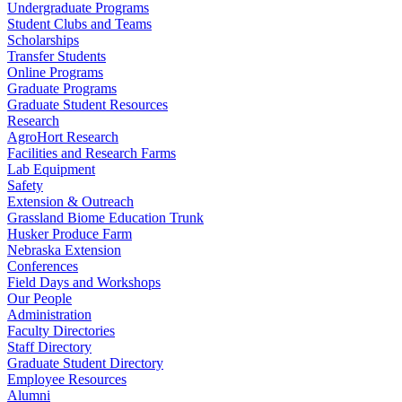
Undergraduate Programs
Student Clubs and Teams
Scholarships
Transfer Students
Online Programs
Graduate Programs
Graduate Student Resources
Research
AgroHort Research
Facilities and Research Farms
Lab Equipment
Safety
Extension & Outreach
Grassland Biome Education Trunk
Husker Produce Farm
Nebraska Extension
Conferences
Field Days and Workshops
Our People
Administration
Faculty Directories
Staff Directory
Graduate Student Directory
Employee Resources
Alumni