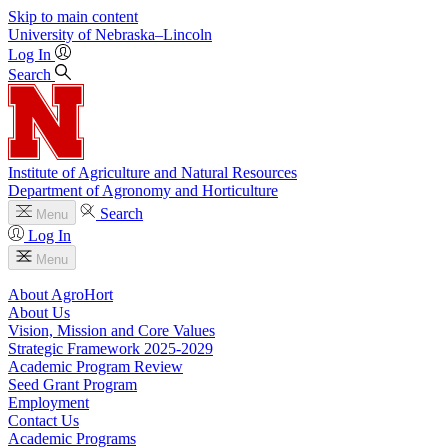
Skip to main content
University
of
Nebraska–Lincoln
Log In
Search
Institute of Agriculture and Natural Resources
Department of Agronomy and Horticulture
Search
Menu
Log In
Menu
About AgroHort
About Us
Vision, Mission and Core Values
Strategic Framework 2025-2029
Academic Program Review
Seed Grant Program
Employment
Contact Us
Academic Programs