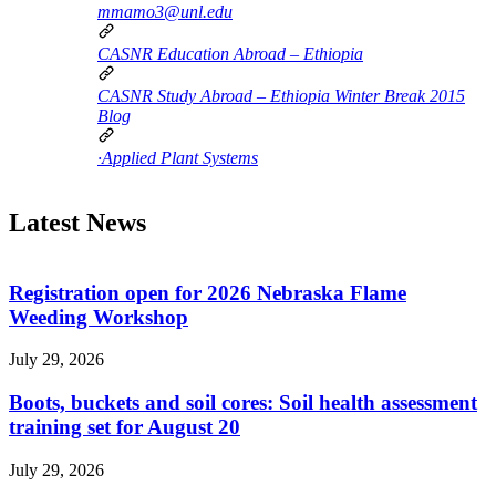
mmamo3@unl.edu
CASNR Education Abroad – Ethiopia
CASNR Study Abroad – Ethiopia Winter Break 2015
Blog
·Applied Plant Systems
Latest News
Registration open for 2026 Nebraska Flame
Weeding Workshop
July 29, 2026
Boots, buckets and soil cores: Soil health assessment
training set for August 20
July 29, 2026