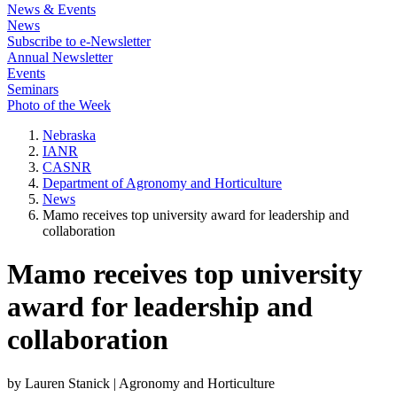
News & Events
News
Subscribe to e-Newsletter
Annual Newsletter
Events
Seminars
Photo of the Week
Nebraska
IANR
CASNR
Department of Agronomy and Horticulture
News
Mamo receives top university award for leadership and
collaboration
Mamo receives top university
award for leadership and
collaboration
by Lauren Stanick | Agronomy and Horticulture