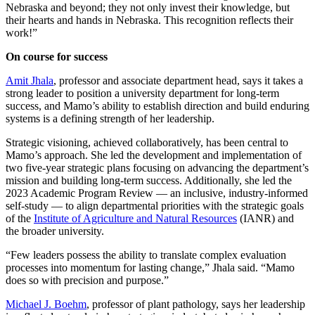
Nebraska and beyond; they not only invest their knowledge, but
their hearts and hands in Nebraska. This recognition reflects their
work!”
On course for success
Amit Jhala
, professor and associate department head, says it takes a
strong leader to position a university department for long-term
success, and Mamo’s ability to establish direction and build enduring
systems is a defining strength of her leadership.
Strategic visioning, achieved collaboratively, has been central to
Mamo’s approach. She led the development and implementation of
two five-year strategic plans focusing on advancing the department’s
mission and building long-term success. Additionally, she led the
2023 Academic Program Review — an inclusive, industry-informed
self-study — to align departmental priorities with the strategic goals
of the
Institute of Agriculture and Natural Resources
(IANR) and
the broader university.
“Few leaders possess the ability to translate complex evaluation
processes into momentum for lasting change,” Jhala said. “Mamo
does so with precision and purpose.”
Michael J. Boehm
, professor of plant pathology, says her leadership