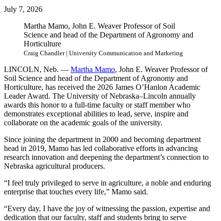
July 7, 2026
Martha Mamo, John E. Weaver Professor of Soil
Science and head of the Department of Agronomy and
Horticulture
Craig Chandler | University Communication and Marketing
LINCOLN, Neb. —
Martha Mamo
, John E. Weaver Professor of
Soil Science and head of the Department of Agronomy and
Horticulture, has received the 2026 James O’Hanlon Academic
Leader Award. The University of Nebraska–Lincoln annually
awards this honor to a full-time faculty or staff member who
demonstrates exceptional abilities to lead, serve, inspire and
collaborate on the academic goals of the university.
Since joining the department in 2000 and becoming department
head in 2019, Mamo has led collaborative efforts in advancing
research innovation and deepening the department’s connection to
Nebraska agricultural producers.
“I feel truly privileged to serve in agriculture, a noble and enduring
enterprise that touches every life,” Mamo said.
“Every day, I have the joy of witnessing the passion, expertise and
dedication that our faculty, staff and students bring to serve