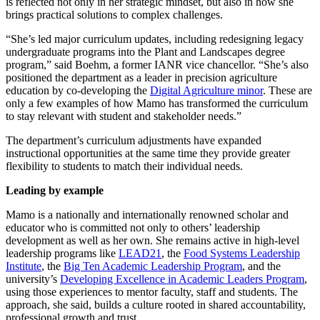
is reflected not only in her strategic mindset, but also in how she
brings practical solutions to complex challenges.
“She’s led major curriculum updates, including redesigning legacy
undergraduate programs into the Plant and Landscapes degree
program,” said Boehm, a former IANR vice chancellor. “She’s also
positioned the department as a leader in precision agriculture
education by co-developing the
Digital Agriculture minor
. These are
only a few examples of how Mamo has transformed the curriculum
to stay relevant with student and stakeholder needs.”
The department’s curriculum adjustments have expanded
instructional opportunities at the same time they provide greater
flexibility to students to match their individual needs.
Leading by example
Mamo is a nationally and internationally renowned scholar and
educator who is committed not only to others’ leadership
development as well as her own. She remains active in high-level
leadership programs like
LEAD21
, the
Food Systems Leadership
Institute
, the
Big Ten Academic Leadership Program
, and the
university’s
Developing Excellence in Academic Leaders Program
,
using those experiences to mentor faculty, staff and students. The
approach, she said, builds a culture rooted in shared accountability,
professional growth and trust.