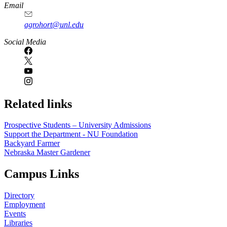
Email
agrohort@unl.edu
Social Media
Related links
Prospective Students – University Admissions
Support the Department - NU Foundation
Backyard Farmer
Nebraska Master Gardener
Campus Links
Directory
Employment
Events
Libraries