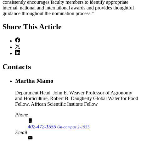
consistently encourages faculty members to identify appropriate
internal, national and international awards and provides thoughtful
guidance throughout the nomination process.”
Share
This Article
Contacts
Martha Mamo
Department Head, John E. Weaver Professor of Agronomy
and Horticulture, Robert B. Daugherty Global Water for Food
Fellow. African Scientific Institute Fellow
Phone
402-472-1555
On-campus 2-1555
Email