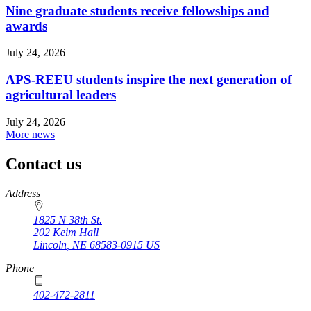
Nine graduate students receive fellowships and
awards
July 24, 2026
APS-REEU students inspire the next generation of
agricultural leaders
July 24, 2026
More news
Contact us
https://
www.unl.edu
Address
1825 N 38th St.
202 Keim Hall
Lincoln
,
NE
68583-0915
US
Phone
402-472-2811