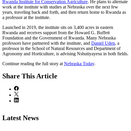
Rwanda Institute for Conservation Agriculture
. He plans to alternate
work at the institute with studies at Nebraska over the next few
years, traveling back and forth, and then return home to Rwanda as
a professor at the institute.
Launched in 2019, the institute sits on 3,400 acres in eastern
Rwanda and receives support from the Howard G. Buffett
Foundation and the Government of Rwanda. Many Nebraska
professors have partnered with the institute, and
Daniel Uden
, a
professor in the School of Natural Resources and Department of
Agronomy and Horticulture, is advising Nshutiyayesu in both fields.
Continue reading the full story at
Nebraska Today
.
Share
This Article
Latest News