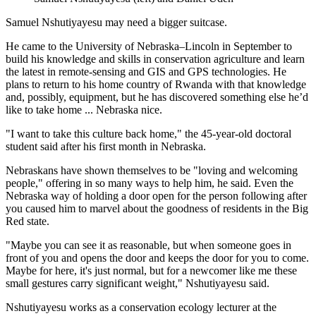
Samuel Nshutiyayesu may need a bigger suitcase.
He came to the University of Nebraska–Lincoln in September to
build his knowledge and skills in conservation agriculture and learn
the latest in remote-sensing and GIS and GPS technologies. He
plans to return to his home country of Rwanda with that knowledge
and, possibly, equipment, but he has discovered something else he’d
like to take home ... Nebraska nice.
"I want to take this culture back home," the 45-year-old doctoral
student said after his first month in Nebraska.
Nebraskans have shown themselves to be "loving and welcoming
people," offering in so many ways to help him, he said. Even the
Nebraska way of holding a door open for the person following after
you caused him to marvel about the goodness of residents in the Big
Red state.
"Maybe you can see it as reasonable, but when someone goes in
front of you and opens the door and keeps the door for you to come.
Maybe for here, it's just normal, but for a newcomer like me these
small gestures carry significant weight," Nshutiyayesu said.
Nshutiyayesu works as a conservation ecology lecturer at the