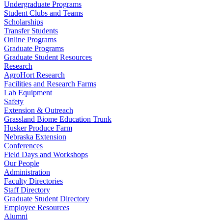
Undergraduate Programs
Student Clubs and Teams
Scholarships
Transfer Students
Online Programs
Graduate Programs
Graduate Student Resources
Research
AgroHort Research
Facilities and Research Farms
Lab Equipment
Safety
Extension & Outreach
Grassland Biome Education Trunk
Husker Produce Farm
Nebraska Extension
Conferences
Field Days and Workshops
Our People
Administration
Faculty Directories
Staff Directory
Graduate Student Directory
Employee Resources
Alumni