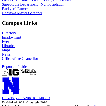
Prospective Students – University Admissions
Support the Department - NU Foundation
Backyard Farmer
Nebraska Master Gardener
Campus Links
Directory
Employment
Events
Libraries
Maps
News
Office of the Chancellor
Report an Incident
University
of
Nebraska–Lincoln
Established 1869 · Copyright 2026