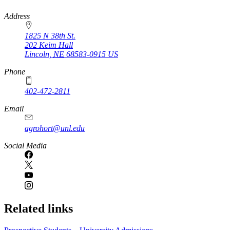
https://
www.unl.edu
Address
1825 N 38th St.
202 Keim Hall
Lincoln
,
NE
68583-0915
US
Phone
402-472-2811
Email
agrohort@unl.edu
Social Media
Related links