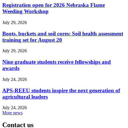
Registration open for 2026 Nebraska Flame
Weeding Workshop
July 29, 2026
Boots, buckets and soil cores: Soil health assessment
training set for August 20
July 29, 2026
Nine graduate students receive fellowships and
awards
July 24, 2026
APS-REEU students inspire the next generation of
agricultural leaders
July 24, 2026
More news
Contact us