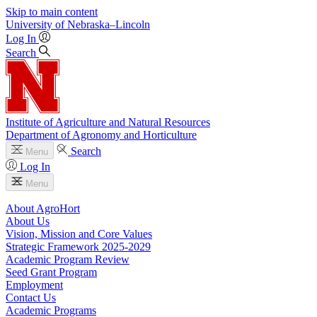
Skip to main content
University
of
Nebraska–Lincoln
Log In
Search
Institute of Agriculture and Natural Resources
Department of Agronomy and Horticulture
Search
Menu
Log In
Menu
About AgroHort
About Us
Vision, Mission and Core Values
Strategic Framework 2025-2029
Academic Program Review
Seed Grant Program
Employment
Contact Us
Academic Programs