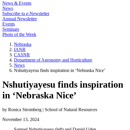
News & Events
News
Subscribe to e-Newsletter
Annual Newsletter
Events
Seminars
Photo of the Week
Nebraska
IANR
CASNR
Department of Agronomy and Horticulture
News
Nshutiyayesu finds inspiration in ‘Nebraska Nice’
Nshutiyayesu finds inspiration
in ‘Nebraska Nice’
by Ronica Stromberg | School of Natural Resources
November 13, 2024
Samuel Nshutiyayesu (left) and Daniel Uden