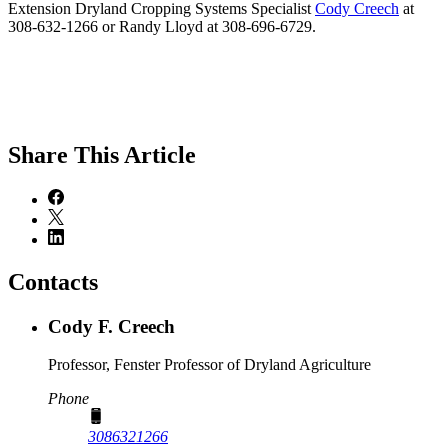
Extension Dryland Cropping Systems Specialist
Cody Creech
at
308-632-1266 or Randy Lloyd at 308-696-6729.
Share
This Article
Contacts
Cody F. Creech
Professor, Fenster Professor of Dryland Agriculture
Phone
3086321266