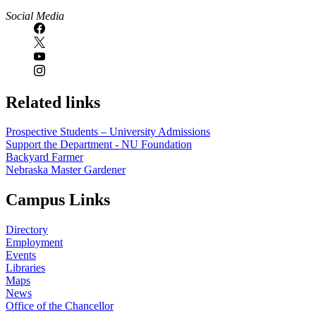
Social Media
Related links
Prospective Students – University Admissions
Support the Department - NU Foundation
Backyard Farmer
Nebraska Master Gardener
Campus Links
Directory
Employment
Events
Libraries
Maps
News
Office of the Chancellor