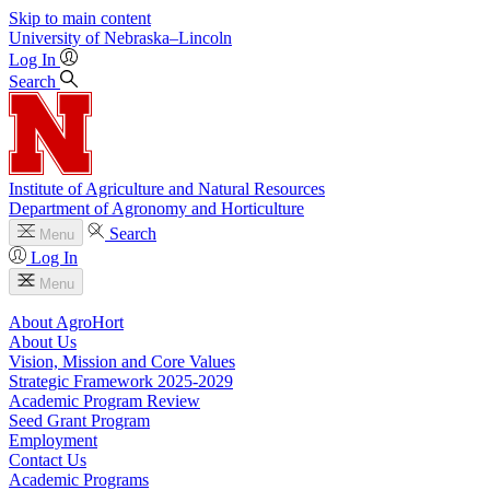
Skip to main content
University
of
Nebraska–Lincoln
Log In
Search
Institute of Agriculture and Natural Resources
Department of Agronomy and Horticulture
Search
Menu
Log In
Menu
About AgroHort
About Us
Vision, Mission and Core Values
Strategic Framework 2025-2029
Academic Program Review
Seed Grant Program
Employment
Contact Us
Academic Programs