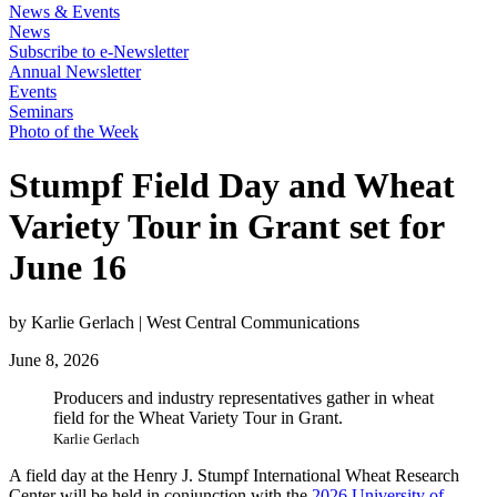
News & Events
News
Subscribe to e-Newsletter
Annual Newsletter
Events
Seminars
Photo of the Week
Stumpf Field Day and Wheat
Variety Tour in Grant set for
June 16
by Karlie Gerlach | West Central Communications
June 8, 2026
Producers and industry representatives gather in wheat
field for the Wheat Variety Tour in Grant.
Karlie Gerlach
A field day at the Henry J. Stumpf International Wheat Research
Center will be held in conjunction with the
2026 University of