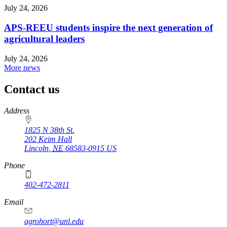
July 24, 2026
APS-REEU students inspire the next generation of
agricultural leaders
July 24, 2026
More news
Contact us
https://
www.unl.edu
Address
1825 N 38th St.
202 Keim Hall
Lincoln
,
NE
68583-0915
US
Phone
402-472-2811
Email
agrohort@unl.edu