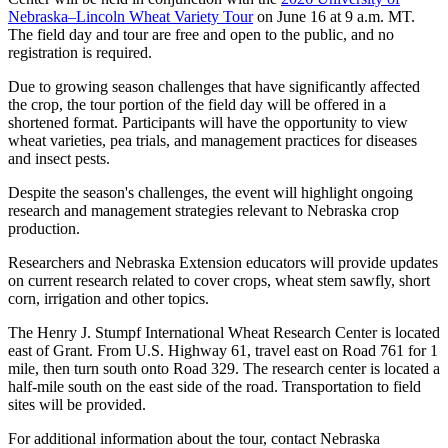
Nebraska–Lincoln Wheat Variety Tour
on June 16 at 9 a.m. MT.
The field day and tour are free and open to the public, and no
registration is required.
Due to growing season challenges that have significantly affected
the crop, the tour portion of the field day will be offered in a
shortened format. Participants will have the opportunity to view
wheat varieties, pea trials, and management practices for diseases
and insect pests.
Despite the season's challenges, the event will highlight ongoing
research and management strategies relevant to Nebraska crop
production.
Researchers and Nebraska Extension educators will provide updates
on current research related to cover crops, wheat stem sawfly, short
corn, irrigation and other topics.
The Henry J. Stumpf International Wheat Research Center is located
east of Grant. From U.S. Highway 61, travel east on Road 761 for 1
mile, then turn south onto Road 329. The research center is located a
half-mile south on the east side of the road. Transportation to field
sites will be provided.
For additional information about the tour, contact Nebraska