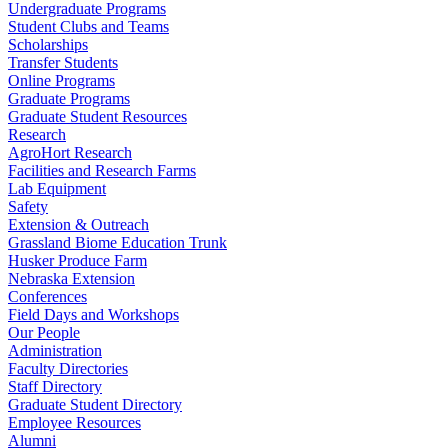
Undergraduate Programs
Student Clubs and Teams
Scholarships
Transfer Students
Online Programs
Graduate Programs
Graduate Student Resources
Research
AgroHort Research
Facilities and Research Farms
Lab Equipment
Safety
Extension & Outreach
Grassland Biome Education Trunk
Husker Produce Farm
Nebraska Extension
Conferences
Field Days and Workshops
Our People
Administration
Faculty Directories
Staff Directory
Graduate Student Directory
Employee Resources
Alumni