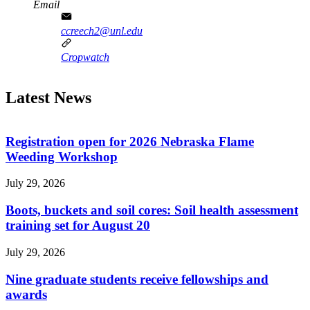
Email
ccreech2@unl.edu
Cropwatch
Latest News
Registration open for 2026 Nebraska Flame
Weeding Workshop
July 29, 2026
Boots, buckets and soil cores: Soil health assessment
training set for August 20
July 29, 2026
Nine graduate students receive fellowships and
awards