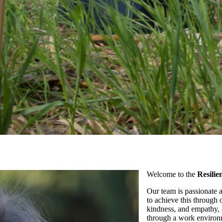
Welcome to the
Resili
Our team is passionate 
to achieve this through 
kindness, and empathy, a
through a work environm