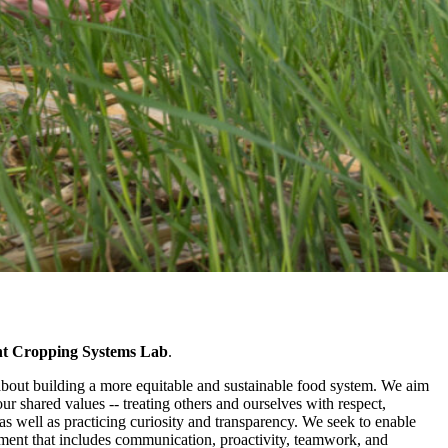
ent Cropping Systems Lab
.
about building a more equitable and sustainable food system. We aim
our shared values -- treating others and ourselves with respect,
s well as practicing curiosity and transparency. We seek to enable
ent that includes communication, proactivity, teamwork, and