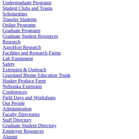
Undergraduate Programs
Student Clubs and Teams
Scholarships
Transfer Students
Online Programs
Graduate Programs
Graduate Student Resources
Research
AgroHort Research
Facilities and Research Farms
Lab Equipment
Safety
Extension & Outreach
Grassland Biome Education Trunk
Husker Produce Farm
Nebraska Extension
Conferences
Field Days and Workshops
Our People
Administration
Faculty Directories
Staff Directory
Graduate Student Directory
Employee Resources
Alumni