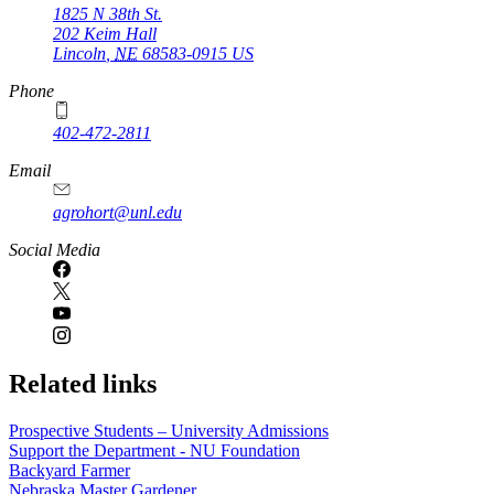
1825 N 38th St.
202 Keim Hall
Lincoln
,
NE
68583-0915
US
Phone
402-472-2811
Email
agrohort@unl.edu
Social Media
Related links
Prospective Students – University Admissions
Support the Department - NU Foundation
Backyard Farmer
Nebraska Master Gardener