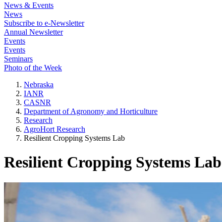
News & Events
News
Subscribe to e-Newsletter
Annual Newsletter
Events
Events
Seminars
Photo of the Week
Nebraska
IANR
CASNR
Department of Agronomy and Horticulture
Research
AgroHort Research
Resilient Cropping Systems Lab
Resilient Cropping Systems Lab