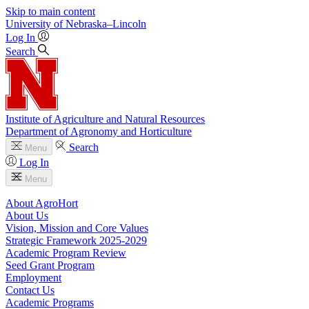
Skip to main content
University
of
Nebraska–Lincoln
Log In
Search
Institute of Agriculture and Natural Resources
Department of Agronomy and Horticulture
Search
Menu
Log In
Menu
About AgroHort
About Us
Vision, Mission and Core Values
Strategic Framework 2025-2029
Academic Program Review
Seed Grant Program
Employment
Contact Us
Academic Programs