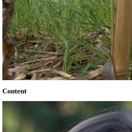
Content