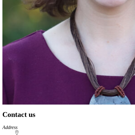
Contact us
https://
www.unl.edu
Address