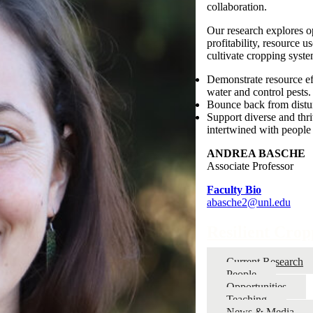
collaboration.
Our research explores op
profitability, resource 
cultivate cropping syste
Demonstrate resource eff
water and control pests.
Bounce back from distur
Support diverse and thr
intertwined with people 
ANDREA BASCHE
Associate Professor
Faculty Bio
abasche2@unl.edu
Resilient Cro
Current Research
People
Opportunities
Teaching
News & Media