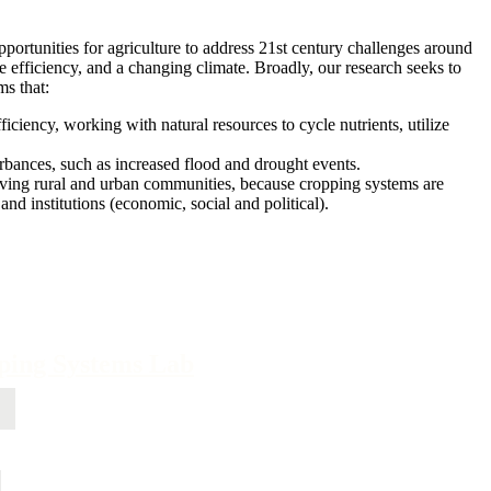
portunities for agriculture to address 21st century challenges around
use efficiency, and a changing climate. Broadly, our research seeks to
ms that:
iciency, working with natural resources to cycle nutrients, utilize
bances, such as increased flood and drought events.
iving rural and urban communities, because cropping systems are
and institutions (economic, social and political).
pping Systems Lab