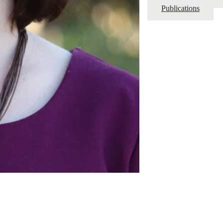
Publications