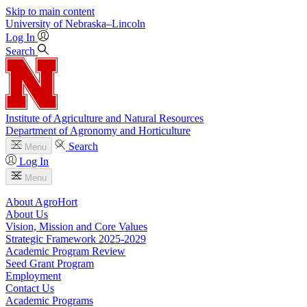
Skip to main content
University
of
Nebraska–Lincoln
Log In
Search
Institute of Agriculture and Natural Resources
Department of Agronomy and Horticulture
Search
Menu
Log In
Menu
About AgroHort
About Us
Vision, Mission and Core Values
Strategic Framework 2025-2029
Academic Program Review
Seed Grant Program
Employment
Contact Us
Academic Programs