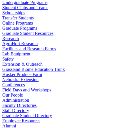
Undergraduate Programs
Student Clubs and Teams
Scholarships
Transfer Students
Online Programs
Graduate Programs
Graduate Student Resources
Research
AgroHort Research
Facilities and Research Farms
Lab Equipment
Safety
Extension & Outreach
Grassland Biome Education Trunk
Husker Produce Farm
Nebraska Extension
Conferences
Field Days and Workshops
Our People
Administration
Faculty Directories
Staff Directory
Graduate Student Directory
Employee Resources
Alumni