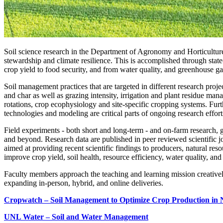
Soil science research in the Department of Agronomy and Horticultur
stewardship and climate resilience. This is accomplished through state
crop yield to food security, and from water quality, and greenhouse ga
Soil management practices that are targeted in different research projec
and char as well as grazing intensity, irrigation and plant residue m
rotations, crop ecophysiology and site-specific cropping systems. Furth
technologies and modeling are critical parts of ongoing research effort
Field experiments - both short and long-term - and on-farm research, g
and beyond. Research data are published in peer reviewed scientific jo
aimed at providing recent scientific findings to producers, natural re
improve crop yield, soil health, resource efficiency, water quality, a
Faculty members approach the teaching and learning mission creativel
expanding in-person, hybrid, and online deliveries.
Cropwatch – Soil Management to Optimize Crop Production in
UNL Water – Soil and Water Management