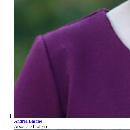
Andrea Basche
Associate Professor