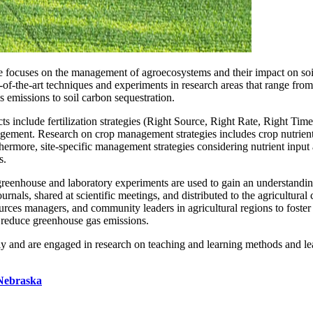
e focuses on the management of agroecosystems and their impact on soil
-of-the-art techniques and experiments in research areas that range from
s emissions to soil carbon sequestration.
ts include fertilization strategies (Right Source, Right Rate, Right Time
anagement. Research on crop management strategies includes crop nutrien
ermore, site-specific management strategies considering nutrient input an
s.
reenhouse and laboratory experiments are used to gain an understanding 
urnals, shared at scientific meetings, and distributed to the agricultur
sources managers, and community leaders in agricultural regions to foste
nd reduce greenhouse gas emissions.
y and are engaged in research on teaching and learning methods and le
 Nebraska