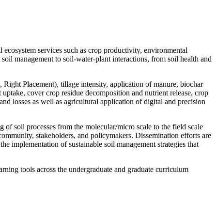
 ecosystem services such as crop productivity, environmental
 soil management to soil-water-plant interactions, from soil health and
, Right Placement), tillage intensity, application of manure, biochar
t uptake, cover crop residue decomposition and nutrient release, crop
d losses as well as agricultural application of digital and precision
of soil processes from the molecular/micro scale to the field scale
al community, stakeholders, and policymakers. Dissemination efforts are
r the implementation of sustainable soil management strategies that
arning tools across the undergraduate and graduate curriculum