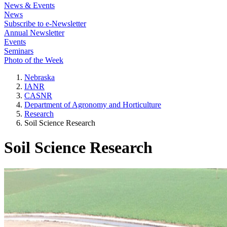
News & Events
News
Subscribe to e-Newsletter
Annual Newsletter
Events
Seminars
Photo of the Week
Nebraska
IANR
CASNR
Department of Agronomy and Horticulture
Research
Soil Science Research
Soil Science Research