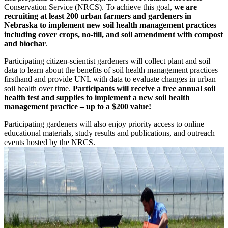
Conservation Service (NRCS). To achieve this goal,
we are
recruiting at least 200 urban farmers and gardeners in
Nebraska to implement new soil health management practices
including cover crops, no-till, and soil amendment with compost
and biochar
.
Participating citizen-scientist gardeners will collect plant and soil
data to learn about the benefits of soil health management practices
firsthand and provide UNL with data to evaluate changes in urban
soil health over time.
Participants will receive a free annual soil
health test and supplies to implement a new soil health
management practice – up to a $200 value!
Participating gardeners will also enjoy priority access to online
educational materials, study results and publications, and outreach
events hosted by the NRCS.