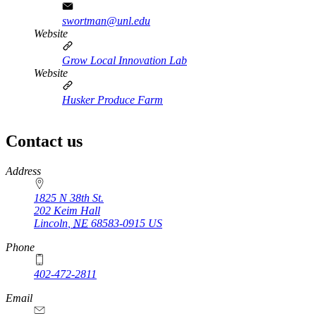
swortman@unl.edu
Website
Grow Local Innovation Lab
Website
Husker Produce Farm
Contact us
https://
www.unl.edu
Address
1825 N 38th St.
202 Keim Hall
Lincoln
,
NE
68583-0915
US
Phone
402-472-2811
Email