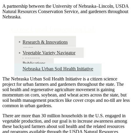
A partnership between the University of Nebraska–Lincoln, USDA
Natural Resources Conservation Service, and gardeners throughout
Nebraska.
Grow Local Innovation Lab
Research & Innovations
Team
Vegetable Variety Navigator
Openings
Publications
Nebraska Urban Soil Health Initiative
The Nebraska Urban Soil Health Initiative is a citizen science
project for urban farmers and gardeners throughout the state. The
soil health and regenerative agriculture movement is gaining
momentum on corn, soybean, and wheat acres across the state, but
soil health management practices like cover crops and no-till are less
common in urban gardens.
There are more than 30 million households in the U.S. engaged in
vegetable production, and our goal is to increase awareness among
these backyard farmers about soil health and the related resources
and programs available through the USDA Natural Resources