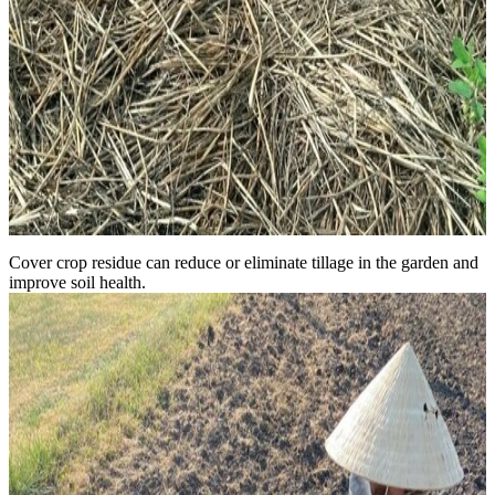
Cover crop residue can reduce or eliminate tillage in the garden and
improve soil health.