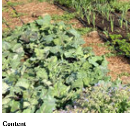
Content