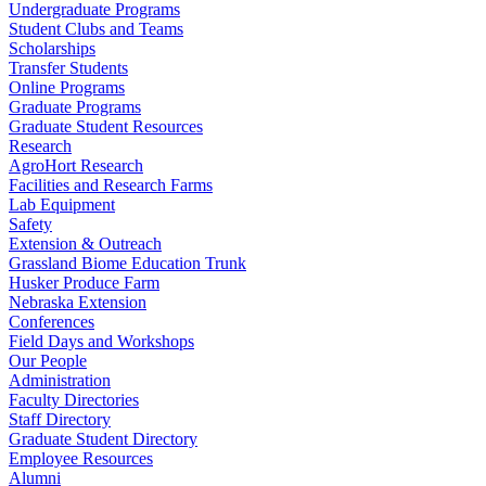
Undergraduate Programs
Student Clubs and Teams
Scholarships
Transfer Students
Online Programs
Graduate Programs
Graduate Student Resources
Research
AgroHort Research
Facilities and Research Farms
Lab Equipment
Safety
Extension & Outreach
Grassland Biome Education Trunk
Husker Produce Farm
Nebraska Extension
Conferences
Field Days and Workshops
Our People
Administration
Faculty Directories
Staff Directory
Graduate Student Directory
Employee Resources
Alumni