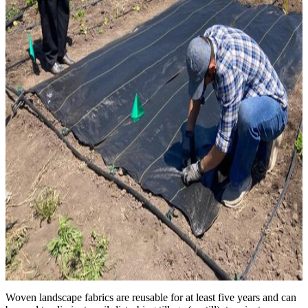
Woven landscape fabrics are reusable for at least five years and can