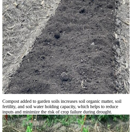
Compost added to garden soils increases soil organic matter, soil
fertility, and soil water holding capacity, which helps to reduce
inputs and minimize the risk of crop failure during drought.