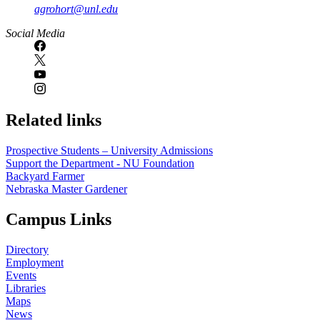
agrohort@unl.edu
Social Media
Related links
Prospective Students – University Admissions
Support the Department - NU Foundation
Backyard Farmer
Nebraska Master Gardener
Campus Links
Directory
Employment
Events
Libraries
Maps
News