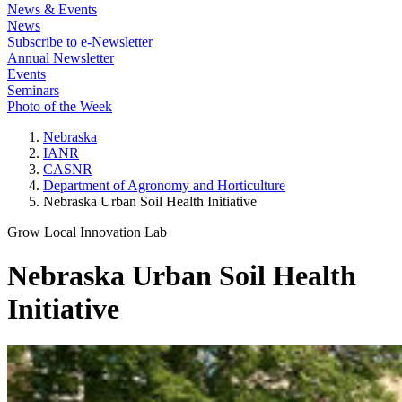
News & Events
News
Subscribe to e-Newsletter
Annual Newsletter
Events
Seminars
Photo of the Week
Nebraska
IANR
CASNR
Department of Agronomy and Horticulture
Nebraska Urban Soil Health Initiative
Grow Local Innovation Lab
Nebraska Urban Soil Health
Initiative