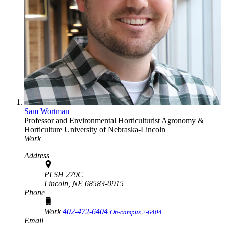
Sam Wortman
Professor and Environmental Horticulturist
Agronomy &
Horticulture
University of Nebraska-Lincoln
Work
Address
PLSH 279C
Lincoln,
NE
68583-0915
Phone
Work
402-472-6404
On-campus 2-6404
Email