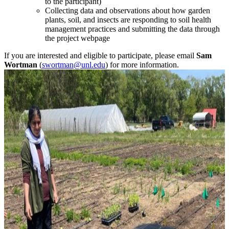
to the participant)
Collecting data and observations about how garden
plants, soil, and insects are responding to soil health
management practices and submitting the data through
the project webpage
If you are interested and eligible to participate, please email
Sam
Wortman
(
swortman@unl.edu
) for more information.