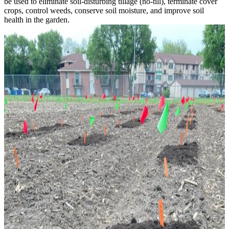
be used to eliminate soil-disturbing tillage (no-till), terminate cover
crops, control weeds, conserve soil moisture, and improve soil
health in the garden.