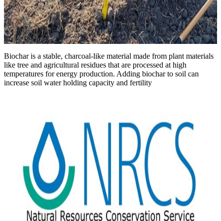
Biochar is a stable, charcoal-like material made from plant materials
like tree and agricultural residues that are processed at high
temperatures for energy production. Adding biochar to soil can
increase soil water holding capacity and fertility