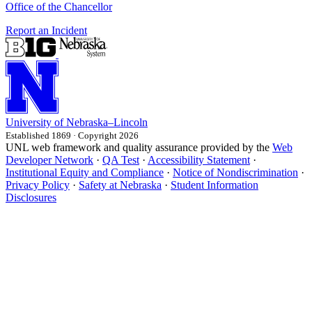
Office of the Chancellor
Report an Incident
University
of
Nebraska–Lincoln
Established 1869 · Copyright 2026
UNL web framework and quality assurance provided by the
Web
Developer Network
·
QA Test
·
Accessibility Statement
·
Institutional Equity and Compliance
·
Notice of Nondiscrimination
·
Privacy Policy
·
Safety at Nebraska
·
Student Information
Disclosures