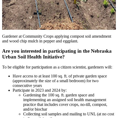
Gardener at Community Crops applying compost soil amendment
and wood chip mulch in pepper and eggplant.
Are you interested in participating in the Nebraska
Urban Soil Health Initiative?
To be eligible for participation as a citizen scientist, gardeners will:
Have access to at least 100 sq. ft. of private garden space
(approximately the size of a small bedroom) for two
consecutive years
Participate in 2023 and 2024 by:
Gardening the 100 sq. ft. garden space and
implementing an assigned soil health management
practice that includes cover crops, no-till, compost,
and/or biochar
Collecting soil samples and mailing to UNL (at no cost