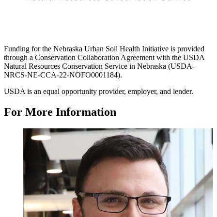
Funding for the Nebraska Urban Soil Health Initiative is provided
through a Conservation Collaboration Agreement with the USDA
Natural Resources Conservation Service in Nebraska (USDA-
NRCS-NE-CCA-22-NOFO0001184).
USDA is an equal opportunity provider, employer, and lender.
For More Information