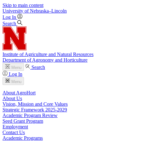
Skip to main content
University
of
Nebraska–Lincoln
Log In
Search
Institute of Agriculture and Natural Resources
Department of Agronomy and Horticulture
Search
Menu
Log In
Menu
About AgroHort
About Us
Vision, Mission and Core Values
Strategic Framework 2025-2029
Academic Program Review
Seed Grant Program
Employment
Contact Us
Academic Programs