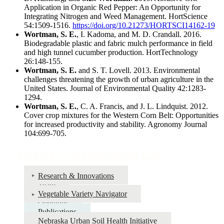
Application in Organic Red Pepper: An Opportunity for
Integrating Nitrogen and Weed Management. HortScience
54:1509-1516.
https://doi.org/10.21273/HORTSCI14162-19
Wortman, S. E.
, I. Kadoma, and M. D. Crandall. 2016.
Biodegradable plastic and fabric mulch performance in field
and high tunnel cucumber production. HortTechnology
26:148-155.
Wortman, S. E.
and S. T. Lovell. 2013. Environmental
challenges threatening the growth of urban agriculture in the
United States. Journal of Environmental Quality 42:1283-
1294.
Wortman, S. E.
, C. A. Francis, and J. L. Lindquist. 2012.
Cover crop mixtures for the Western Corn Belt: Opportunities
for increased productivity and stability. Agronomy Journal
104:699-705.
Grow Local Innovation Lab
Research & Innovations
Team
Vegetable Variety Navigator
Openings
Publications
Nebraska Urban Soil Health Initiative