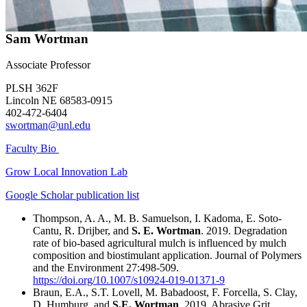
Sam Wortman
Associate Professor
PLSH 362F
Lincoln NE 68583-0915
402-472-6404
swortman@unl.edu
Faculty Bio
Grow Local Innovation Lab
Google Scholar publication list
Thompson, A. A., M. B. Samuelson, I. Kadoma, E. Soto-
Cantu, R. Drijber, and
S. E. Wortman
. 2019. Degradation
rate of bio-based agricultural mulch is influenced by mulch
composition and biostimulant application. Journal of Polymers
and the Environment 27:498-509.
https://doi.org/10.1007/s10924-019-01371-9
Braun, E.A., S.T. Lovell, M. Babadoost, F. Forcella, S. Clay,
D. Humburg, and
S.E. Wortman
. 2019. Abrasive Grit