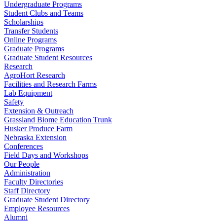
Undergraduate Programs
Student Clubs and Teams
Scholarships
Transfer Students
Online Programs
Graduate Programs
Graduate Student Resources
Research
AgroHort Research
Facilities and Research Farms
Lab Equipment
Safety
Extension & Outreach
Grassland Biome Education Trunk
Husker Produce Farm
Nebraska Extension
Conferences
Field Days and Workshops
Our People
Administration
Faculty Directories
Staff Directory
Graduate Student Directory
Employee Resources
Alumni