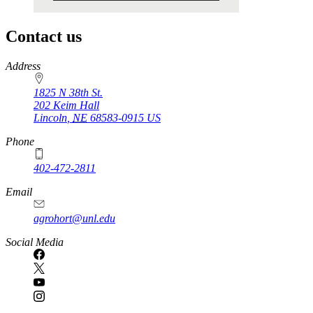
Contact us
https://
www.unl.edu
Address
1825 N 38th St.
202 Keim Hall
Lincoln
,
NE
68583-0915
US
Phone
402-472-2811
Email
agrohort@unl.edu
Social Media