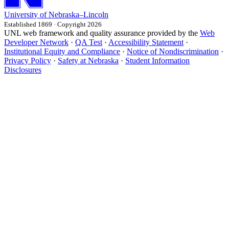
University
of
Nebraska–Lincoln
Established 1869 · Copyright 2026
UNL web framework and quality assurance provided by the
Web
Developer Network
·
QA Test
·
Accessibility Statement
·
Institutional Equity and Compliance
·
Notice of Nondiscrimination
·
Privacy Policy
·
Safety at Nebraska
·
Student Information
Disclosures