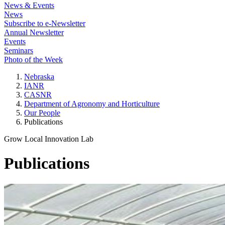
News & Events
News
Subscribe to e-Newsletter
Annual Newsletter
Events
Seminars
Photo of the Week
Nebraska
IANR
CASNR
Department of Agronomy and Horticulture
Our People
Publications
Grow Local Innovation Lab
Publications