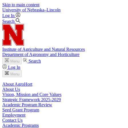
Skip to main content
University
of
Nebraska–Lincoln
Log In
Search
Institute of Agriculture and Natural Resources
Department of Agronomy and Horticulture
Search
Menu
Log In
Menu
About AgroHort
About Us
Vision, Mission and Core Values
Strategic Framework 2025-2029
Academic Program Review
Seed Grant Program
Employment
Contact Us
Academic Programs