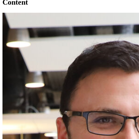
Content