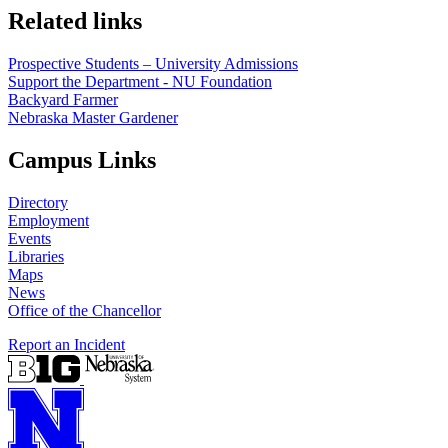
Related links
Prospective Students – University Admissions
Support the Department - NU Foundation
Backyard Farmer
Nebraska Master Gardener
Campus Links
Directory
Employment
Events
Libraries
Maps
News
Office of the Chancellor
Report an Incident