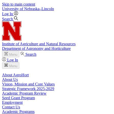
Skip to main content
University
of
Nebraska–Lincoln
Log In
Search
Institute of Agriculture and Natural Resources
Department of Agronomy and Horticulture
Search
Menu
Log In
Menu
About AgroHort
About Us
Vision, Mission and Core Values
Strategic Framework 2025-2029
Academic Program Review
Seed Grant Program
Employment
Contact Us
Academic Programs