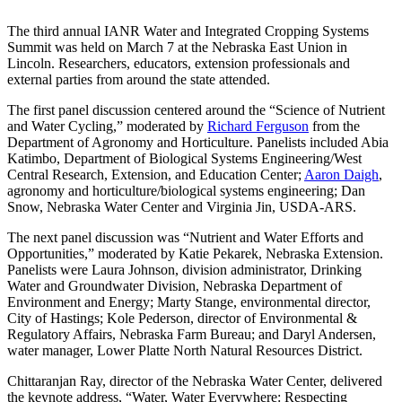
The third annual IANR Water and Integrated Cropping Systems
Summit was held on March 7 at the Nebraska East Union in
Lincoln. Researchers, educators, extension professionals and
external parties from around the state attended.
The first panel discussion centered around the “Science of Nutrient
and Water Cycling,” moderated by
Richard Ferguson
from the
Department of Agronomy and Horticulture. Panelists included Abia
Katimbo, Department of Biological Systems Engineering/West
Central Research, Extension, and Education Center;
Aaron Daigh
,
agronomy and horticulture/biological systems engineering; Dan
Snow, Nebraska Water Center and Virginia Jin, USDA-ARS.
The next panel discussion was “Nutrient and Water Efforts and
Opportunities,” moderated by Katie Pekarek, Nebraska Extension.
Panelists were Laura Johnson, division administrator, Drinking
Water and Groundwater Division, Nebraska Department of
Environment and Energy; Marty Stange, environmental director,
City of Hastings; Kole Pederson, director of Environmental &
Regulatory Affairs, Nebraska Farm Bureau; and Daryl Andersen,
water manager, Lower Platte North Natural Resources District.
Chittaranjan Ray, director of the Nebraska Water Center, delivered
the keynote address, “Water, Water Everywhere: Respecting