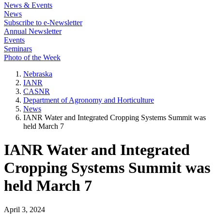
News & Events
News
Subscribe to e-Newsletter
Annual Newsletter
Events
Seminars
Photo of the Week
Nebraska
IANR
CASNR
Department of Agronomy and Horticulture
News
IANR Water and Integrated Cropping Systems Summit was
held March 7
IANR Water and Integrated
Cropping Systems Summit was
held March 7
April 3, 2024