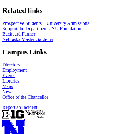
Related links
Prospective Students – University Admissions
Support the Department - NU Foundation
Backyard Farmer
Nebraska Master Gardener
Campus Links
Directory
Employment
Events
Libraries
Maps
News
Office of the Chancellor
Report an Incident