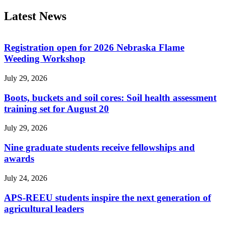
Latest News
Registration open for 2026 Nebraska Flame
Weeding Workshop
July 29, 2026
Boots, buckets and soil cores: Soil health assessment
training set for August 20
July 29, 2026
Nine graduate students receive fellowships and
awards
July 24, 2026
APS-REEU students inspire the next generation of
agricultural leaders