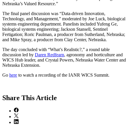
Nebraska’s Valued Resource.”
The final panel discussion was “Data-driven Innovation,
Technology, and Management,” moderated by Joe Luck, biological
systems engineering department. Panelists included Yufeng Ge,
biological systems engineering; Jackson Stansell, Sentinel
Fertigation; Roric Paulman, a producer from Sutherland, Nebraska;
and Mike Spray, a producer from Clay Center, Nebraska.
The day concluded with “What’s Realistic?,” a round table
discussion led by
Daren Redfearn
, agronomy and horticulture and
WICS Hub leader, and Crystal Powers, Nebraska Water Center and
Nebraska Extension.
Go
here
to watch a recording of the IANR WICS Summit.
Share
This Article