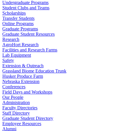
Undergraduate Programs
Student Clubs and Teams
Scholarships
Transfer Students
Online Programs
Graduate Programs
Graduate Student Resources
Research
AgroHort Research
Facilities and Research Farms
Lab Equipment
Safety
Extension & Outreach
Grassland Biome Education Trunk
Husker Produce Farm
Nebraska Extension
Conferences
Field Days and Workshops
Our People
Administration
Faculty Directories
Staff Directory
Graduate Student Directory
Employee Resources
Alumni