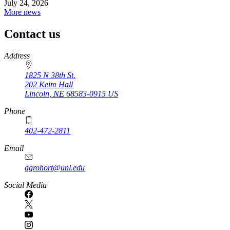
July 24, 2026
More news
Contact us
https://
www.unl.edu
Address
1825 N 38th St.
202 Keim Hall
Lincoln
,
NE
68583-0915
US
Phone
402-472-2811
Email
agrohort@unl.edu
Social Media